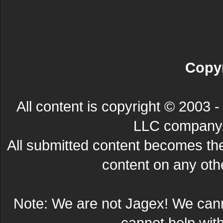
Copyr
All content is copyright © 200
LLC company. 
All submitted content becomes t
content on any other
Note: We are not Jagex! We can
cannot help wit