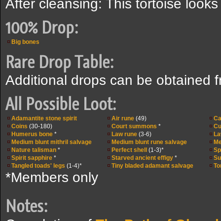
After cleansing: This tortoise looks
100% Drop:
Big bones
Rare Drop Table:
Additional drops can be obtained 
All Possible Loot:
Adamantite stone spirit
Air rune
(49)
Ca
Coins
(30-180)
Court summons
*
Cu
Humerus bone
*
Law rune
(3-6)
La
Medium blunt mithril salvage
Medium blunt rune salvage
Me
Nature talisman
*
Perfect shell
(1-3)*
Sp
Spirit sapphire
*
Starved ancient effigy
*
Su
Tangled toads' legs
(1-4)*
Tiny bladed adamant salvage
To
*Members only
Notes: