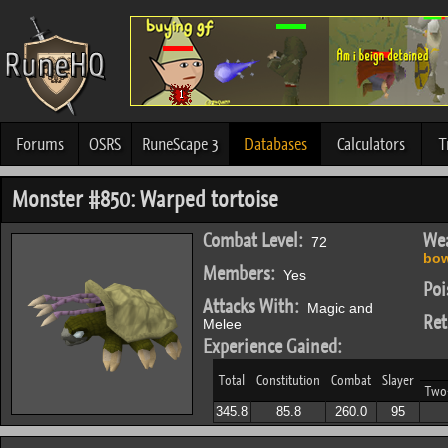
Forums
OSRS
RuneScape 3
Databases
Calculators
T
Monster #850: Warped tortoise
Combat Level:
Wea
72
bo
Members:
Yes
Poi
Attacks With:
Magic and
Ret
Melee
Experience Gained:
Total
Constitution
Combat
Slayer
Two
345.8
85.8
260.0
95