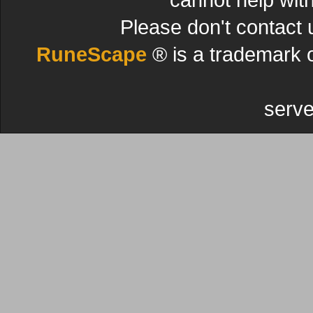
Please don't contact 
RuneScape
® is a trademark 
serve