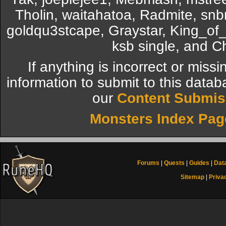
Tholin, waitahatoa, Radmite, snb
goldqu3stcape, Graystar, King_o
ksb single, and 
If anything is incorrect or miss
information to submit to this datab
our
Content Submis
Monsters Index Pag
Forums
|
Quests
|
Guides
|
Dat
Sitemap
|
Priva