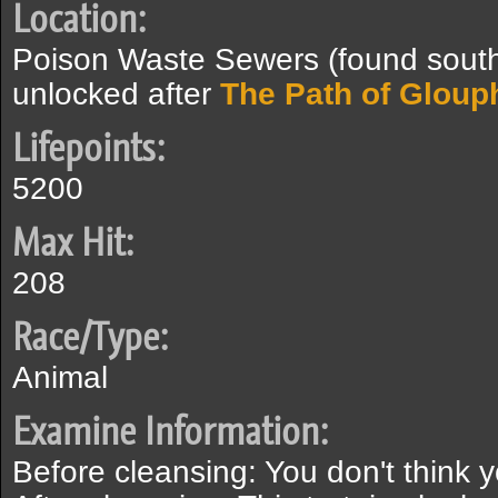
Location:
Poison Waste Sewers (found southe
unlocked after
The Path of Gloup
Lifepoints:
5200
Max Hit:
208
Race/Type:
Animal
Examine Information:
Before cleansing: You don't think 