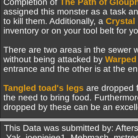
Completion of
The Path of Glouph
assigned this monster as a task a
to kill them. Additionally, a
Crystal
inventory or on your tool belt for 
There are two areas in the sewer w
without being attacked by
Warped 
entrance and the other is at the en
Tangled toad's legs
are dropped f
the need to bring food. Furthermor
dropped by these can be an excell
This Data was submitted by: After
Yak, joepiejee1, Mebmash, mstree