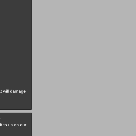
t will damage
.
it to us on our