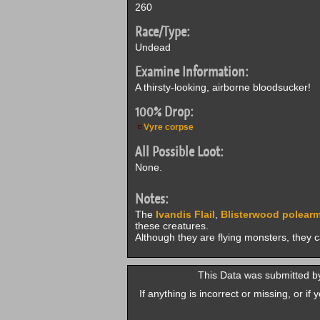
260
Race/Type:
Undead
Examine Information:
A thirsty-looking, airborne bloodsucker!
100% Drop:
Vyre corpse
All Possible Loot:
None.
Notes:
The
Ivandis Flail
,
Blisterwood polear
these creatures.
Although they are flying monsters, they 
This Data was submitted b
If anything is incorrect or missing, or i