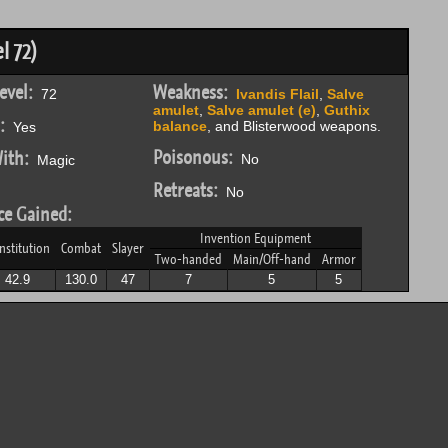
l 72)
evel:
Weakness:
72
Ivandis Flail
,
Salve
amulet
,
Salve amulet (e)
,
Guthix
:
balance
, and Blisterwood weapons.
Yes
Poisonous:
ith:
No
Magic
Retreats:
No
ce Gained:
Invention Equipment
nstitution
Combat
Slayer
Two-handed
Main/Off-hand
Armor
42.9
130.0
47
7
5
5