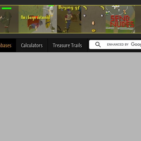
abases
Calculators
Treasure Trails