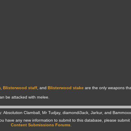
m
,
Blisterwood staff
, and
Blisterwood stake
are the only weapons tha
can be attacked with melee.
y: Absolution Clamball, Mr Tudjay, diamondi3ack, Jarkur, and Bammoxx
f you have any new information to submit to this database, please submit 
Content Submissions Forums
.