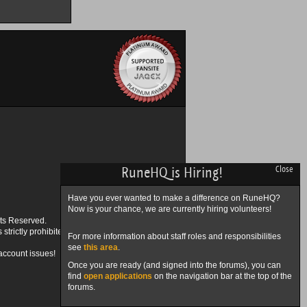
RuneHQ is Hiring!
Close
Have you ever wanted to make a difference on RuneHQ?
Now is your chance, we are currently hiring volunteers!
ts Reserved.
trictly prohibited.
For more information about staff roles and responsibilities
see
this area
.
account issues!
Once you are ready (and signed into the forums), you can
find
open applications
on the navigation bar at the top of the
forums.