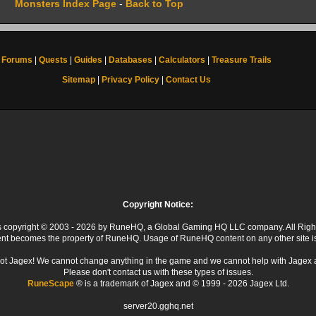
Monsters Index Page
-
Back to Top
Forums
|
Quests
|
Guides
|
Databases
|
Calculators
|
Treasure Trails
Sitemap
|
Privacy Policy
|
Contact Us
Copyright Notice:
 is copyright © 2003 - 2026 by RuneHQ, a Global Gaming HQ LLC company. All Righ
ent becomes the property of RuneHQ. Usage of RuneHQ content on any other site is s
ot Jagex! We cannot change anything in the game and we cannot help with Jagex 
Please don't contact us with these types of issues.
RuneScape
® is a trademark of Jagex and © 1999 - 2026 Jagex Ltd.
server20.gghq.net