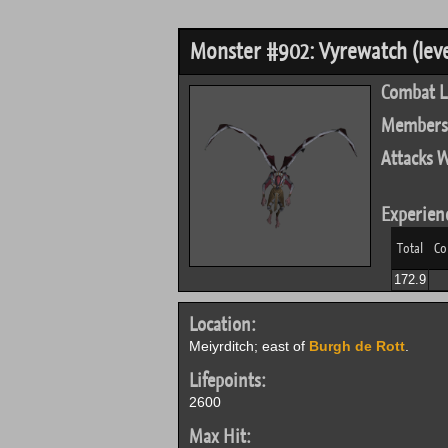
Monster #902: Vyrewatch (leve
Combat L
Members
Attacks W
Experien
Total
Co
172.9
Location:
Meiyrditch; east of
Burgh de Rott
.
Lifepoints:
2600
Max Hit: