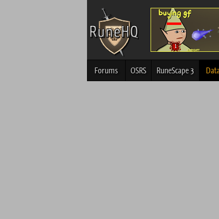
Forums
OSRS
RuneScape 3
Dat