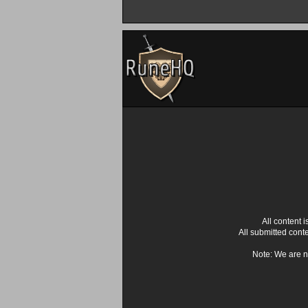
All content
All submitted cont
Note: We are n