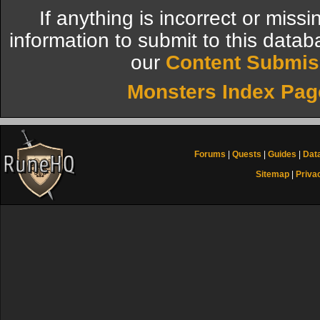
If anything is incorrect or miss
information to submit to this datab
our
Content Submis
Monsters Index Pag
Forums
|
Quests
|
Guides
|
Dat
Sitemap
|
Priva