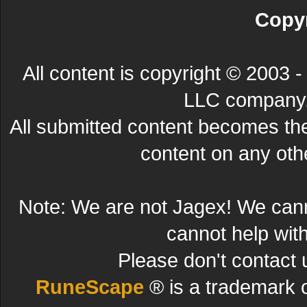
Copyr
All content is copyright © 200
LLC company. 
All submitted content becomes t
content on any other
Note: We are not Jagex! We can
cannot help wit
Please don't contact 
RuneScape
® is a trademark 