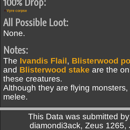
100% Drop:
Vyre corpse
All Possible Loot:
None.
Notes:
The
Ivandis Flail
,
Blisterwood p
and
Blisterwood stake
are the on
these creatures.
Although they are flying monsters,
melee.
This Data was submitted by:
diamondi3ack, Zeus 1265, J