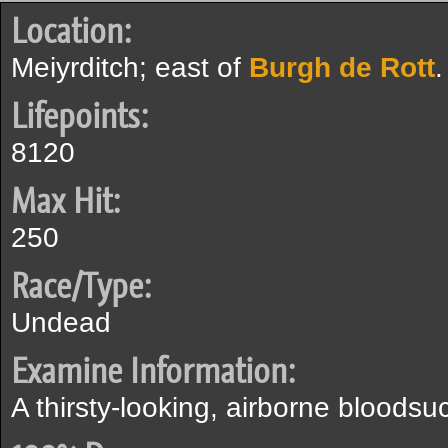
Location:
Meiyrditch; east of
Burgh de Rott
.
Lifepoints:
8120
Max Hit:
250
Race/Type:
Undead
Examine Information:
A thirsty-looking, airborne bloodsu