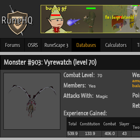
Forums
OSRS
RuneScape 3
Databases
Calculators
T
Monster #903: Vyrewatch (level 70)
Combat Level:
Wea
70
amu
Members:
bal
Yes
Poi
Attacks With:
Magic
Ret
Experience Gained:
Total
Constitution
Combat
Slayer
Two
539.9
133.9
406.0
43