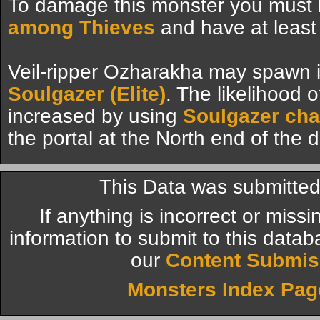
To damage this monster you must
among Thieves
and have at least
Veil-ripper Ozharakha may spawn i
Soulgazer (Elite)
. The likelihood 
increased by using
Soulgazer ch
the portal at the North end of the
This Data was submitte
If anything is incorrect or miss
information to submit to this datab
our
Content Submis
Monsters Index Pag