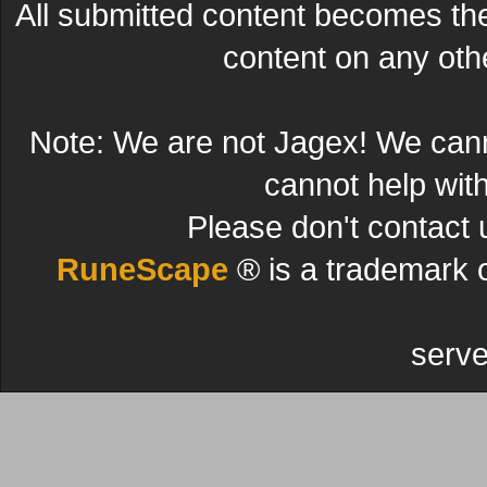
All submitted content becomes t
content on any other
Note: We are not Jagex! We can
cannot help wit
Please don't contact 
RuneScape
® is a trademark 
serve