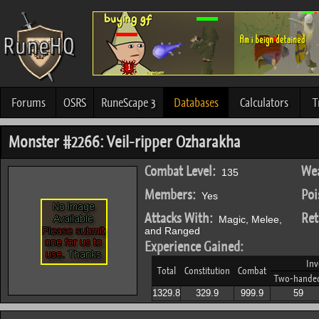
Forums
OSRS
RuneScape 3
Databases
Calculators
T
Monster #2266: Veil-ripper Ozharakha
Combat Level:
Wea
135
Members:
Poi
Yes
Attacks With:
Ret
Magic, Melee,
and Ranged
Experience Gained:
Inv
Total
Constitution
Combat
Two-hande
1329.8
329.9
999.9
59