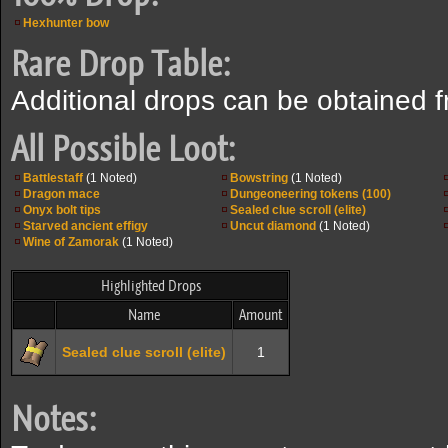
Hexhunter bow
Rare Drop Table:
Additional drops can be obtained 
All Possible Loot:
Battlestaff
(1 Noted)
Bowstring
(1 Noted)
Dragon mace
Dungeoneering tokens (100)
Onyx bolt tips
Sealed clue scroll (elite)
Starved ancient effigy
Uncut diamond
(1 Noted)
Wine of Zamorak
(1 Noted)
Highlighted Drops
Name
Amount
Sealed clue scroll (elite)
1
Notes: