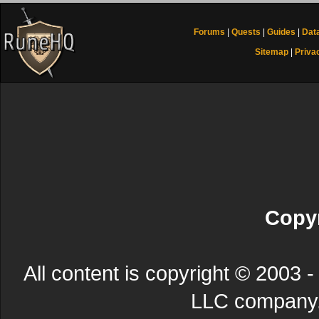
Forums
|
Quests
|
Guides
|
Dat
Sitemap
|
Priva
Copyr
All content is copyright © 200
LLC company. 