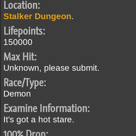
Location:
Stalker Dungeon
.
Lifepoints:
150000
Max Hit:
Unknown, please submit.
Race/Type:
Demon
Examine Information:
It's got a hot stare.
100% Drop: