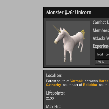
Monster #26: Unicorn
Combat L
Members
Attacks W
Experien
Total
Co
139.6
Location:
Forest south of
Varrock
, between
Barbar
Catherby
, southeast of
Rellekka
, south
Lifepoints:
2100
Max Hit: