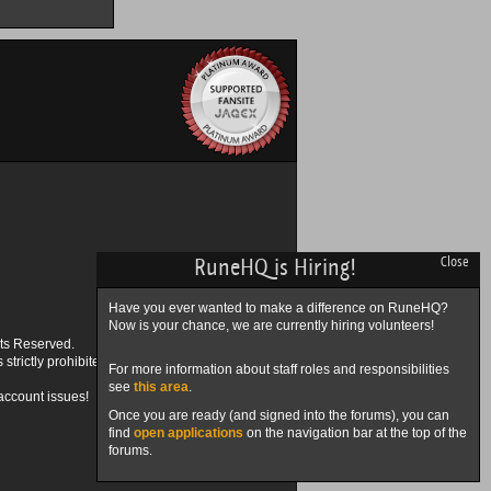
RuneHQ is Hiring!
Close
Have you ever wanted to make a difference on RuneHQ?
Now is your chance, we are currently hiring volunteers!
ts Reserved.
trictly prohibited.
For more information about staff roles and responsibilities
see
this area
.
account issues!
Once you are ready (and signed into the forums), you can
find
open applications
on the navigation bar at the top of the
forums.