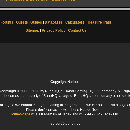
Forums
|
Quests
|
Guides
|
Databases
|
Calculators
|
Treasure Trails
Sitemap
|
Privacy Policy
|
Contact Us
Copyright Notice:
 is copyright © 2003 - 2026 by RuneHQ, a Global Gaming HQ LLC company. All Righ
ent becomes the property of RuneHQ. Usage of RuneHQ content on any other site is s
ot Jagex! We cannot change anything in the game and we cannot help with Jagex 
Please don't contact us with these types of issues.
RuneScape
® is a trademark of Jagex and © 1999 - 2026 Jagex Ltd.
server20.gghq.net