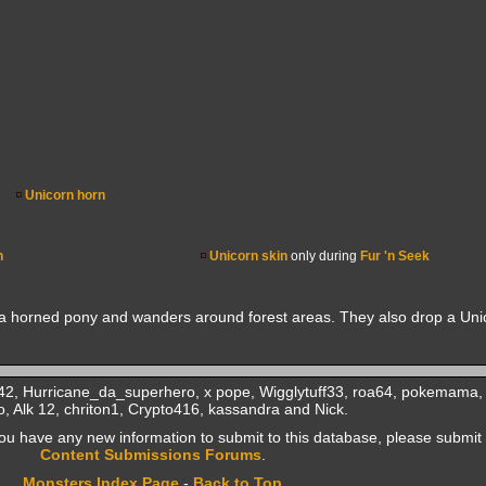
Unicorn horn
n
Unicorn skin
only during
Fur 'n Seek
s a horned pony and wanders around forest areas. They also drop a Uni
2, Hurricane_da_superhero, x pope, Wigglytuff33, roa64, pokemama, 
, Alk 12, chriton1, Crypto416, kassandra and Nick.
f you have any new information to submit to this database, please submit 
Content Submissions Forums
.
Monsters Index Page
-
Back to Top