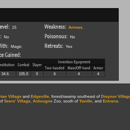
evel:
Weakness:
15
Arrows
.
:
Poisonous:
No
No
ith:
Retreats:
Magic
Yes
ce Gained:
Invention Equipment
nstitution
Combat
Slayer
Two-handed
Main/Off-hand
Armor
34.6
105.0
0
6
4
4
ian Village
and
Edgeville
, forest/swamp southeast of
Draynor Villag
 of
Seers' Village
,
Ardougne
Zoo, south of
Yanille
, and
Entrana
.