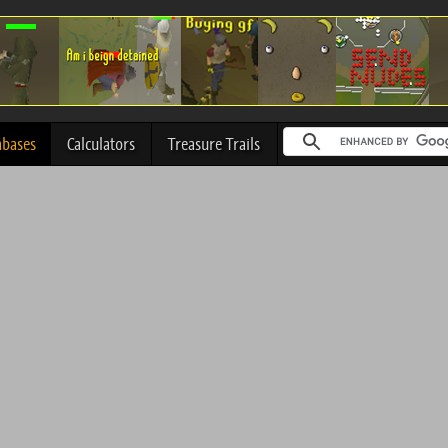
abases
Calculators
Treasure Trails