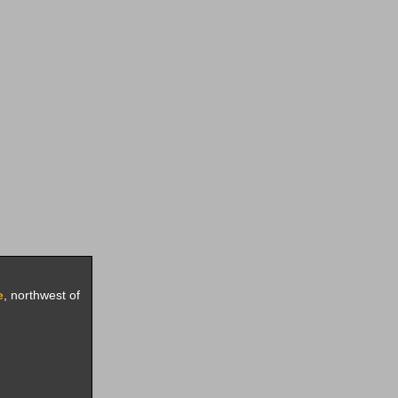
e
, northwest of