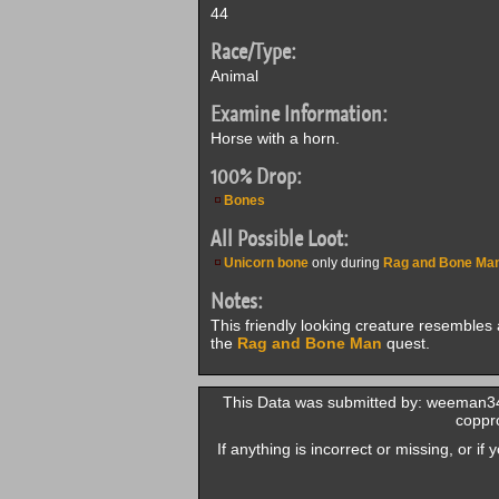
44
Race/Type:
Animal
Examine Information:
Horse with a horn.
100% Drop:
Bones
All Possible Loot:
Unicorn bone
only during
Rag and Bone Ma
Notes:
This friendly looking creature resemble
the
Rag and Bone Man
quest.
This Data was submitted by: weeman34
coppro
If anything is incorrect or missing, or i