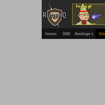
Forums
OSRS
RuneScape 3
Dat