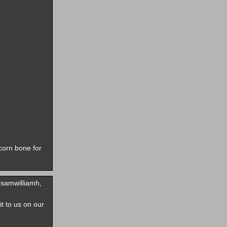
corn bone for
samwilliamh,
it to us on our