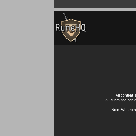
All content
All submitted cont
Note: We are n