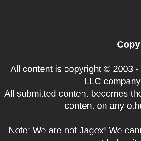
Copyr
All content is copyright © 200
LLC company. 
All submitted content becomes t
content on any other
Note: We are not Jagex! We can