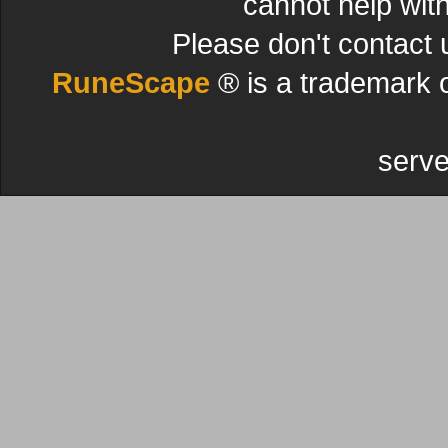
cannot help wit
Please don't contact 
RuneScape
® is a trademark 
serve