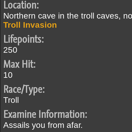
Location:
Northern cave in the troll caves, n
Troll Invasion
Lifepoints:
250
Max Hit:
10
Race/Type:
Troll
Examine Information:
Assails you from afar.