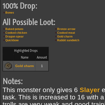
100% Drop:
Bones
All Possible Loot:
Baked potato
Bronze arrow
Cooked chicken
Cooked meat
Dragon spear
Gold charm
Quickbow
Rabbit sandwich
Highlighted Drops
Name
Amount
Gold charm
1
Notes:
This monster only gives 6
Slayer
e
task. This is increased to 16 with a
trolls are very weak and good train