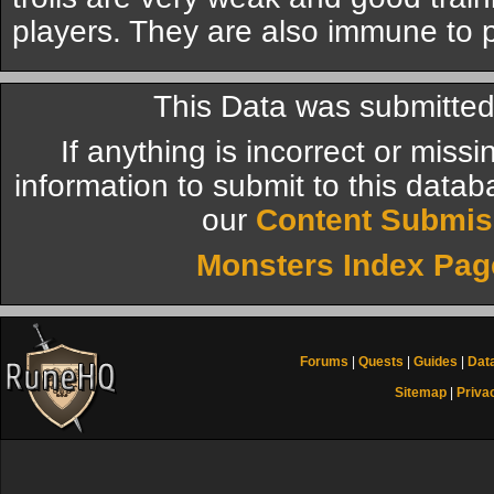
players. They are also immune to 
This Data was submitted
If anything is incorrect or miss
information to submit to this datab
our
Content Submis
Monsters Index Pag
Forums
|
Quests
|
Guides
|
Dat
Sitemap
|
Priva