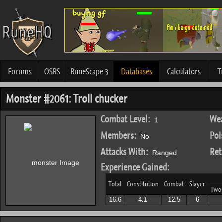
Forums
OSRS
RuneScape 3
Databases
Calculators
T
Monster #2061: Troll chucker
Combat Level:
Wea
1
Members:
Poi
No
Attacks With:
Ret
Ranged
Experience Gained:
Total
Constitution
Combat
Slayer
Two
16.6
4.1
12.5
6