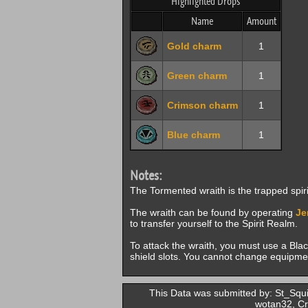
Highlighted Drops
Name
Amount
Gold charm
1
Green charm
1
Crimson charm
1
Blue charm
1
Notes:
The Tormented wraith is the trapped spir
The wraith can be found by operating
Je
to transfer yourself to the Spirit Realm.
To attack the wraith, you must use a Bla
shield slots. You cannot change equipment
This Data was submitted by: St_Squi
wotan32, Cr