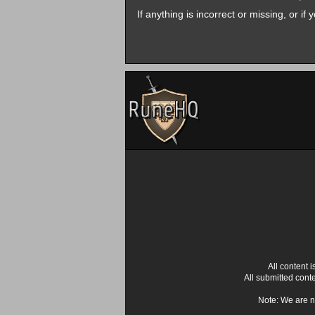
If anything is incorrect or missing, or i
All content
All submitted cont
Note: We are n