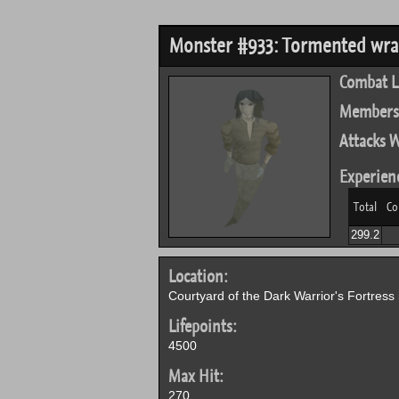
Monster #933: Tormented wra
Combat L
Members
Attacks W
Experien
Total
Co
299.2
Location:
Courtyard of the Dark Warrior's Fortress 
Lifepoints:
4500
Max Hit:
270