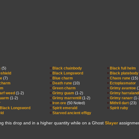
s
(5)
Black chainbody
Black full helm
eshield
Black Longsword
Black platebody
ne
(7)
Blue charm
Chaos rune
(15)
charm
Death rune
(10)
Ectoplasmator
rm
Green charm
Grimy avantoe
(
arf weed
(1-2)
Grimy guam
(1-2)
Grimy harraland
wuarm
(1-2)
Grimy marrentill
(1-2)
Grimy ranarr
(1-
r
Iron ore
(50 Noted)
Mithril dart
(23)
 Black Longsword
Spirit emerald
Spirit ruby
eld
Starved ancient effigy
ng this drop and in a higher quantity while on a Ghost
Slayer
assignmen