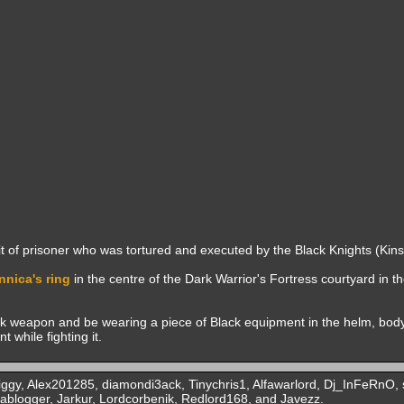
it of prisoner who was tortured and executed by the Black Knights (Kins
nnica's ring
in the centre of the Dark Warrior's Fortress courtyard in t
ck weapon and be wearing a piece of Black equipment in the helm, body
 while fighting it.
ggy, Alex201285, diamondi3ack, Tinychris1, Alfawarlord, Dj_InFeRnO, s
ablogger, Jarkur, Lordcorbenik, Redlord168, and Javezz.