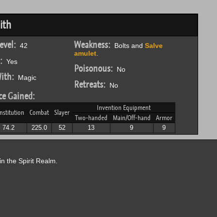
ith
evel:
Weakness:
42
Bolts and
Salve
amulet
.
:
Yes
Poisonous:
No
ith:
Magic
Retreats:
No
ce Gained:
Invention Equipment
nstitution
Combat
Slayer
Two-handed
Main/Off-hand
Armor
74.2
225.0
52
13
9
9
in the Spirit Realm.