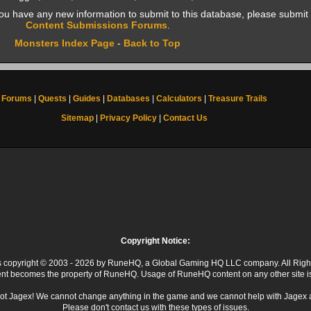
f you have any new information to submit to this database, please submit 
Content Submissions Forums
.
Monsters Index Page
-
Back to Top
Forums
|
Quests
|
Guides
|
Databases
|
Calculators
|
Treasure Trails
Sitemap
|
Privacy Policy
|
Contact Us
Copyright Notice:
 is copyright © 2003 - 2026 by RuneHQ, a Global Gaming HQ LLC company. All Righ
ent becomes the property of RuneHQ. Usage of RuneHQ content on any other site is s
ot Jagex! We cannot change anything in the game and we cannot help with Jagex 
Please don't contact us with these types of issues.