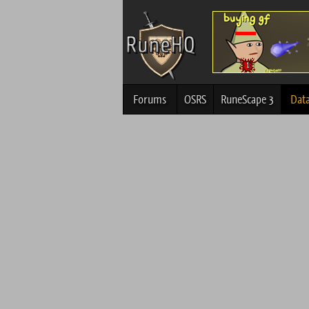
Forums
OSRS
RuneScape 3
Dat