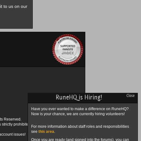
it to us on our
RuneHQ is Hiring!
Close
Have you ever wanted to make a difference on RuneHQ?
Now is your chance, we are currently hiring volunteers!
ts Reserved.
trictly prohibited.
For more information about staff roles and responsibilities
see
this area
.
account issues!
Once you are ready (and signed into the forums), you can