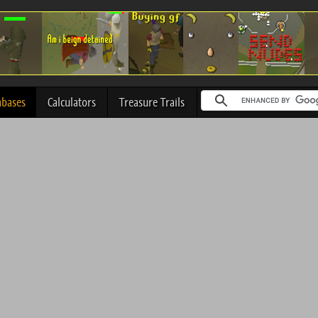
abases
Calculators
Treasure Trails