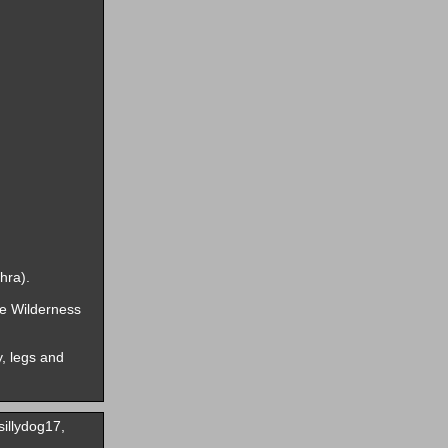
hra).
he Wilderness
, legs and
illydog17,