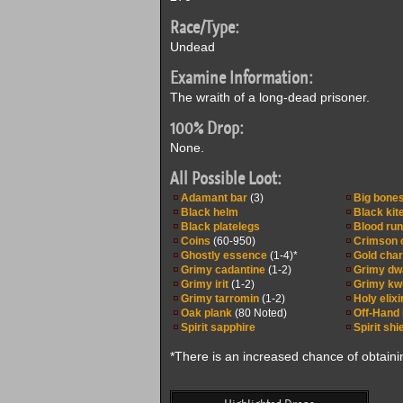
Race/Type:
Undead
Examine Information:
The wraith of a long-dead prisoner.
100% Drop:
None.
All Possible Loot:
Adamant bar
(3)
Big bone
Black helm
Black kit
Black platelegs
Blood ru
Coins
(60-950)
Crimson 
Ghostly essence
(1-4)*
Gold cha
Grimy cadantine
(1-2)
Grimy dw
Grimy irit
(1-2)
Grimy k
Grimy tarromin
(1-2)
Holy elixi
Oak plank
(80 Noted)
Off-Hand
Spirit sapphire
Spirit shi
*There is an increased chance of obtaini