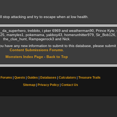
will stop attacking and try to escape when at low health.
e_da_superhero, trebbitx, i pker 6969 and weatherman90, Prince Kyle,
a825, mamyles1, pokemama, yakboy43, homerunhitter979, Sir_Bob126
the_clue_hunt, Rampagerock3 and Nick.
f you have any new information to submit to this database, please submit 
Content Submissions Forums
.
Monsters Index Page
-
Back to Top
Forums
|
Quests
|
Guides
|
Databases
|
Calculators
|
Treasure Trails
Sitemap
|
Privacy Policy
|
Contact Us