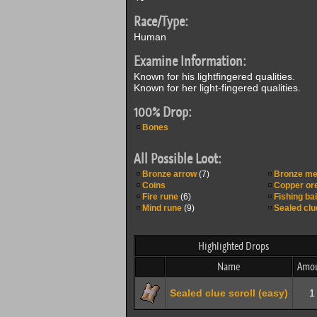
Race/Type:
Human
Examine Information:
Known for his lightfingered qualities.
Known for her light-fingered qualities.
100% Drop:
Bones
All Possible Loot:
Bronze arrow
(7)
Bronze me
Coins
Copper or
Fire rune
(6)
Fishing bai
Mind rune
(9)
Sealed clu
Highlighted Drops
Name
Amo
Sealed clue scroll (easy)
1