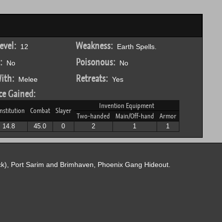
evel:
Weakness:
12
Earth Spells.
:
Poisonous:
No
No
ith:
Retreats:
Melee
Yes
ce Gained:
Invention Equipment
nstitution
Combat
Slayer
Two-handed
Main/Off-hand
Armor
14.8
45.0
0
2
1
1
k), Port Sarim and Brimhaven, Phoenix Gang Hideout.