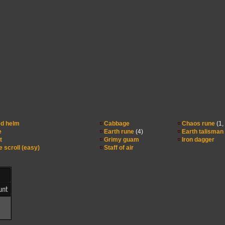
d helm
Cabbage
Chaos rune
(1,
e
Earth rune
(4)
Earth talisman
t
Grimy guam
Iron dagger
e scroll (easy)
Staff of air
unt