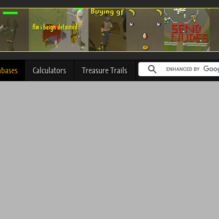
abases
Calculators
Treasure Trails