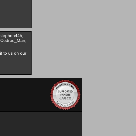
 stephen445,
, Cedros_Man,
it to us on our