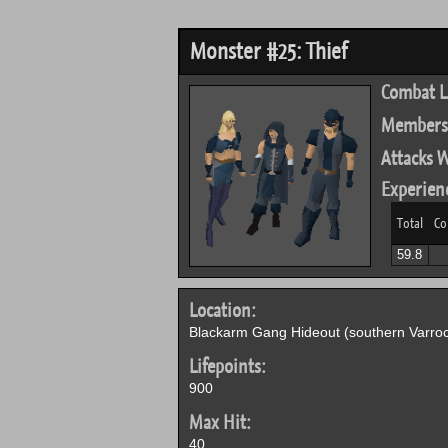
Monster #25: Thief
Combat L
Members
Attacks W
Experien
Total
Co
59.8
Location:
Blackarm Gang Hideout (southern Varroc
Lifepoints:
900
Max Hit:
40