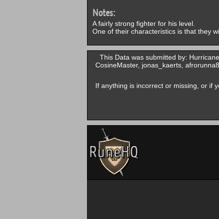
Notes:
A fairly strong fighter for his level.
One of their characteristics is that they 
This Data was submitted by: Hurrican
CosineMaster, jonas_kaerts, afrorunn
If anything is incorrect or missing, or i