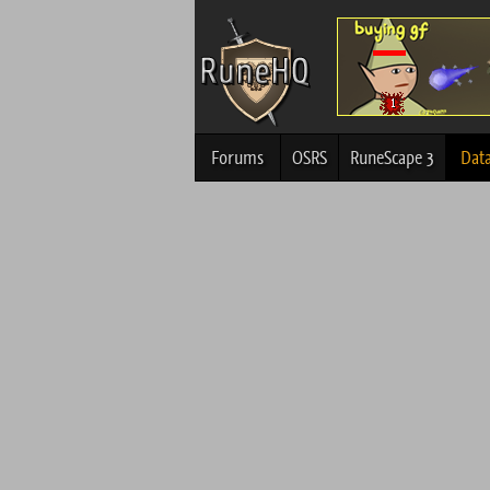
Forums
OSRS
RuneScape 3
Dat