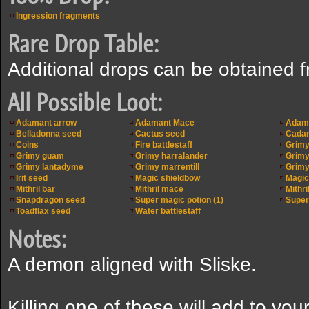
Ingression fragments
Rare Drop Table:
Additional drops can be obtained 
All Possible Loot:
Adamant arrow
Adamant Mace
Adama
Belladonna seed
Cactus seed
Cadan
Coins
Fire battlestaff
Grimy
Grimy guam
Grimy harralander
Grimy 
Grimy lantadyme
Grimy marrentill
Grimy
Irit seed
Magic shieldbow
Magic
Mithril bar
Mithril mace
Mithri
Snapdragon seed
Super magic potion (1)
Super 
Toadflax seed
Water battlestaff
Notes:
A demon aligned with Sliske.
Killing one of these will add to your