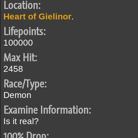
Location:
Heart of Gielinor
.
Lifepoints:
100000
Max Hit:
2458
Race/Type:
Demon
Examine Information:
Is it real?
100% Drop: