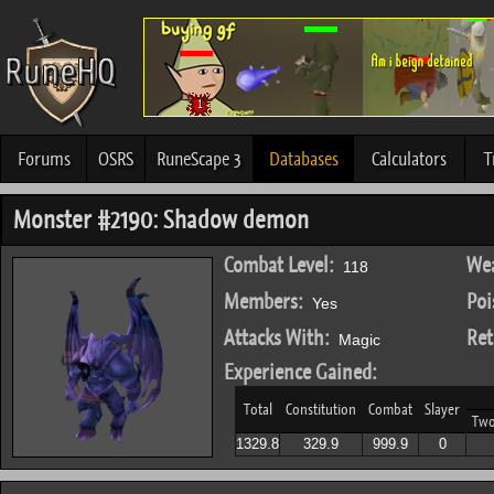
Forums
OSRS
RuneScape 3
Databases
Calculators
T
Monster #2190: Shadow demon
Combat Level:
Wea
118
Members:
Poi
Yes
Attacks With:
Ret
Magic
Experience Gained:
Total
Constitution
Combat
Slayer
Tw
1329.8
329.9
999.9
0