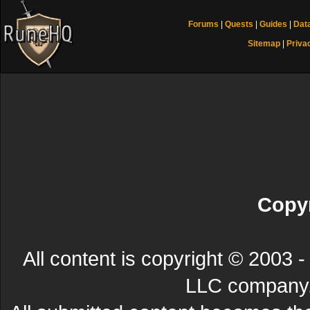
Forums
|
Quests
|
Guides
|
Dat
Sitemap
|
Priva
Copyr
All content is copyright © 200
LLC company. 