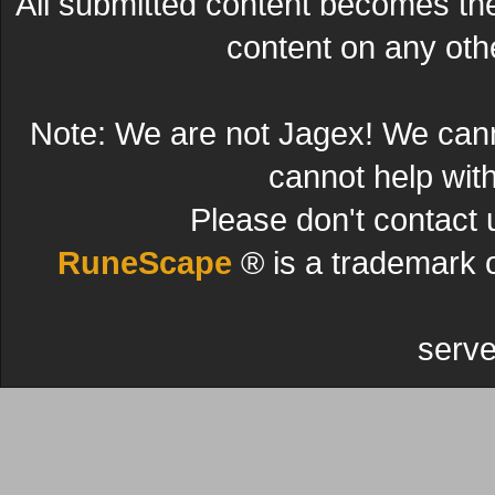
All submitted content becomes t
content on any other
Note: We are not Jagex! We can
cannot help wit
Please don't contact 
RuneScape
® is a trademark 
serve