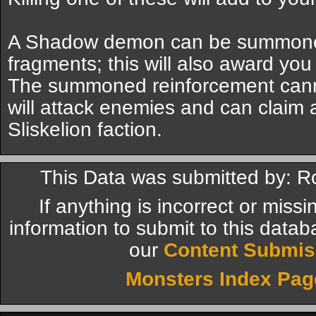
A Shadow demon can be summoned
fragments; this will also award you 
The summoned reinforcement canno
will attack enemies and can claim a 
Sliskelion faction.
This Data was submitted by: R
If anything is incorrect or miss
information to submit to this datab
our
Content Submis
Monsters Index Pag