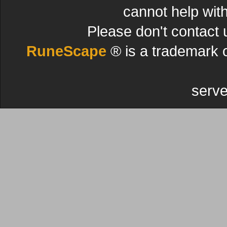
cannot help wit
Please don't contact 
RuneScape
® is a trademark 
serve