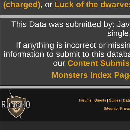
(charged)
, or
Luck of the dwarve
This Data was submitted by: Jav
single
If anything is incorrect or miss
information to submit to this datab
our
Content Submis
Monsters Index Pag
Forums
|
Quests
|
Guides
|
Dat
Sitemap
|
Priva