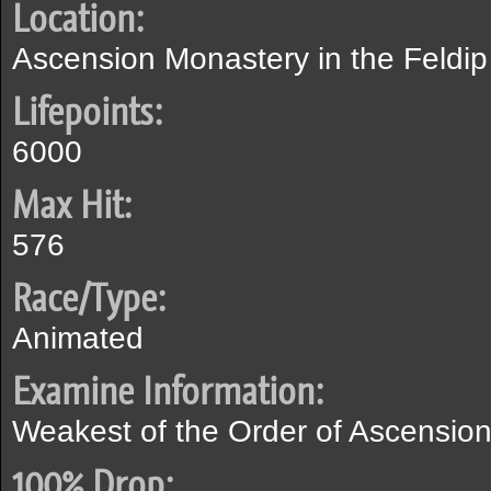
Location:
Ascension Monastery in the Feldip 
Lifepoints:
6000
Max Hit:
576
Race/Type:
Animated
Examine Information:
Weakest of the Order of Ascension'
100% Drop: