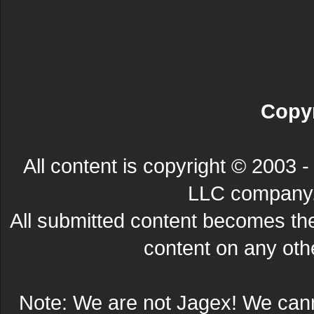
Copyr
All content is copyright © 200
LLC company. 
All submitted content becomes t
content on any other
Note: We are not Jagex! We can