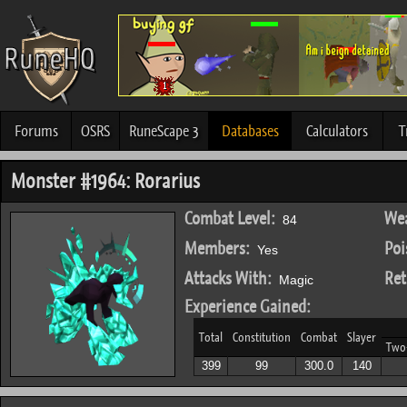
Forums
OSRS
RuneScape 3
Databases
Calculators
T
Monster #1964: Rorarius
Combat Level:
Wea
84
Members:
Poi
Yes
Attacks With:
Ret
Magic
Experience Gained:
Total
Constitution
Combat
Slayer
Two
399
99
300.0
140