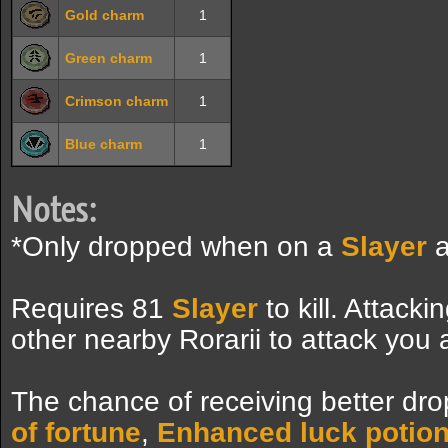
Gold charm
1
Green charm
1
Crimson charm
1
Blue charm
1
Notes:
*Only dropped when on a
Slayer
a
Requires 81
Slayer
to kill. Attack
other nearby Rorarii to attack you 
The chance of receiving better dro
of fortune
,
Enhanced luck potio