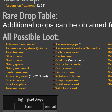
Ascension fragment
(32-58)
Rare Drop Table:
Additional drops can be obtained 
All Possible Loot:
Adamant Longsword
Ascension grips
*
As
Ascension Keystone Quintus
Ascension Keystone Secundus
As
Avantoe seed
Belladonna seed
Bi
Blue charm
Cactus seed
Cr
Gold charm
Gold ore
(5-7 Noted)
Gr
Grimy guam
Grimy harralander
Gri
Grimy marrentill
Grimy ranarr
Iri
Lantadyme seed
Limpwurt seed
Ma
Poison ivy seed
(18-22 Noted)
Potato with butter
Ra
Sirenic scale
Snapdragon seed
Sp
Spirit sapphire
Spirit weed seed
St
Tarromin seed
Wildblood seed
Highlighted Drops
Name
Amount