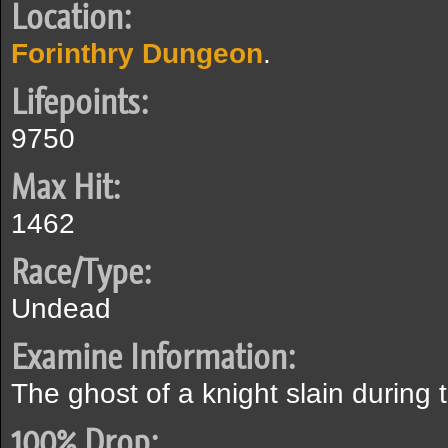
Location:
Forinthry Dungeon
.
Lifepoints:
9750
Max Hit:
1462
Race/Type:
Undead
Examine Information:
The ghost of a knight slain during 
100% Drop: