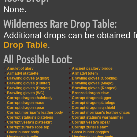
None.
Wilderness Rare Drop Table:
Additional drops can be obtained 
Drop Table
.
All Possible Loot:
Amulet of glory
Ancient psaltery bridge
Armadyl statuette
Armadyl totem
Brawling gloves (Agility)
Brawling gloves (Cooking)
Brawling gloves (Hunter)
Brawling gloves (Magic)
Brawling gloves (Prayer)
Brawling gloves (Ranged)
Brawling gloves (WC)
Bronzed dragon claw
Corrupt dragon chainbody
Corrupt dragon dagger
Corrupt dragon mace
Corrupt dragon platelegs
Corrupt dragon spear
Corrupt dragon sq shield
Corrupt morrigan's leather body
Corrupt morrigan's leather chaps
Corrupt statius's platelegs
Corrupt statius's warhammer
Corrupt vesta's plateskirt
Corrupt vesta's spear
Corrupt zuriel's robe top
Corrupt zuriel's staff
Ghost hunter body
Ghost hunter goggles