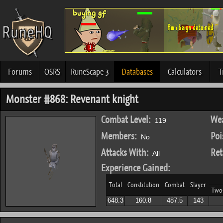
Forums
OSRS
RuneScape 3
Databases
Calculators
T
Monster #868: Revenant knight
Combat Level:
Wea
119
Members:
Poi
No
Attacks With:
Ret
All
Experience Gained:
Total
Constitution
Combat
Slayer
Two
648.3
160.8
487.5
143