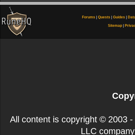
Forums
|
Quests
|
Guides
|
Dat
Sitemap
|
Priva
Copyr
All content is copyright © 200
LLC company. 