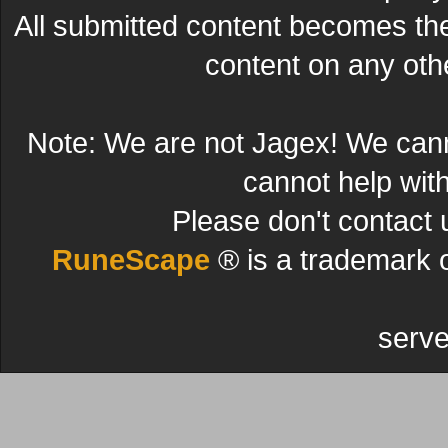
All submitted content becomes t
content on any other
Note: We are not Jagex! We can
cannot help wit
Please don't contact 
RuneScape
® is a trademark 
serve