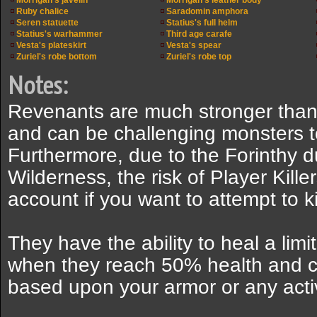
Morrigan's javelin
Morrigan's leather body
Ruby chalice
Saradomin amphora
Seren statuette
Statius's full helm
Statius's warhammer
Third age carafe
Vesta's plateskirt
Vesta's spear
Zuriel's robe bottom
Zuriel's robe top
Notes:
Revenants are much stronger than 
and can be challenging monsters to 
Furthermore, due to the Forinthy 
Wilderness, the risk of Player Kille
account if you want to attempt to ki
They have the ability to heal a limi
when they reach 50% health and ch
based upon your armor or any activ