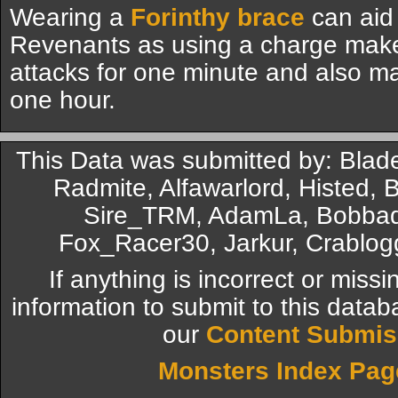
Wearing a
Forinthy brace
can aid 
Revenants as using a charge make
attacks for one minute and also m
one hour.
This Data was submitted by: Blad
Radmite, Alfawarlord, Histed
Sire_TRM, AdamLa, Bobbad
Fox_Racer30, Jarkur, Crablog
If anything is incorrect or miss
information to submit to this datab
our
Content Submis
Monsters Index Pag