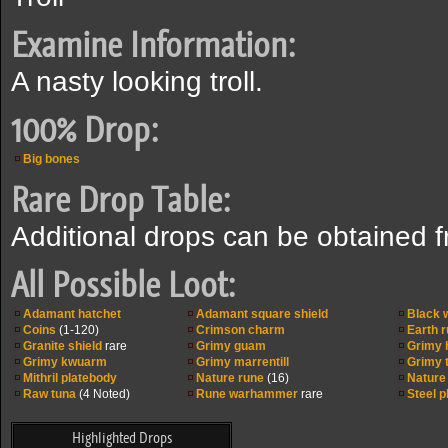
Examine Information:
A nasty looking troll.
100% Drop:
Big bones
Rare Drop Table:
Additional drops can be obtained 
All Possible Loot:
Adamant hatchet
Adamant square shield
Black
Coins
(1-120)
Crimson charm
Earth 
Granite shield
rare
Grimy guam
Grimy 
Grimy kwuarm
Grimy marrentill
Grimy 
Mithril platebody
Nature rune
(16)
Nature
Raw tuna
(4 Noted)
Rune warhammer
rare
Steel 
Highlighted Drops