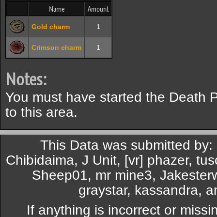
Name
Amount
Gold charm
1
Crimson charm
1
Notes:
You must have started the Death P
to this area.
This Data was submitted by:
Chibidaima, J Unit, [vr] phazer, t
Sheep01, mr mine3, Jakesterw
graystar, kassandra, 
If anything is incorrect or miss