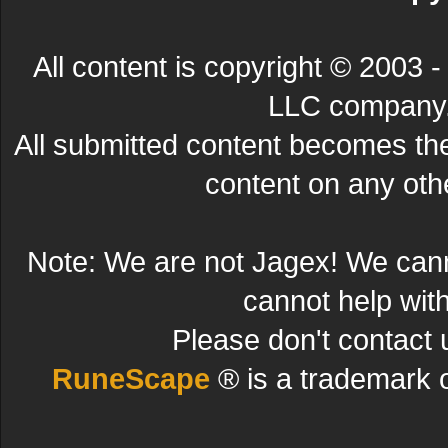
All content is copyright © 200
LLC company. 
All submitted content becomes t
content on any other
Note: We are not Jagex! We can
cannot help wit
Please don't contact 
RuneScape
® is a trademark 