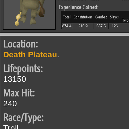
Experience Gained:
Total
Constitution
Combat
Slayer
Two
874.4
216.9
657.5
126
Location:
Death Plateau
.
Lifepoints:
13150
Max Hit:
240
Race/Type:
Troll