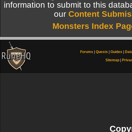
information to submit to this datab
our
Content Submis
Monsters Index Pag
Forums
|
Quests
|
Guides
|
Dat
Sitemap
|
Priva
Copyr