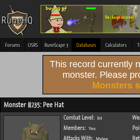
Forums
OSRS
RuneScape 3
Databases
Calculators
T
This record currently
monster. Please pro
Monsters 
Monster #235: Pee Hat
Combat Level:
Wea
84
Members:
Poi
Yes
Attacks With:
Ret
Melee