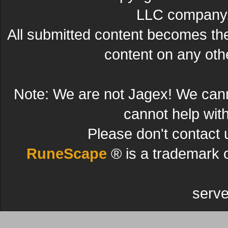
LLC company. 
All submitted content becomes t
content on any other
Note: We are not Jagex! We can
cannot help wit
Please don't contact 
RuneScape
® is a trademark 
serve