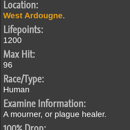
Location:
West Ardougne
.
Lifepoints:
1200
Max Hit:
96
Race/Type:
Human
Examine Information:
A mourner, or plague healer.
100% Drop: