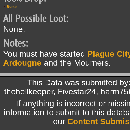
Bones
All Possible Loot:
None.
Notes:
You must have started
Plague Cit
Ardougne
and the Mourners.
This Data was submitted by
thehellkeeper, Fivestar24, harm7
If anything is incorrect or miss
information to submit to this datab
our
Content Submis