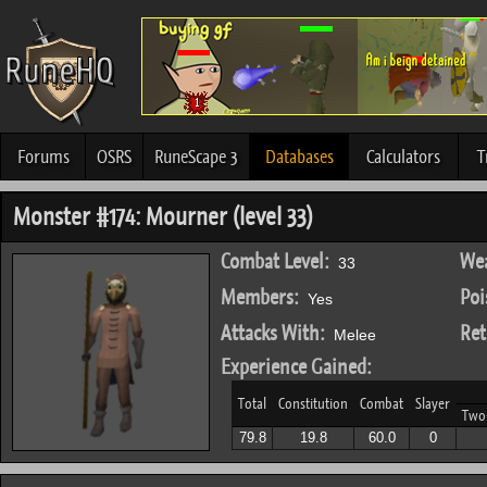
Forums
OSRS
RuneScape 3
Databases
Calculators
T
Monster #174: Mourner (level 33)
Combat Level:
Wea
33
Members:
Poi
Yes
Attacks With:
Ret
Melee
Experience Gained:
Total
Constitution
Combat
Slayer
Two
79.8
19.8
60.0
0