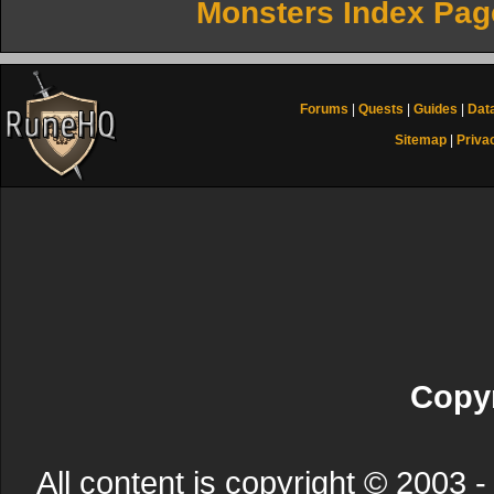
Monsters Index Pag
Forums
|
Quests
|
Guides
|
Dat
Sitemap
|
Priva
Copyr
All content is copyright © 200