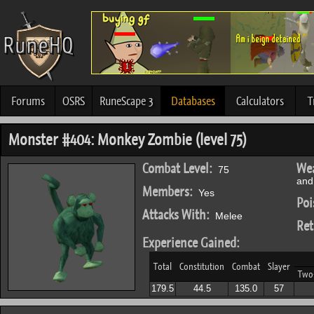
Forums
OSRS
RuneScape 3
Databases
Calculators
T
Monster #404: Monkey Zombie (level 75)
Combat Level:
Wea
75
and 
Members:
Yes
Poi
Attacks With:
Melee
Ret
Experience Gained:
Total
Constitution
Combat
Slayer
Two
179.5
44.5
135.0
57