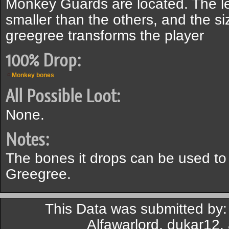
Monkey Guards are located. The l
smaller than the others, and the s
greegree transforms the player
100% Drop:
Monkey bones
All Possible Loot:
None.
Notes:
The bones it drops can be used t
Greegree.
This Data was submitted by:
Alfawarlord, dukar12