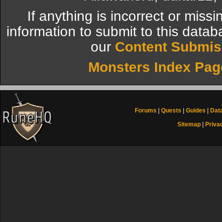
If anything is incorrect or miss
information to submit to this datab
our
Content Submis
Monsters Index Pag
Forums
|
Quests
|
Guides
|
Dat
Sitemap
|
Priva