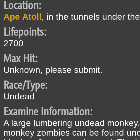
Location:
Ape Atoll
, in the tunnels under th
Lifepoints:
2700
Max Hit:
Unknown, please submit.
Race/Type:
Undead
Examine Information:
A large lumbering undead monkey.
monkey zombies can be found und