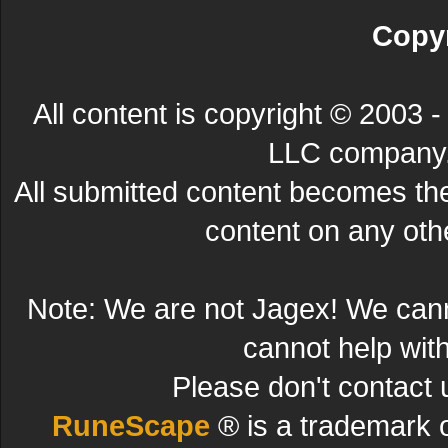
Copyr
All content is copyright © 200
LLC company. 
All submitted content becomes t
content on any other
Note: We are not Jagex! We can
cannot help wit
Please don't contact 
RuneScape
® is a trademark 