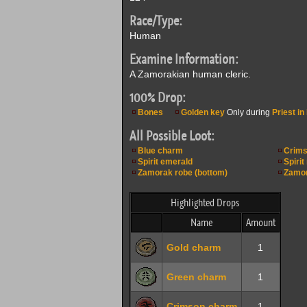
Race/Type:
Human
Examine Information:
A Zamorakian human cleric.
100% Drop:
Bones
Golden key
Only during
Priest in 
All Possible Loot:
Blue charm
Crims
Spirit emerald
Spirit
Zamorak robe (bottom)
Zamor
Highlighted Drops
Name
Amount
Gold charm
1
Green charm
1
Crimson charm
1