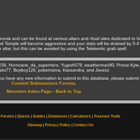
rak and can be found at various altars and ritual sites dedicated to 
d Temple will become aggressive and your stats will be drained by 3-4 l
 altar, but this can be avoided by using the Telekentic grab spell.
0236, Hurricane_da_superhero, Yugioh579, weatherman90, Prince Kyle,
Jaks77, Boyboy126, pokemama, Kassandra, and Javezz.
f you have any new information to submit to this database, please submit 
Content Submissions Forums
.
Monsters Index Page
-
Back to Top
Forums
|
Quests
|
Guides
|
Databases
|
Calculators
|
Treasure Trails
Sitemap
|
Privacy Policy
|
Contact Us