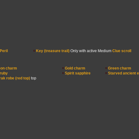
Peril
Key (treasure trail)
Only with active Medium
Clue scroll
on charm
Gold charm
Green charm
 ruby
Spirit sapphire
Starved ancient e
ak robe (red top)
top