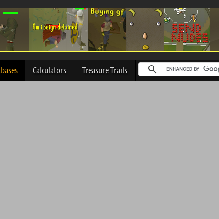
abases
Calculators
Treasure Trails