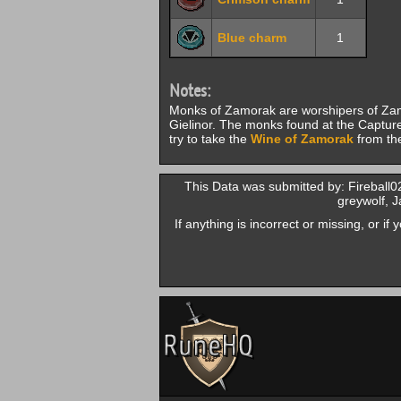
Blue charm
1
Notes:
Monks of Zamorak are worshipers of Zamo
Gielinor. The monks found at the Capture
try to take the
Wine of Zamorak
from the
This Data was submitted by: Fireball
greywolf, 
If anything is incorrect or missing, or i