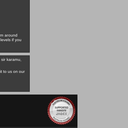
him around
evels if you
 sir karamu,
it to us on our