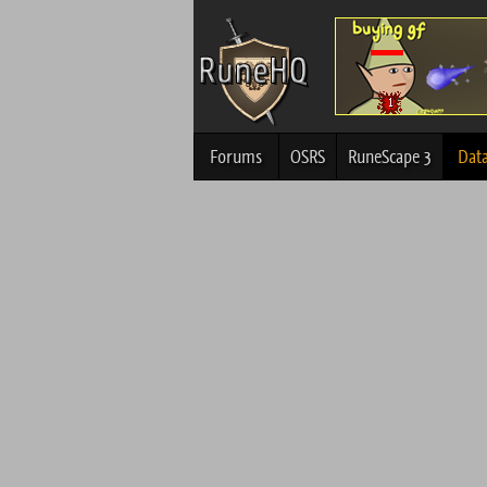
Forums
OSRS
RuneScape 3
Dat