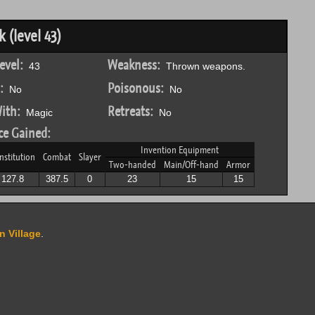
(level 43)
evel:
Weakness:
43
Thrown weapons.
:
Poisonous:
No
No
ith:
Retreats:
Magic
No
ce Gained:
Invention Equipment
nstitution
Combat
Slayer
Two-handed
Main/Off-hand
Armor
127.8
387.5
0
23
15
15
n Village
.