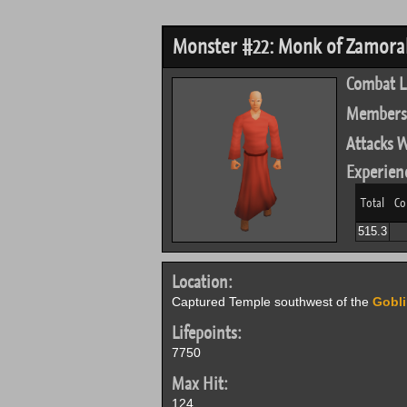
Monster #22: Monk of Zamorak 
Combat L
Members
Attacks W
Experien
Total
Co
515.3
Location:
Captured Temple southwest of the
Gobli
Lifepoints:
7750
Max Hit:
124