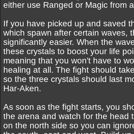
either use Ranged or Magic from a
If you have picked up and saved 
which spawn after certain waves, th
significantly easier. When the wav
these crystals to boost your life p
meaning that you won't have to wo
healing at all. The fight should ta
so the three crystals should last m
Har-Aken.
As soon as the fight starts, you sh
the arena and watch for the head 
on the north side so you can ignor