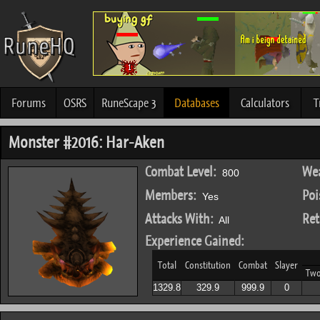
Forums
OSRS
RuneScape 3
Databases
Calculators
T
Monster #2016: Har-Aken
Combat Level:
Wea
800
Members:
Poi
Yes
Attacks With:
Ret
All
Experience Gained:
Total
Constitution
Combat
Slayer
Tw
1329.8
329.9
999.9
0