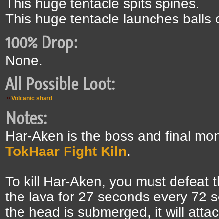
This huge tentacle spits spines.
This huge tentacle launches balls 
100% Drop:
None.
All Possible Loot:
Volcanic shard
Notes:
Har-Aken is the boss and final mons
TokHaar Fight Kiln
.
To kill Har-Aken, you must defeat
the lava for 27 seconds every 72 s
the head is submerged, it will atta