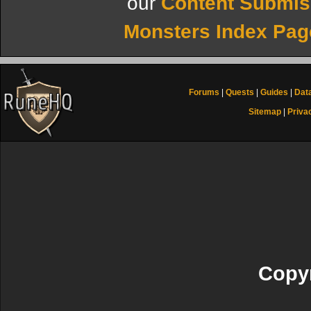
our
Content Submis
Monsters Index Pag
Forums
|
Quests
|
Guides
|
Dat
Sitemap
|
Priva
Copyr