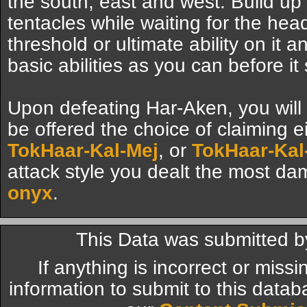
the south, east and west. Build up
tentacles while waiting for the he
threshold or ultimate ability on it 
basic abilities as you can before i
Upon defeating Har-Aken, you will 
be offered the choice of claiming e
TokHaar-Kal-Mej
, or
TokHaar-Kal-
attack style you dealt the most da
onyx
.
This Data was submitted b
If anything is incorrect or miss
information to submit to this datab