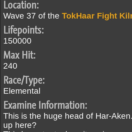
Location:
Wave 37 of the
TokHaar Fight Kil
Lifepoints:
150000
Max Hit:
240
Race/Type:
Elemental
Examine Information:
This is the huge head of Har-Ake
up here?