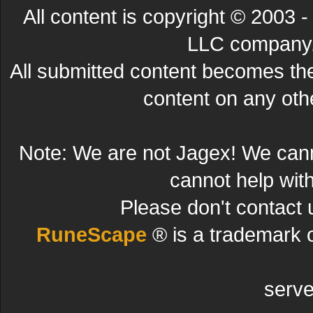
All content is copyright © 200
LLC company. 
All submitted content becomes t
content on any other
Note: We are not Jagex! We can
cannot help wit
Please don't contact 
RuneScape
® is a trademark 
serve