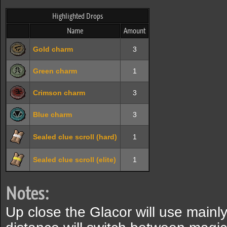
Highlighted Drops
Name
Amount
Gold charm
3
Green charm
1
Crimson charm
3
Blue charm
3
Sealed clue scroll (hard)
1
Sealed clue scroll (elite)
1
Notes:
Up close the Glacor will use mainl