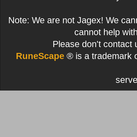
Note: We are not Jagex! We can
cannot help wit
Please don't contact 
RuneScape
® is a trademark 
serve