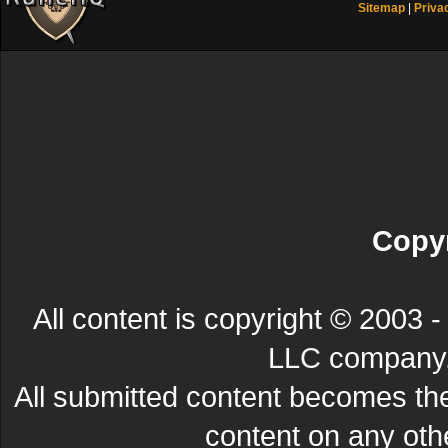
Sitemap
|
Priva
Copyr
All content is copyright © 200
LLC company. 
All submitted content becomes t
content on any other