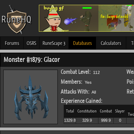
Forums
OSRS
RuneScape 3
Databases
Calculators
T
Monster #1879: Glacor
Combat Level:
Wea
112
Members:
Poi
Yes
Attacks With:
Ret
All
Experience Gained:
Total
Constitution
Combat
Slayer
Tw
1329.8
329.9
999.9
0