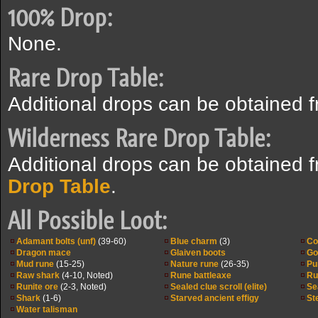
100% Drop:
None.
Rare Drop Table:
Additional drops can be obtained 
Wilderness Rare Drop Table:
Additional drops can be obtained 
Drop Table
.
All Possible Loot:
Adamant bolts (unf)
(39-60)
Blue charm
(3)
Co
Dragon mace
Glaiven boots
Go
Mud rune
(15-25)
Nature rune
(26-35)
Pu
Raw shark
(4-10, Noted)
Rune battleaxe
Ru
Runite ore
(2-3, Noted)
Sealed clue scroll (elite)
Se
Shark
(1-6)
Starved ancient effigy
St
Water talisman