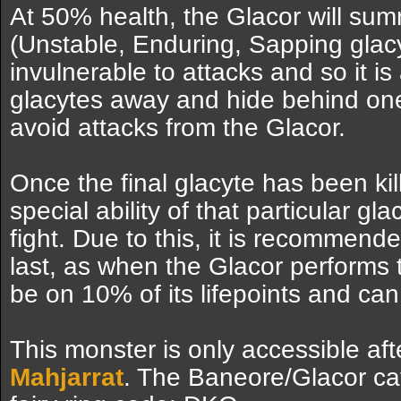
At 50% health, the Glacor will summ
(Unstable, Enduring, Sapping glacyte
invulnerable to attacks and so it is
glacytes away and hide behind one 
avoid attacks from the Glacor.
Once the final glacyte has been kil
special ability of that particular gl
fight. Due to this, it is recommende
last, as when the Glacor performs 
be on 10% of its lifepoints and can
This monster is only accessible af
Mahjarrat
. The Baneore/Glacor c