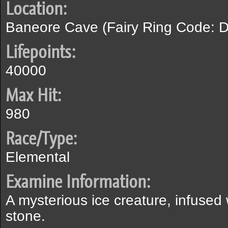
Location:
Baneore Cave (Fairy Ring Code: D
Lifepoints:
40000
Max Hit:
980
Race/Type:
Elemental
Examine Information:
A mysterious ice creature, infused
stone.