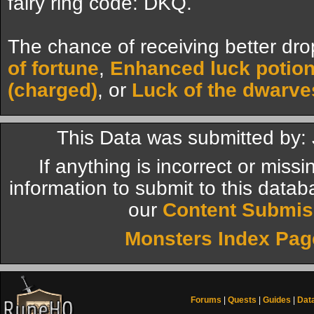
fairy ring code: DKQ.
The chance of receiving better dro
of fortune
,
Enhanced luck potio
(charged)
, or
Luck of the dwarve
This Data was submitted by:
If anything is incorrect or miss
information to submit to this datab
our
Content Submis
Monsters Index Pag
Forums
|
Quests
|
Guides
|
Dat