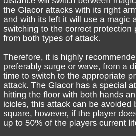
distance will switch between magi
the Glacor attacks with its right arm,
and with its left it will use a magic 
switching to the correct protection
from both types of attack.
Therefore, it is highly recommended 
preferably surge or wave, from a di
time to switch to the appropriate p
attack. The Glacor has a special at
hitting the floor with both hands an
icicles, this attack can be avoided
square, however, if the player does 
up to 50% of the players current lif