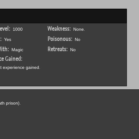
evel:
Weakness:
1000
None.
:
Poisonous:
Yes
No
ith:
Retreats:
Magic
No
ce Gained:
 experience gained.
th prison).