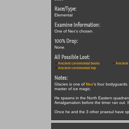
Race/Type:
Elemental
Examine Information:
One of Nex's chosen.
100% Drop:
None.
All Possible Loot:
Ancient ceremonial boots
Ancient
Ancient ceremonial top
Notes:
Glacies is one of
Nex
's four bodyguards.
master of ice magic.
He spawns in the North Eastern quadrant
Amalgamation before the timer ran out. I
Once he and the 3 other praesul have spawn