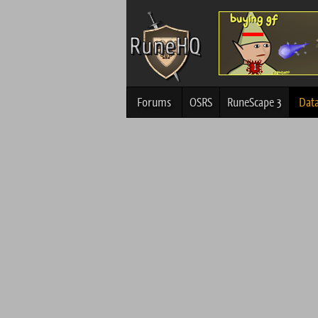
Forums
OSRS
RuneScape 3
Dat