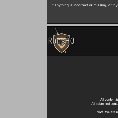
If anything is incorrect or missing, or i
All content
All submitted cont
Note: We are n