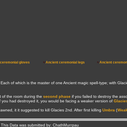
 ceremonial gloves
Ancient ceremonial legs
Ancient ceremon
 Each of which is the master of one Ancient magic spell-type; with Glac
 of the room during the
second phase
if you failed to destroy the ass
f you had destroyed it, you would be facing a weaker version of
Glacie
ed, it it suggested to kill Glacies 2nd. After first killing
Umbra
(
Wea
This Data was submitted by: ChathMurrpau