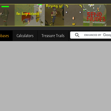
abases
Calculators
Treasure Trails