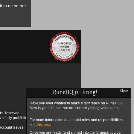
it to us on our
RuneHQ is Hiring!
Close
Have you ever wanted to make a difference on RuneHQ?
Now is your chance, we are currently hiring volunteers!
ts Reserved.
trictly prohibited.
For more information about staff roles and responsibilities
see
this area
.
account issues!
Once you are ready (and signed into the forums), you can