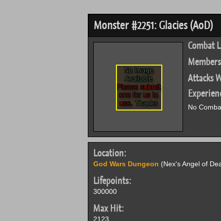
Monster #2251: Glacies (AoD)
Combat L
Members
Attacks W
Experien
No Combat
Location:
God Wars Dungeon
(Nex's Angel of Dea
Lifepoints:
300000
Max Hit:
2123