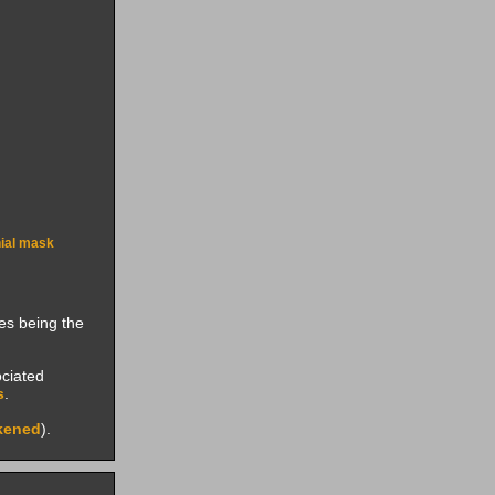
ial mask
ies being the
ociated
s
.
kened
).