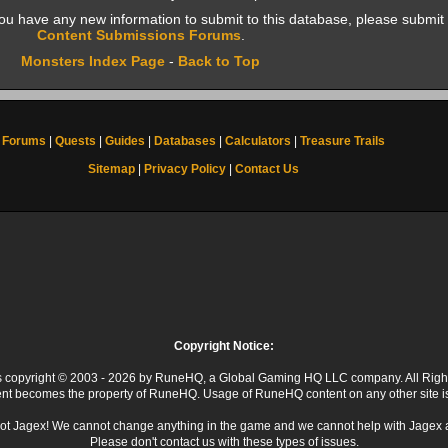
f you have any new information to submit to this database, please submit 
Content Submissions Forums
.
Monsters Index Page
-
Back to Top
Forums
|
Quests
|
Guides
|
Databases
|
Calculators
|
Treasure Trails
Sitemap
|
Privacy Policy
|
Contact Us
Copyright Notice:
 is copyright © 2003 - 2026 by RuneHQ, a Global Gaming HQ LLC company. All Righ
ent becomes the property of RuneHQ. Usage of RuneHQ content on any other site is s
ot Jagex! We cannot change anything in the game and we cannot help with Jagex 
Please don't contact us with these types of issues.