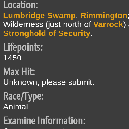
Location:
Lumbridge Swamp
,
Rimmington
Wilderness (just north of
Varrock
)
Stronghold of Security
.
Lifepoints:
1450
Max Hit:
Unknown, please submit.
Race/Type:
Animal
Examine Information: