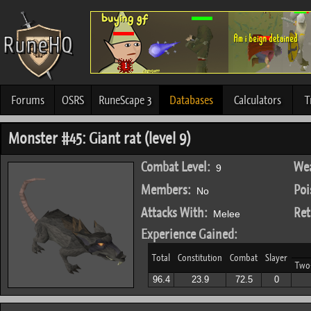
Forums
OSRS
RuneScape 3
Databases
Calculators
T
Monster #45: Giant rat (level 9)
Combat Level:
Wea
9
Members:
Poi
No
Attacks With:
Ret
Melee
Experience Gained:
Total
Constitution
Combat
Slayer
Two
96.4
23.9
72.5
0