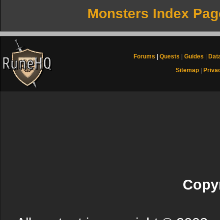
Monsters Index Pag
Forums
|
Quests
|
Guides
|
Dat
Sitemap
|
Priva
Copyr