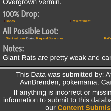
Overgrown vermin.
100% Drop:
Bones
Raw rat meat
All Possible Loot:
Giant rat bone
During
Rag and Bone man
Rat's
Notes:
Giant Rats are pretty weak and c
This Data was submitted by: At
AvnBrenden, pokemama, Card
If anything is incorrect or miss
information to submit to this datab
our
Content Submis