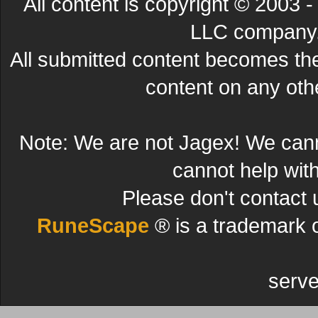
All content is copyright © 200
LLC company. 
All submitted content becomes t
content on any other
Note: We are not Jagex! We can
cannot help wit
Please don't contact 
RuneScape
® is a trademark 
serve