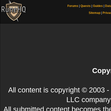
Forums
|
Quests
|
Guides
|
Dat
Sitemap
|
Priva
Copyr
All content is copyright © 200
LLC company. 
All submitted content becomes t