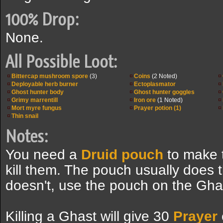
100% Drop:
None.
All Possible Loot:
Bittercap mushroom spore
(3)
Coins
(2 Noted)
Deployable herb burner
Ectoplasmator
Ghost hunter body
Ghost hunter goggles
Grimy marrentill
Iron ore
(1 Noted)
Mort myre fungus
Prayer potion (1)
Thin snail
Notes:
You need a
Druid pouch
to make t
kill them. The pouch usually does thi
doesn't, use the pouch on the Gha
Killing a Ghast will give 30
Prayer