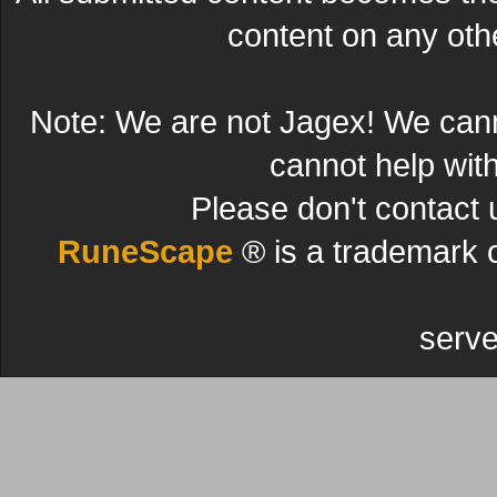
content on any other
Note: We are not Jagex! We can
cannot help wit
Please don't contact 
RuneScape
® is a trademark 
serve