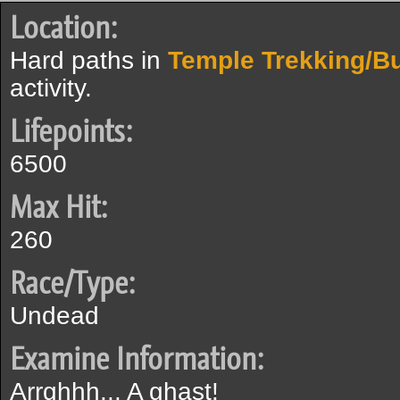
Location:
Hard paths in
Temple Trekking/B
activity.
Lifepoints:
6500
Max Hit:
260
Race/Type:
Undead
Examine Information:
Arrghhh... A ghast!