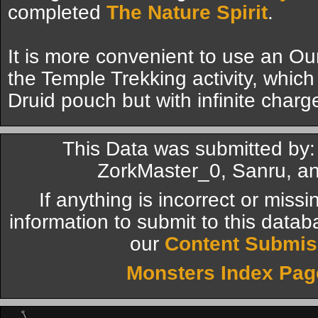
completed
The Nature Spirit
.
It is more convenient to use an O
the Temple Trekking activity, which 
Druid pouch but with infinite charg
This Data was submitted by: 
ZorkMaster_0, Sanru, an
If anything is incorrect or miss
information to submit to this datab
our
Content Submis
Monsters Index Pag