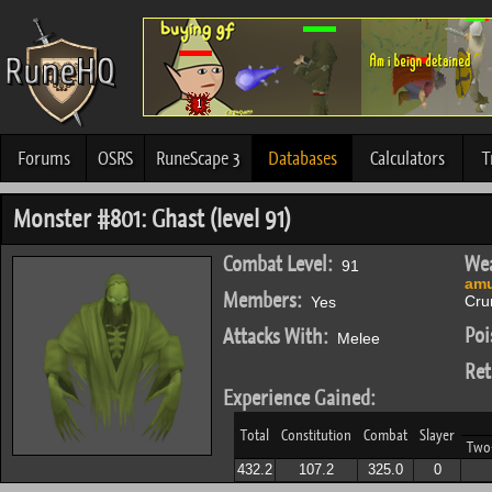
Forums
OSRS
RuneScape 3
Databases
Calculators
T
Monster #801: Ghast (level 91)
Combat Level:
Wea
91
amu
Members:
Cru
Yes
Poi
Attacks With:
Melee
Ret
Experience Gained:
Total
Constitution
Combat
Slayer
Two
432.2
107.2
325.0
0