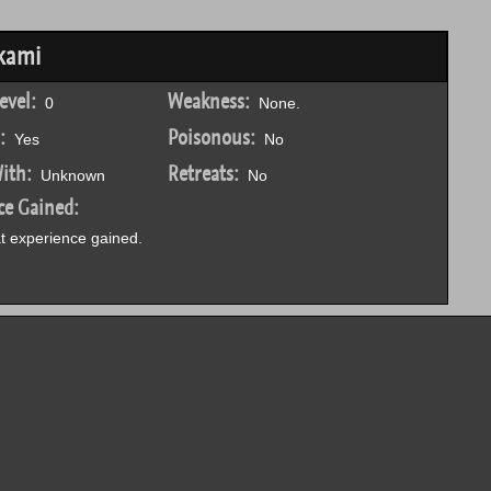
kami
evel:
Weakness:
0
None.
:
Poisonous:
Yes
No
ith:
Retreats:
Unknown
No
ce Gained:
 experience gained.