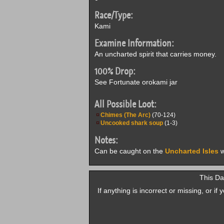
Race/Type:
Kami
Examine Information:
An uncharted spirit that carries money.
100% Drop:
See Fortunate orokami jar
All Possible Loot:
Chimes (The Arc)
(70-124)
Uncooked shark soup
(1-3)
Notes:
Can be caught on the
Uncharted Isles
w
This Da
If anything is incorrect or missing, or i