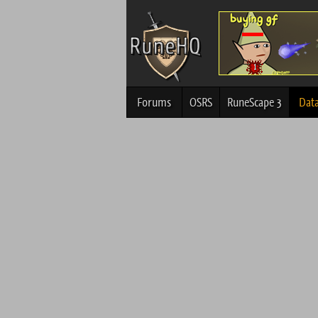
Forums
OSRS
RuneScape 3
Dat