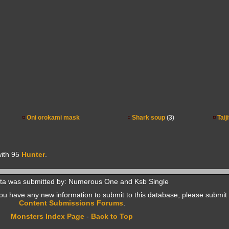
Oni orokami mask
Shark soup
(3)
Taij
ith 95
Hunter
.
ta was submitted by: Numerous One and Ksb Single
f you have any new information to submit to this database, please submit 
Content Submissions Forums
.
Monsters Index Page
-
Back to Top