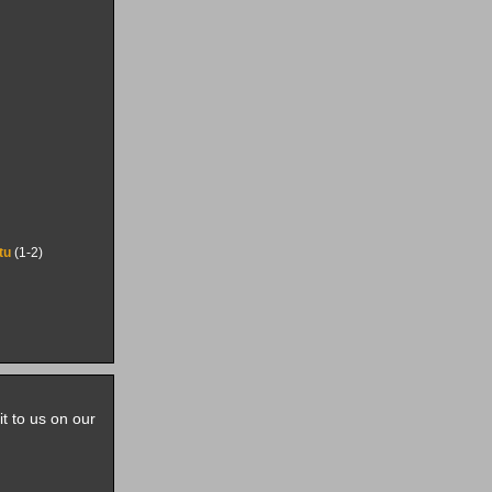
itu
(1-2)
it to us on our