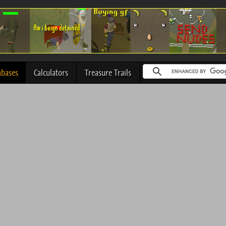
abases
Calculators
Treasure Trails