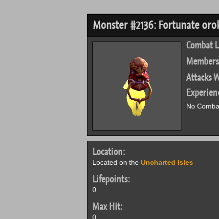
Monster #2136: Fortunate oro
Combat L
Members
Attacks W
Experien
No Combat
Location:
Located on the
Uncharted Isles
Lifepoints:
0
Max Hit:
0