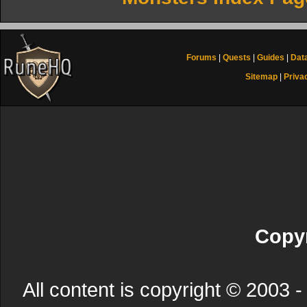
Forums
|
Quests
|
Guides
|
Dat
Sitemap
|
Priva
Copyr
All content is copyright © 200