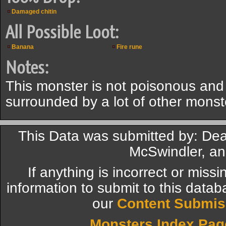
Damaged chitin
All Possible Loot:
Banana
Fire rune
Notes:
This monster is not poisonous and
surrounded by a lot of other monst
This Data was submitted by: De
McSwindler, an
If anything is incorrect or miss
information to submit to this datab
our
Content Submis
Monsters Index Pag