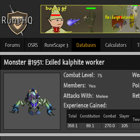
Forums
OSRS
RuneScape 3
Databases
Calculators
T
Monster #1951: Exiled kalphite worker
Combat Level:
Wea
75
Members:
Poi
Yes
Attacks With:
Ret
Melee
Experience Gained:
Total
Constitution
Combat
Slayer
Two
359.1
89.1
270.0
105