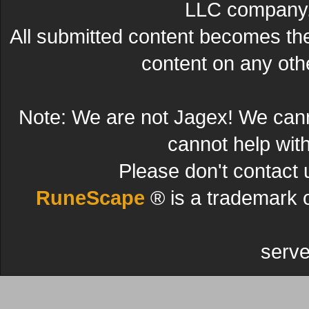
LLC company. 
All submitted content becomes t
content on any other
Note: We are not Jagex! We can
cannot help wit
Please don't contact 
RuneScape
® is a trademark 
serve