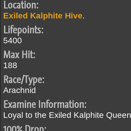
Location:
Exiled Kalphite Hive
.
Lifepoints:
5400
Max Hit:
188
Race/Type:
Arachnid
Examine Information:
Loyal to the Exiled Kalphite Queen
100% Drop: