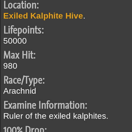
Location:
Exiled Kalphite Hive
.
Lifepoints:
50000
Max Hit:
980
Race/Type:
Arachnid
Examine Information:
Ruler of the exiled kalphites.
100% Drop: