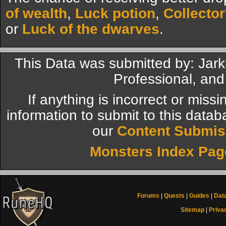
of wealth
,
Luck potion
,
Collector
or
Luck of the dwarves
.
This Data was submitted by: Jar
Professional, and
If anything is incorrect or miss
information to submit to this datab
our
Content Submis
Monsters Index Pag
Forums
|
Quests
|
Guides
|
Dat
Sitemap
|
Priva