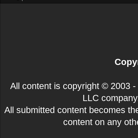
Copyr
All content is copyright © 200
LLC company. 
All submitted content becomes t
content on any other