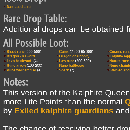
Damaged chitin
Rare Drop Table:
Additional drops can be obtained 
All Possible Loot:
Blood rune
(200-500)
Coins
(2,500-65,000)
Cosmic run
Dragon 2h sword
Dragon chainbody
Kalphite egg
Lava battlestaff
(4)
Law rune
(200-500)
Nature rune
Rune arrow
(100-200)
Rune battleaxe
Rune chain
Rune warhammer
(4)
Shark
(7)
Starved anci
Notes:
This version of the Kalphite Quee
more Life Points than the normal
Q
by
Exiled kalphite guardians
an
The chance of receiving better dro