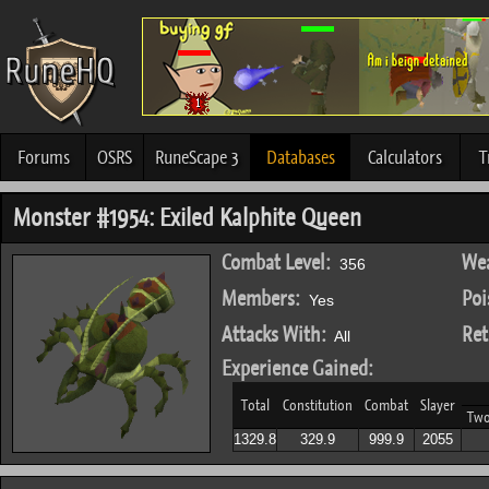
Forums
OSRS
RuneScape 3
Databases
Calculators
T
Monster #1954: Exiled Kalphite Queen
Combat Level:
Wea
356
Members:
Poi
Yes
Attacks With:
Ret
All
Experience Gained:
Total
Constitution
Combat
Slayer
Tw
1329.8
329.9
999.9
2055