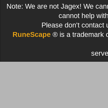
Note: We are not Jagex! We can
cannot help wit
Please don't contact 
RuneScape
® is a trademark 
serve