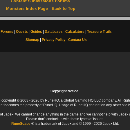
Content Submissions Forums
.
Monsters Index Page
-
Back to Top
Forums
|
Quests
|
Guides
|
Databases
|
Calculators
|
Treasure Trails
Sitemap
|
Privacy Policy
|
Contact Us
Copyright Notice:
 is copyright © 2003 - 2026 by RuneHQ, a Global Gaming HQ LLC company. All Righ
ent becomes the property of RuneHQ. Usage of RuneHQ content on any other site is s
ot Jagex! We cannot change anything in the game and we cannot help with Jagex 
Please don't contact us with these types of issues.
RuneScape
® is a trademark of Jagex and © 1999 - 2026 Jagex Ltd.