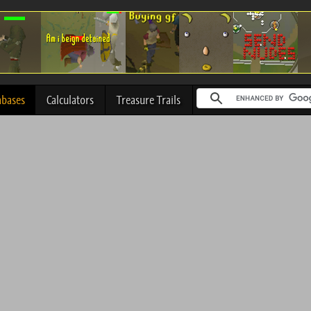
abases
Calculators
Treasure Trails