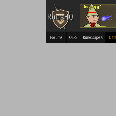
Forums
OSRS
RuneScape 3
Dat