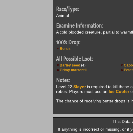
Race/Type:
Animal
Examine Information:
A cold blooded creature, partial to warmt
100% Drop:
Bones
All Possible Loot:
Barley seed
(4)
Cabb
Grimy marrentill
Potat
Notes:
Level 22
Slayer
is required to kill these 
robes. Players must use an
Ice Cooler
on
The chance of receiving better drops is 
This Data 
If anything is incorrect or missing, or i