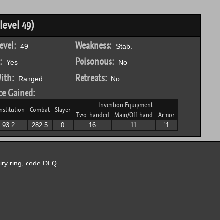
level 49)
evel:
Weakness:
49
Stab.
:
Poisonous:
Yes
No
ith:
Retreats:
Ranged
No
ce Gained:
Invention Equipment
nstitution
Combat
Slayer
Two-handed
Main/Off-hand
Armor
93.2
282.5
0
16
11
11
airy ring, code DLQ.