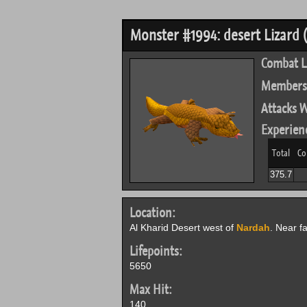
Monster #1994: desert Lizard (
Combat L
Members
Attacks W
Experien
Total
Co
375.7
Location:
Al Kharid Desert west of
Nardah
. Near f
Lifepoints:
5650
Max Hit:
140