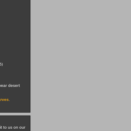
5)
ear desert
arves
.
it to us on our