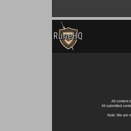
All content
All submitted cont
Note: We are n