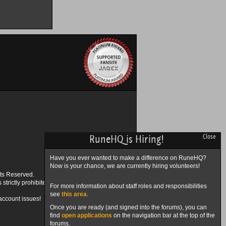
RuneHQ is Hiring!
Close
Have you ever wanted to make a difference on RuneHQ?
Now is your chance, we are currently hiring volunteers!
ts Reserved.
trictly prohibited.
For more information about staff roles and responsibilities
see
this area
.
account issues!
Once you are ready (and signed into the forums), you can
find
open applications
on the navigation bar at the top of the
forums.