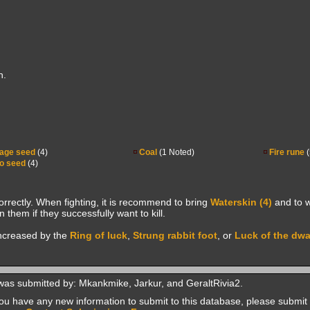
h.
age seed
(4)
Coal
(1 Noted)
Fire rune
(
o seed
(4)
correctly. When fighting, it is recommend to bring
Waterskin (4)
and to w
 them if they successfully want to kill.
increased by the
Ring of luck
,
Strung rabbit foot
, or
Luck of the dw
was submitted by: Mkankmike, Jarkur, and GeraltRivia2.
f you have any new information to submit to this database, please submit 