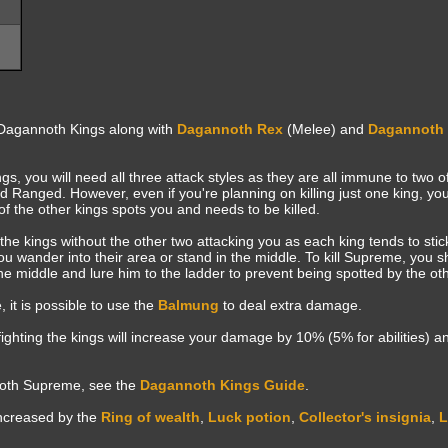
Dagannoth Kings along with
Dagannoth Rex
(Melee) and
Dagannoth 
ngs, you will need all three attack styles as they are all immune to two o
anged. However, even if you're planning on killing just one king, you 
 of the other kings spots you and needs to be killed.
of the kings without the other two attacking you as each king tends to sti
u wander into their area or stand in the middle. To kill Supreme, you sh
middle and lure him to the ladder to prevent being spotted by the oth
t is possible to use the
Balmung
to deal extra damage.
fighting the kings will increase your damage by 10% (5% for abilities) 
noth Supreme, see the
Dagannoth Kings Guide
.
increased by the
Ring of wealth
,
Luck potion
,
Collector's insignia
,
L