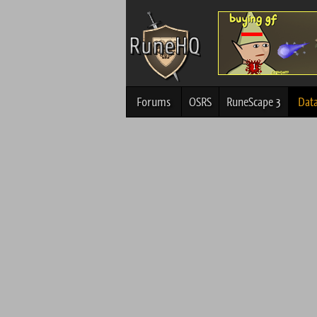
Forums
OSRS
RuneScape 3
Dat