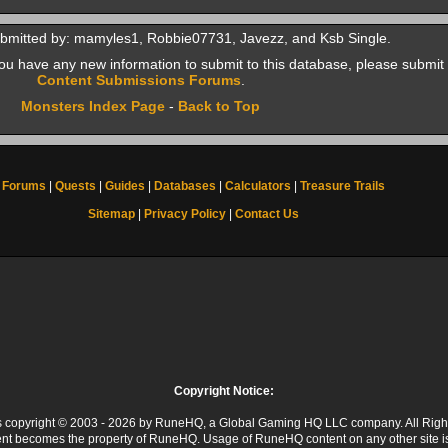
bmitted by: mamyles1, Robbie07731, Javezz, and Ksb Single.
f you have any new information to submit to this database, please submit 
Content Submissions Forums
.
Monsters Index Page
-
Back to Top
Forums
|
Quests
|
Guides
|
Databases
|
Calculators
|
Treasure Trails
Sitemap
|
Privacy Policy
|
Contact Us
Copyright Notice:
 is copyright © 2003 - 2026 by RuneHQ, a Global Gaming HQ LLC company. All Righ
ent becomes the property of RuneHQ. Usage of RuneHQ content on any other site is s