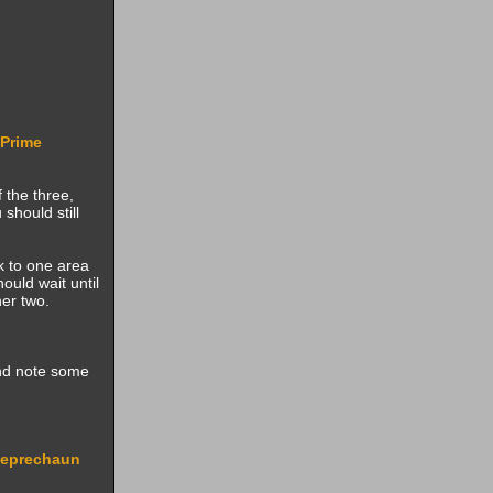
Prime
f the three,
should still
ck to one area
ould wait until
er two.
and note some
eprechaun