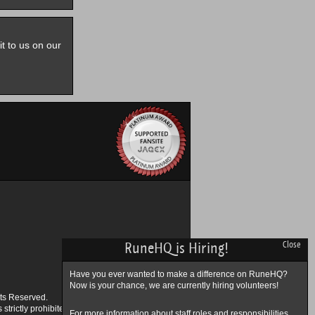
it to us on our
RuneHQ is Hiring!
Close
Have you ever wanted to make a difference on RuneHQ?
Now is your chance, we are currently hiring volunteers!
ts Reserved.
trictly prohibited.
For more information about staff roles and responsibilities