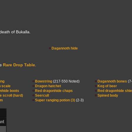
eath of Bukalla.
Dagannoth hide
he
Rare Drop Table
.
ing
Bowstring
(217-550 Noted)
Dagannoth bones
(7
 scale
Dragon hatchet
Keg of beer
nhide boots
Red dragonhide chaps
Red dragonhide shie
e scroll (hard)
Seercull
Spined body
lm
Super ranging potion (3)
(2-3)
nt