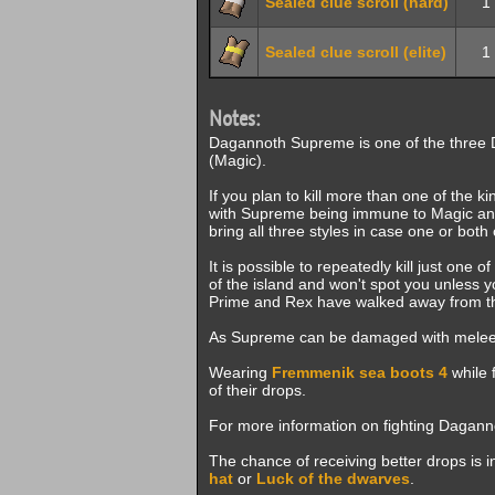
Sealed clue scroll (hard)
1
Sealed clue scroll (elite)
1
Notes:
Dagannoth Supreme is one of the three 
(Magic).
If you plan to kill more than one of the ki
with Supreme being immune to Magic and R
bring all three styles in case one or both
It is possible to repeatedly kill just one 
of the island and won't spot you unless yo
Prime and Rex have walked away from the 
As Supreme can be damaged with melee, i
Wearing
Fremmenik sea boots 4
while 
of their drops.
For more information on fighting Dagan
The chance of receiving better drops is 
hat
or
Luck of the dwarves
.