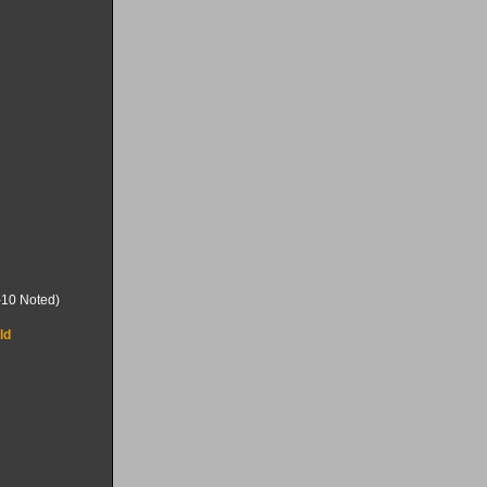
-10 Noted)
ld