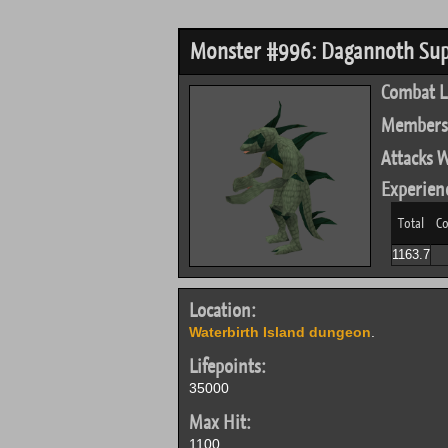
Monster #996: Dagannoth Su
Combat L
Members
Attacks W
Experien
Total
Co
1163.7
Location:
Waterbirth Island dungeon
.
Lifepoints:
35000
Max Hit:
1100