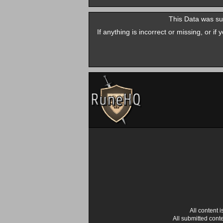
This Data was su
If anything is incorrect or missing, or i
All content
All submitted cont