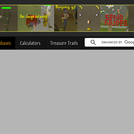
abases
Calculators
Treasure Trails