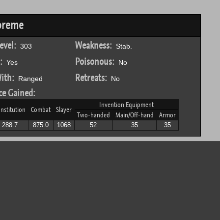
preme
evel:
Weakness:
303
Stab.
:
Poisonous:
Yes
No
ith:
Retreats:
Ranged
No
ce Gained:
Invention Equipment
nstitution
Combat
Slayer
Two-handed
Main/Off-hand
Armor
288.7
875.0
1068
52
35
35