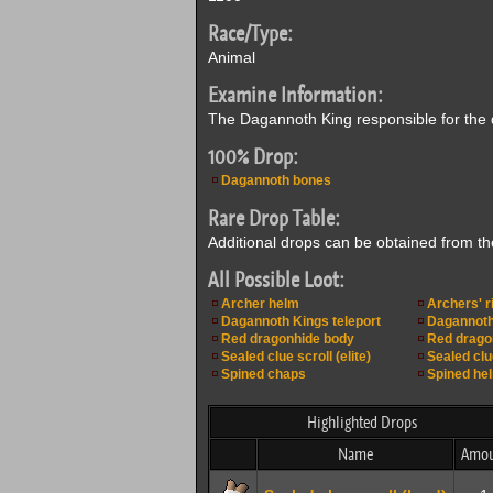
Race/Type:
Animal
Examine Information:
The Dagannoth King responsible for the d
100% Drop:
Dagannoth bones
Rare Drop Table:
Additional drops can be obtained from t
All Possible Loot:
Archer helm
Archers' r
Dagannoth Kings teleport
Dagannoth
Red dragonhide body
Red drago
Sealed clue scroll (elite)
Sealed clu
Spined chaps
Spined he
Highlighted Drops
Name
Amou