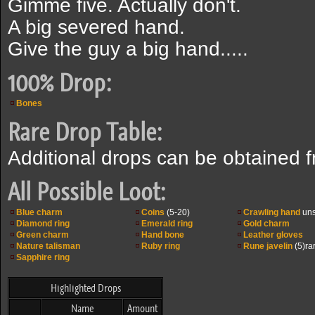
Gimme five. Actually don't.
A big severed hand.
Give the guy a big hand.....
100% Drop:
Bones
Rare Drop Table:
Additional drops can be obtained 
All Possible Loot:
Blue charm
Coins
(5-20)
Crawling hand
uns
Diamond ring
Emerald ring
Gold charm
Green charm
Hand bone
Leather gloves
Nature talisman
Ruby ring
Rune javelin
(5)ra
Sapphire ring
Highlighted Drops
Name
Amount