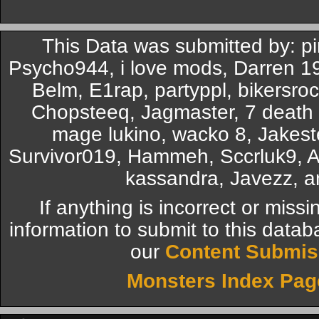
This Data was submitted by: 
Psycho944, i love mods, Darren 
Belm, E1rap, partyppl, bikersro
Chopsteeq, Jagmaster, 7 death 7
mage lukino, wacko 8, Jakest
Survivor019, Hammeh, Sccrluk9
kassandra, Javezz, a
If anything is incorrect or miss
information to submit to this datab
our
Content Submis
Monsters Index Pag