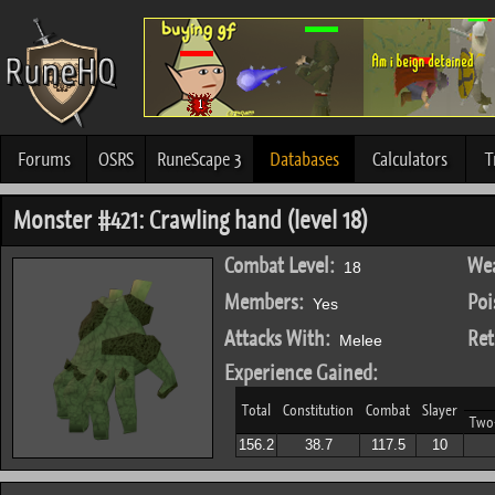
Forums
OSRS
RuneScape 3
Databases
Calculators
T
Monster #421: Crawling hand (level 18)
Combat Level:
Wea
18
Members:
Poi
Yes
Attacks With:
Ret
Melee
Experience Gained:
Total
Constitution
Combat
Slayer
Two
156.2
38.7
117.5
10