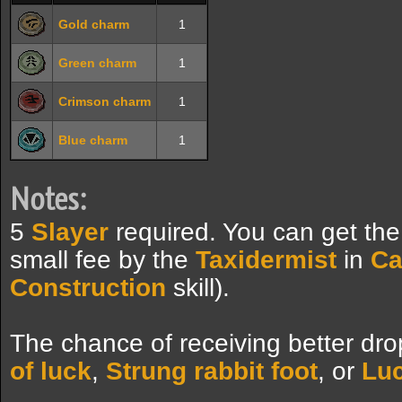
Gold charm
1
Green charm
1
Crimson charm
1
Blue charm
1
Notes:
5
Slayer
required. You can get th
small fee by the
Taxidermist
in
Ca
Construction
skill).
The chance of receiving better dro
of luck
,
Strung rabbit foot
, or
Luc