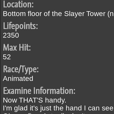
Location:
Bottom floor of the Slayer Tower (
Lifepoints:
2350
Max Hit:
52
Race/Type:
Animated
Examine Information:
Now THAT'S handy.
I'm glad it's just the hand I can see.