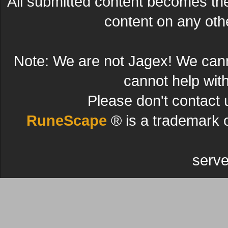
All submitted content becomes t
content on any other
Note: We are not Jagex! We can
cannot help wit
Please don't contact 
RuneScape
® is a trademark 
serve