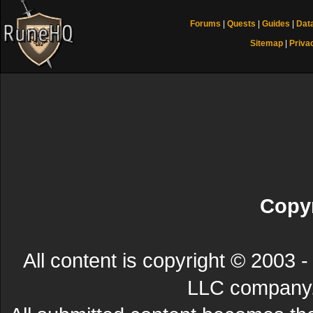
Forums
|
Quests
|
Guides
|
Dat
Sitemap
|
Priva
Copyr
All content is copyright © 200
LLC company. 