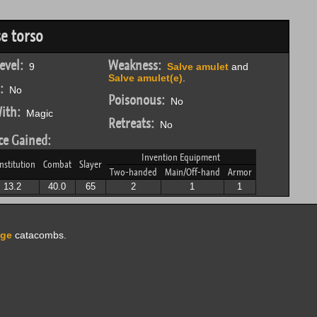
e torso
evel:
Weakness:
9
Salve amulet
and
Salve amulet(e)
.
:
No
Poisonous:
No
ith:
Magic
Retreats:
No
ce Gained:
Invention Equipment
nstitution
Combat
Slayer
Two-handed
Main/Off-hand
Armor
13.2
40.0
65
2
1
1
dge
catacombs.