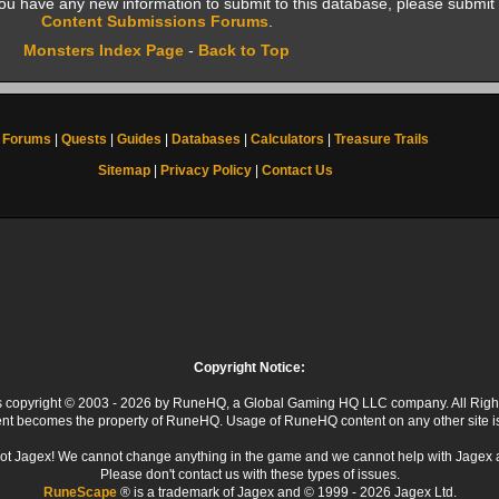
f you have any new information to submit to this database, please submit 
Content Submissions Forums
.
Monsters Index Page
-
Back to Top
Forums
|
Quests
|
Guides
|
Databases
|
Calculators
|
Treasure Trails
Sitemap
|
Privacy Policy
|
Contact Us
Copyright Notice:
 is copyright © 2003 - 2026 by RuneHQ, a Global Gaming HQ LLC company. All Righ
ent becomes the property of RuneHQ. Usage of RuneHQ content on any other site is s
ot Jagex! We cannot change anything in the game and we cannot help with Jagex 
Please don't contact us with these types of issues.
RuneScape
® is a trademark of Jagex and © 1999 - 2026 Jagex Ltd.