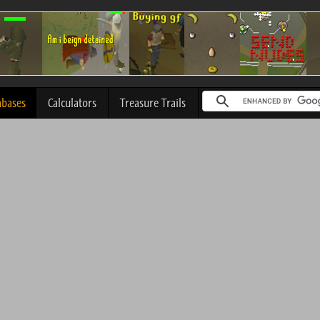
abases
Calculators
Treasure Trails