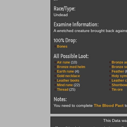
Race/Type:
Undead
Examine Information:
A wretched creature brought back against i
100% Drop:
Bones
All Possible Loot:
Air rune
(10)
Bronze a
Bronze med helm
Bronze sq
Earth rune
(4)
Feather
(
Gold necklace
Holy sym
Leather boots
Leather 
Mind rune
(22)
Shortbow
Thread
(25)
Tin ore
Notes:
You need to complete
The Blood Pact
t
This Data was