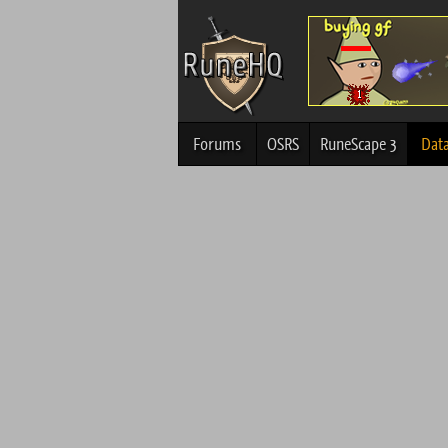
Forums
OSRS
RuneScape 3
Dat