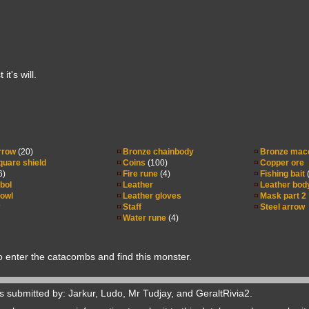
t's will.
rrow
(20)
Bronze chainbody
Bronze mac
uare shield
Coins
(100)
Copper ore
6)
Fire rune
(4)
Fishing bait
(
bol
Leather
Leather bod
cowl
Leather gloves
Mask part 2
Staff
Steel arrow
Water rune
(4)
o enter the catacombs and find this monster.
 submitted by: Jarkur, Ludo, Mr Tudjay, and GeraltRivia2.