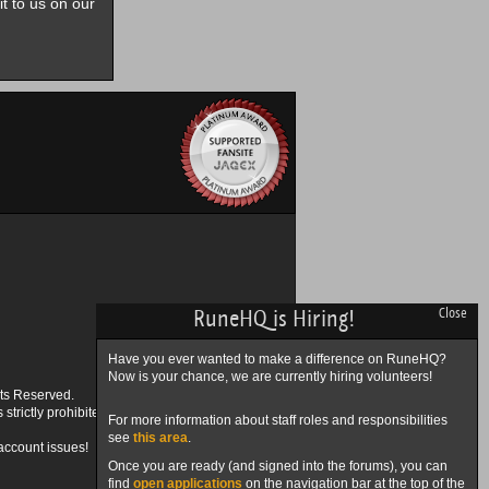
it to us on our
RuneHQ is Hiring!
Close
Have you ever wanted to make a difference on RuneHQ?
Now is your chance, we are currently hiring volunteers!
ts Reserved.
trictly prohibited.
For more information about staff roles and responsibilities
see
this area
.
account issues!
Once you are ready (and signed into the forums), you can
find
open applications
on the navigation bar at the top of the