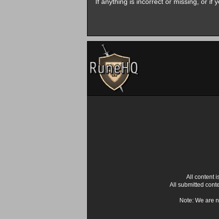
If anything is incorrect or missing, or i
All content
All submitted cont
Note: We are n