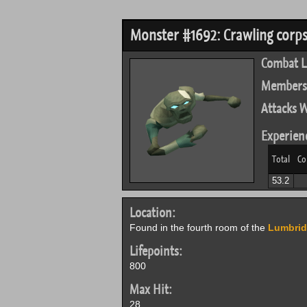
Monster #1692: Crawling corps
Combat L
Members
Attacks W
Experien
Total
Co
53.2
Location:
Found in the fourth room of the
Lumbri
Lifepoints:
800
Max Hit:
28