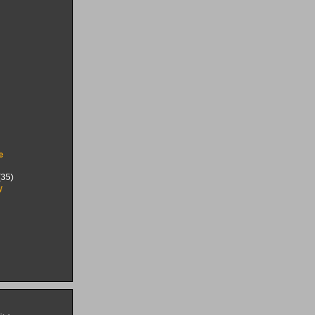
e
35)
y