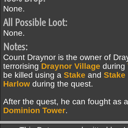
None.
All Possible Loot:
None.
Notes:
Count Draynor is the owner of Dr
terrorising
Draynor Village
during
be killed using a
Stake
and
Stake
Harlow
during the quest.
After the quest, he can fought as 
Dominion Tower
.