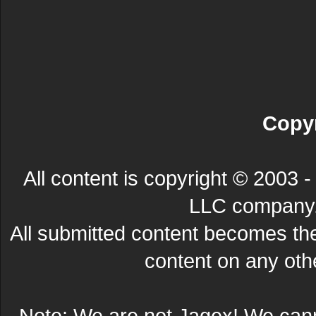
Copyr
All content is copyright © 200
LLC company. 
All submitted content becomes t
content on any other
Note: We are not Jagex! We can