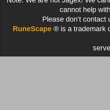
cannot help wit
Please don't contact 
RuneScape
® is a trademark 
serve