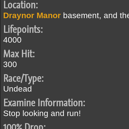
Location:
Draynor Manor
basement, and t
Lifepoints:
4000
Max Hit:
300
Race/Type:
Undead
Examine Information:
Stop looking and run!
100% Drop: