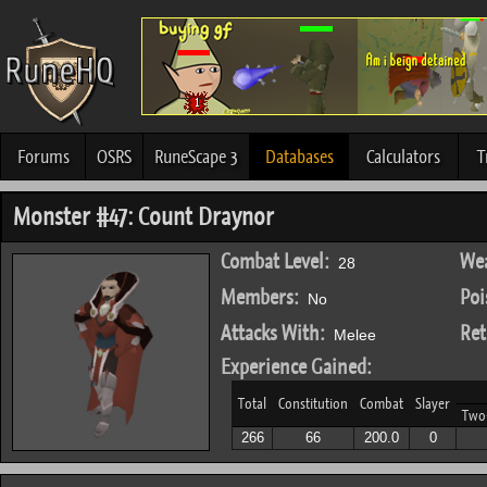
Forums
OSRS
RuneScape 3
Databases
Calculators
T
Monster #47: Count Draynor
Combat Level:
Wea
28
Members:
Poi
No
Attacks With:
Ret
Melee
Experience Gained:
Total
Constitution
Combat
Slayer
Two
266
66
200.0
0