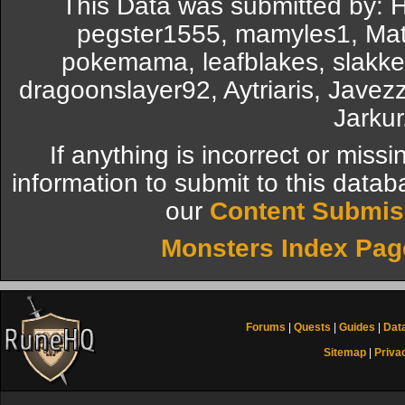
This Data was submitted by: 
pegster1555, mamyles1, Matt
pokemama, leafblakes, slakken
dragoonslayer92, Aytriaris, Javez
Jarkur
If anything is incorrect or miss
information to submit to this datab
our
Content Submis
Monsters Index Pag
Forums
|
Quests
|
Guides
|
Dat
Sitemap
|
Priva