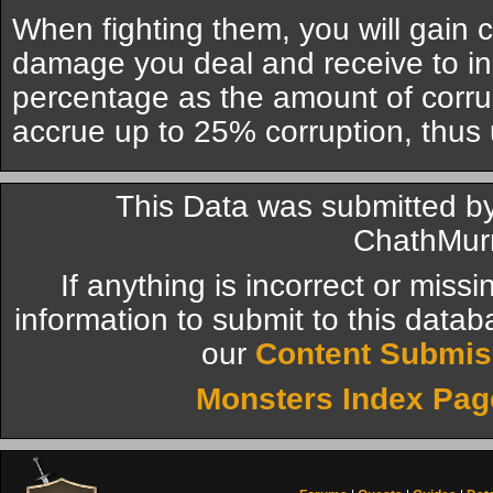
When fighting them, you will gain c
damage you deal and receive to i
percentage as the amount of corru
accrue up to 25% corruption, thu
This Data was submitted 
ChathMur
If anything is incorrect or miss
information to submit to this datab
our
Content Submis
Monsters Index Pag