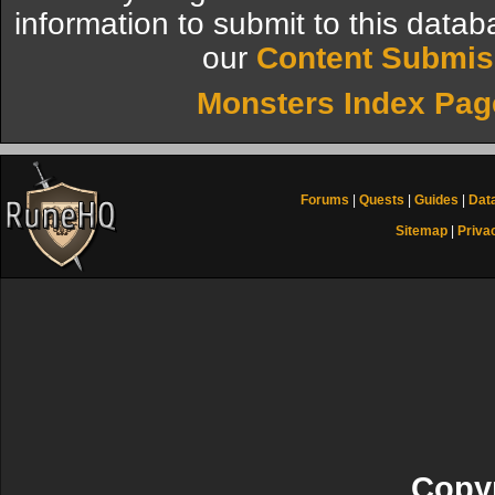
information to submit to this datab
our
Content Submis
Monsters Index Pag
Forums
|
Quests
|
Guides
|
Dat
Sitemap
|
Priva
Copyr