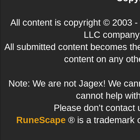
All content is copyright © 200
LLC company. 
All submitted content becomes t
content on any other
Note: We are not Jagex! We can
cannot help wit
Please don't contact 
RuneScape
® is a trademark 