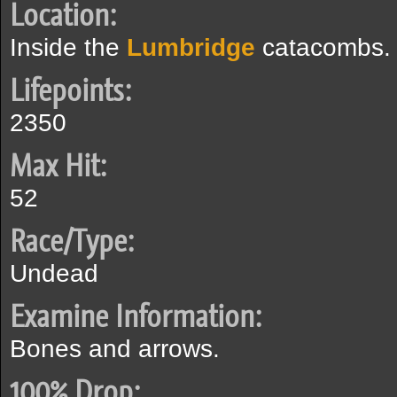
Location:
Inside the
Lumbridge
catacombs.
Lifepoints:
2350
Max Hit:
52
Race/Type:
Undead
Examine Information:
Bones and arrows.
100% Drop: