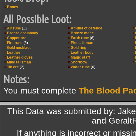
Bones
All Possible Loot:
Air rune
(12)
Amulet of defence
Bronze chainbody
Bronze mace
Copper ore
Earth rune
(6)
Fire rune
(6)
Fire talisman
Gold necklace
Gold ring
Leather
Leather body
Leather gloves
Magic staff
Mind talisman
Shortbow
Tin ore
(2)
Water rune
(6)
Notes:
You must complete
The Blood Pa
This Data was submitted by: Jake
and GeraltR
If anything is incorrect or miss