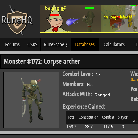
Forums
OSRS
RuneScape 3
Databases
Calculators
T
Monster #1772: Corpse archer
Combat Level:
Wea
18
Sal
Members:
No
Poi
Attacks With:
Ranged
Ret
Experience Gained:
Total
Constitution
Combat
Slayer
Two
156.2
38.7
117.5
0