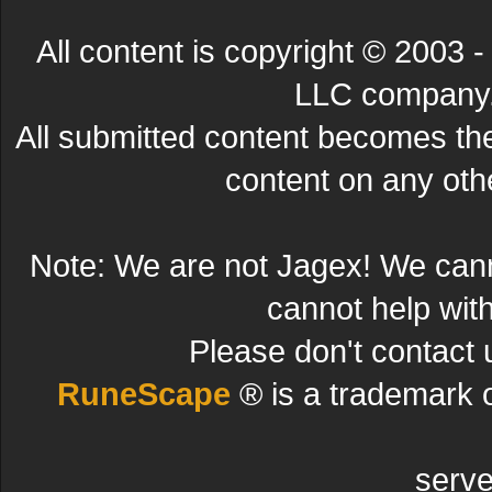
All content is copyright © 200
LLC company. 
All submitted content becomes t
content on any other
Note: We are not Jagex! We can
cannot help wit
Please don't contact 
RuneScape
® is a trademark 
serve