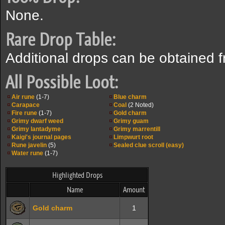
None.
Rare Drop Table:
Additional drops can be obtained 
All Possible Loot:
Air rune
(1-7)
Blue charm
Carapace
Coal
(2 Noted)
Fire rune
(1-7)
Gold charm
Grimy dwarf weed
Grimy guam
Grimy lantadyme
Grimy marrentill
Kaigi's journal pages
Limpwurt root
Rune javelin
(5)
Sealed clue scroll (easy)
Water rune
(1-7)
Highlighted Drops
Name
Amount
Gold charm
1