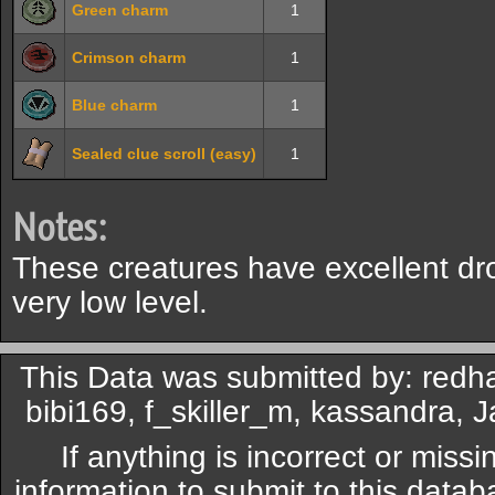
Green charm
1
Crimson charm
1
Blue charm
1
Sealed clue scroll (easy)
1
Notes:
These creatures have excellent dr
very low level.
This Data was submitted by: redh
bibi169, f_skiller_m, kassandra, 
If anything is incorrect or miss
information to submit to this datab