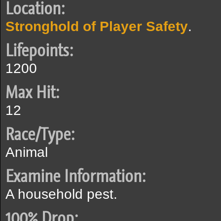
Location:
Stronghold of Player Safety
.
Lifepoints:
1200
Max Hit:
12
Race/Type:
Animal
Examine Information:
A household pest.
100% Drop: