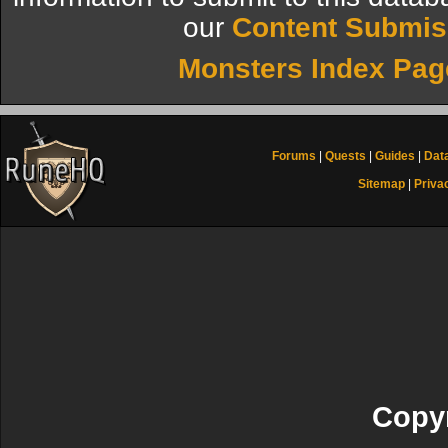
our
Content Submis
Monsters Index Pag
Forums
|
Quests
|
Guides
|
Dat
Sitemap
|
Priva
Copyr