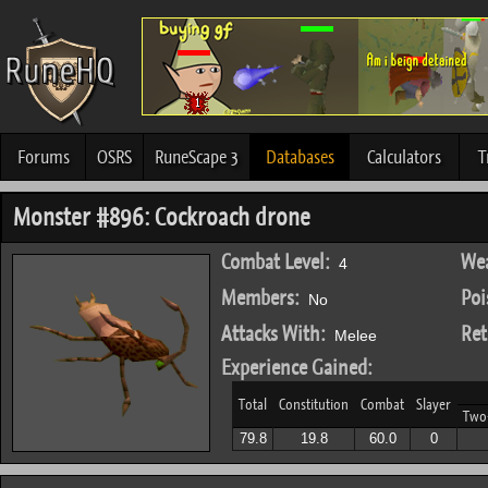
Forums
OSRS
RuneScape 3
Databases
Calculators
T
Monster #896: Cockroach drone
Combat Level:
Wea
4
Members:
Poi
No
Attacks With:
Ret
Melee
Experience Gained:
Total
Constitution
Combat
Slayer
Two
79.8
19.8
60.0
0