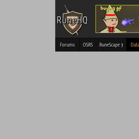
Forums
OSRS
RuneScape 3
Dat