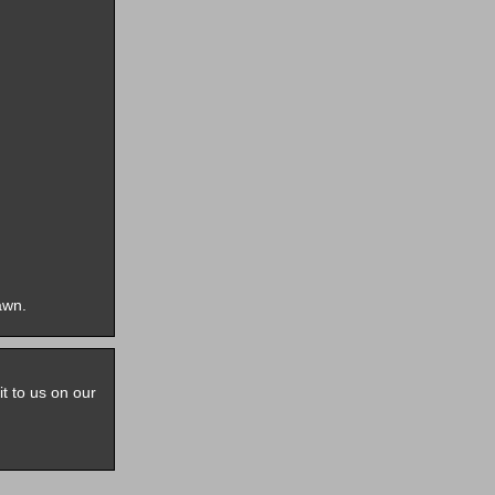
awn.
it to us on our