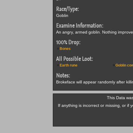
Race/Type:
Goblin
Examine Information:
An angry, armed goblin. Nothing improves 
100% Drop:
Bones
All Possible Loot:
Earth rune
Goblin cow
Notes:
Brokeface will appear randomly after killi
This Data was
If anything is incorrect or missing, or i