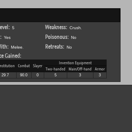
evel:
Weakness:
5
Crush.
:
Poisonous:
Yes
No
ith:
Retreats:
Melee.
No
ce Gained:
Invention Equipment
nstitution
Combat
Slayer
Two-handed
Main/Off-hand
Armor
29.7
90.0
0
5
3
3