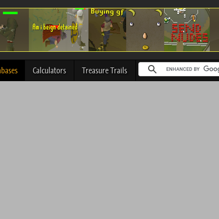
abases
Calculators
Treasure Trails