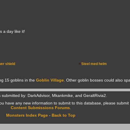
a day like it!
er shield
Steel med helm
ng 15 goblins in the
Goblin Village
. Other goblin bosses could also sp
 submitted by: DarkAdvisor, Mkankmike, and GeraltRivia2.
f you have any new information to submit to this database, please submit 
Content Submissions Forums
.
Monsters Index Page
-
Back to Top