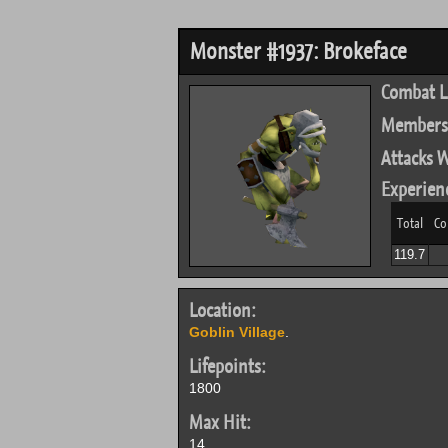
Monster #1937: Brokeface
Combat L
Members
Attacks W
Experien
Total
Co
119.7
Location:
Goblin Village
.
Lifepoints:
1800
Max Hit:
14