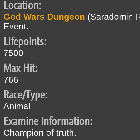
Location:
God Wars Dungeon
(Saradomin 
Event.
Lifepoints:
7500
Max Hit:
766
Race/Type:
Animal
Examine Information:
Champion of truth.