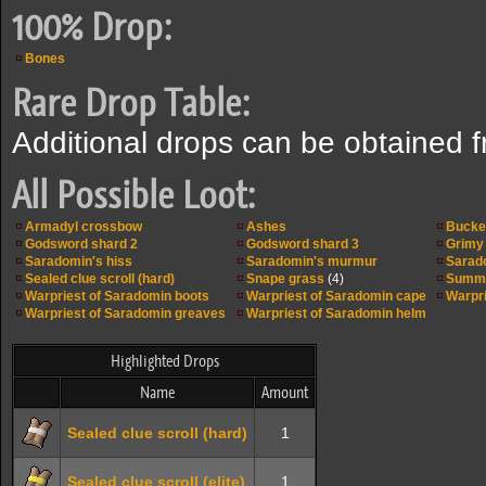
100% Drop:
Bones
Rare Drop Table:
Additional drops can be obtained 
All Possible Loot:
Armadyl crossbow
Ashes
Bucke
Godsword shard 2
Godsword shard 3
Grimy 
Saradomin's hiss
Saradomin's murmur
Sarad
Sealed clue scroll (hard)
Snape grass
(4)
Summe
Warpriest of Saradomin boots
Warpriest of Saradomin cape
Warpri
Warpriest of Saradomin greaves
Warpriest of Saradomin helm
Highlighted Drops
Name
Amount
Sealed clue scroll (hard)
1
Sealed clue scroll (elite)
1