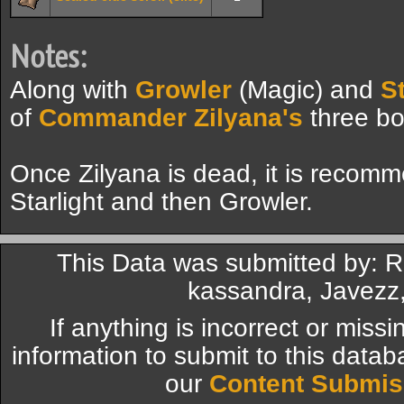
Notes:
Along with
Growler
(Magic) and
St
of
Commander Zilyana's
three bo
Once Zilyana is dead, it is recomm
Starlight and then Growler.
This Data was submitted by: R
kassandra, Javezz,
If anything is incorrect or miss
information to submit to this datab
our
Content Submis