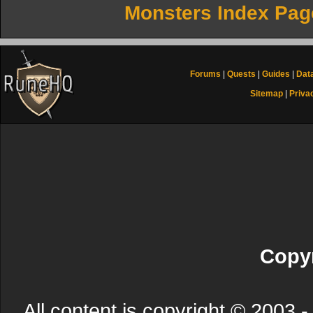
Monsters Index Pag
Forums
|
Quests
|
Guides
|
Dat
Sitemap
|
Priva
Copyr
All content is copyright © 200