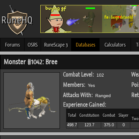
Forums
OSRS
RuneScape 3
Databases
Calculators
T
Monster #1042: Bree
Combat Level:
Wea
102
Members:
Poi
Yes
Attacks With:
Ret
Ranged
Experience Gained:
Total
Constitution
Combat
Slayer
Two
498.7
123.7
375.0
0