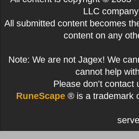
LLC company. 
All submitted content becomes t
content on any other
Note: We are not Jagex! We can
cannot help wit
Please don't contact 
RuneScape
® is a trademark 
serve