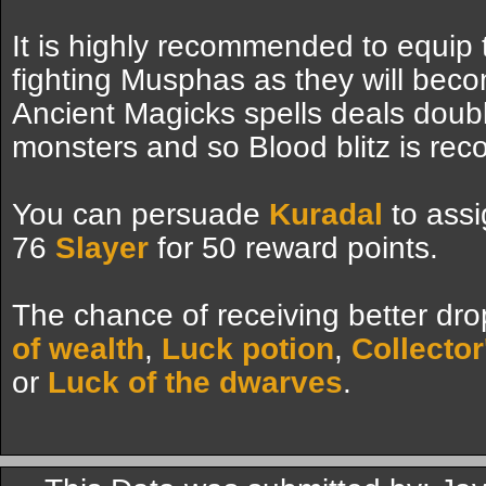
It is highly recommended to equip
fighting Musphas as they will bec
Ancient Magicks spells deals dou
monsters and so Blood blitz is re
You can persuade
Kuradal
to assi
76
Slayer
for 50 reward points.
The chance of receiving better dro
of wealth
,
Luck potion
,
Collector
or
Luck of the dwarves
.