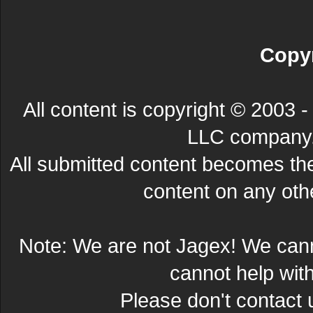
Copyr
All content is copyright © 200
LLC company. 
All submitted content becomes t
content on any other
Note: We are not Jagex! We can
cannot help wit
Please don't contact 