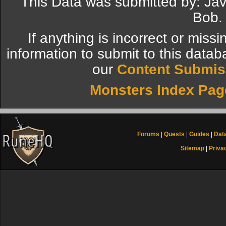
This Data was submitted by: Ja
Bob.
If anything is incorrect or miss
information to submit to this datab
our
Content Submis
Monsters Index Pag
Forums
|
Quests
|
Guides
|
Dat
Sitemap
|
Priva