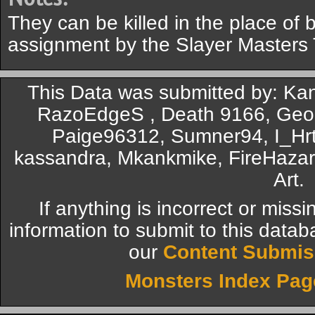
They can be killed in the place of 
assignment by the Slayer Masters
This Data was submitted by: Kan
RazoEdgeS , Death 9166, Geor
Paige96312, Sumner94, I_Hrt
kassandra, Mkankmike, FireHazar
Art.
If anything is incorrect or miss
information to submit to this datab
our
Content Submis
Monsters Index Pag