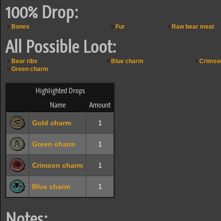
100% Drop:
Bones
Fur
Raw bear meat
All Possible Loot:
Bear ribs
Blue charm
Crimso
Green charm
Highlighted Drops
Name
Amount
Gold charm
1
Green charm
1
Crimson charm
1
Blue charm
1
Notes: