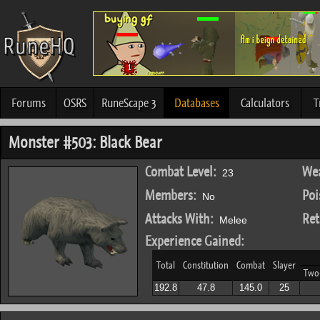
Forums
OSRS
RuneScape 3
Databases
Calculators
T
Monster #503: Black Bear
Combat Level:
Wea
23
Members:
Poi
No
Attacks With:
Ret
Melee
Experience Gained:
Total
Constitution
Combat
Slayer
Two
192.8
47.8
145.0
25