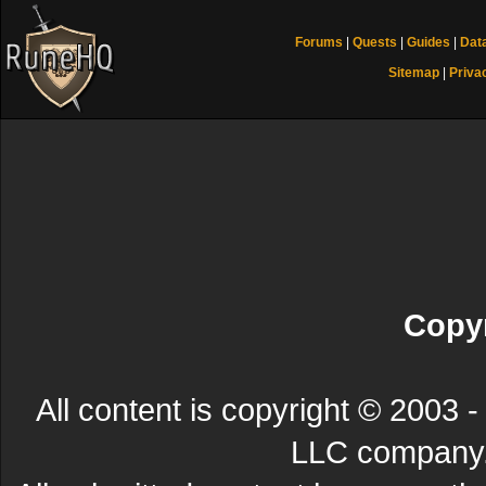
Forums
|
Quests
|
Guides
|
Dat
Sitemap
|
Priva
Copyr
All content is copyright © 200
LLC company. 