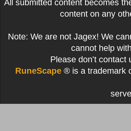
All submitted content becomes t
content on any other
Note: We are not Jagex! We can
cannot help wit
Please don't contact 
RuneScape
® is a trademark 
serve