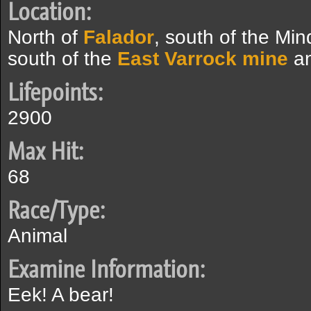
Location:
North of
Falador
, south of the Min
south of the
East Varrock mine
a
Lifepoints:
2900
Max Hit:
68
Race/Type:
Animal
Examine Information:
Eek! A bear!