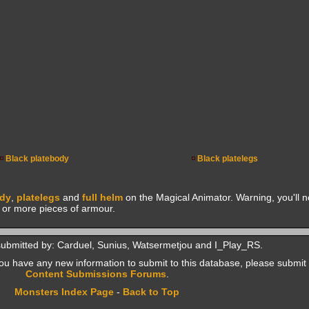
Black platebody
Black platelegs
ody
,
platelegs
and
full helm
on the Magical Animator. Warning, you'll no
e or more pieces of armour.
submitted by: Carduel, Sunius, Watsermetjou and I_Play_RS.
f you have any new information to submit to this database, please submit 
Content Submissions Forums
.
Monsters Index Page
-
Back to Top