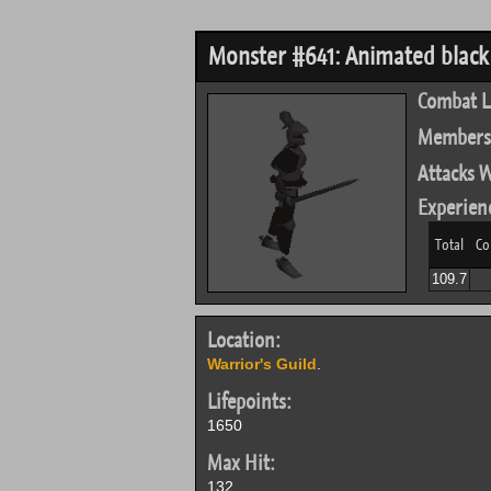
Monster #641: Animated blac
Combat L
Members
Attacks W
Experien
Total
Co
109.7
Location:
Warrior's Guild
.
Lifepoints:
1650
Max Hit:
132