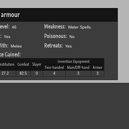
k armour
evel:
Weakness:
46
Water Spells.
:
Poisonous:
Yes
No
ith:
Retreats:
Melee
Yes
ce Gained:
Invention Equipment
nstitution
Combat
Slayer
Two-handed
Main/Off-hand
Armor
27.2
82.5
0
4
3
3