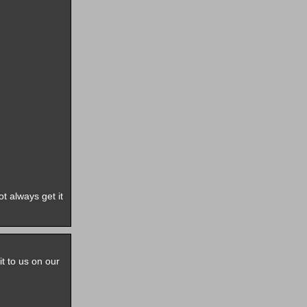
t always get it
it to us on our