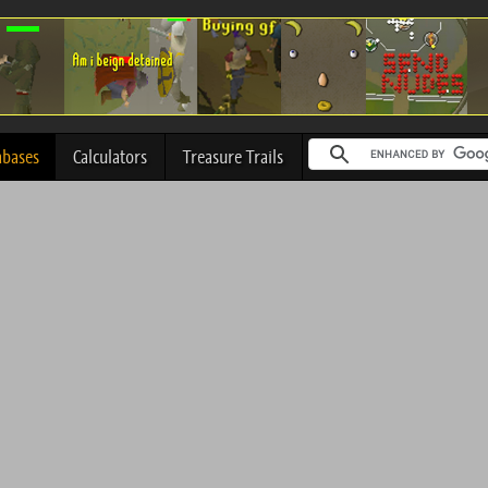
abases
Calculators
Treasure Trails