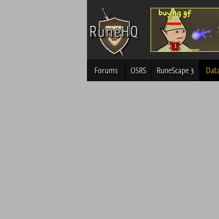
Forums
OSRS
RuneScape 3
Dat