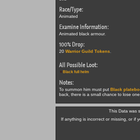
Race/Type:
Animated
Examine Information:
Animated black armour.
100% Drop:
20
Warrior Guild Tokens
.
All Possible Loot:
Black full helm
Notes:
To summon him must put
Black plateb
back, there is a small chance to lose on
This Data was 
If anything is incorrect or missing, or i