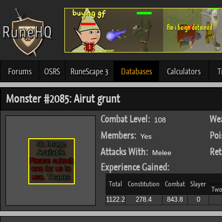
Forums
OSRS
RuneScape 3
Databases
Calculators
T
Monster #2085: Airut grunt
Combat Level:
Wea
108
Members:
Poi
Yes
Attacks With:
Ret
Melee
Experience Gained:
Total
Constitution
Combat
Slayer
Two
1122.2
278.4
843.8
0