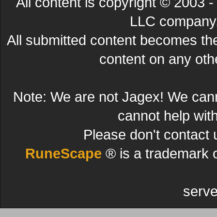
All content is copyright © 200
LLC company. 
All submitted content becomes t
content on any other
Note: We are not Jagex! We can
cannot help wit
Please don't contact 
RuneScape
® is a trademark 
serve