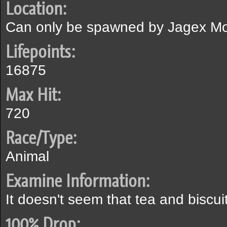
Location:
Can only be spawned by Jagex Mo
Lifepoints:
16875
Max Hit:
720
Race/Type:
Animal
Examine Information:
It doesn't seem that tea and biscu
100% Drop: