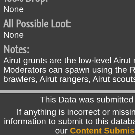
None
All Possible Loot:
None
Notes:
Airut grunts are the low-level Airu
Moderators can spawn using the Ro
brawlers, Airut rangers, Airut scou
This Data was submitte
If anything is incorrect or miss
information to submit to this datab
our
Content Submis