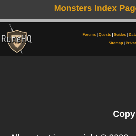
Monsters Index Pag
Forums
|
Quests
|
Guides
|
Dat
Sitemap
|
Priva
Copyr