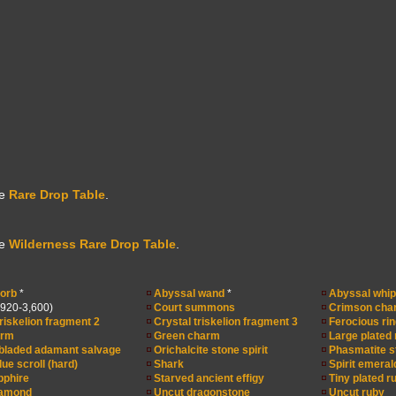
he
Rare Drop Table
.
he
Wilderness Rare Drop Table
.
orb
*
Abyssal wand
*
Abyssal whip
,920-3,600)
Court summons
Crimson cha
triskelion fragment 2
Crystal triskelion fragment 3
Ferocious rin
arm
Green charm
Large plated
bladed adamant salvage
Orichalcite stone spirit
Phasmatite st
ue scroll (hard)
Shark
Spirit emeral
pphire
Starved ancient effigy
Tiny plated r
iamond
Uncut dragonstone
Uncut ruby