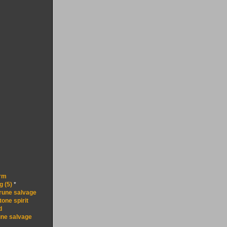
rm
g (5)
*
 rune salvage
one spirit
d
une salvage