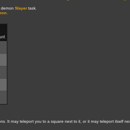
al demon
Slayer
task.
eon
.
unt
s. It may teleport you to a square next to it, or it may teleport itself nex