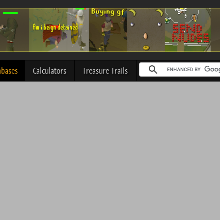
abases
Calculators
Treasure Trails