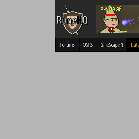
Forums
OSRS
RuneScape 3
Dat