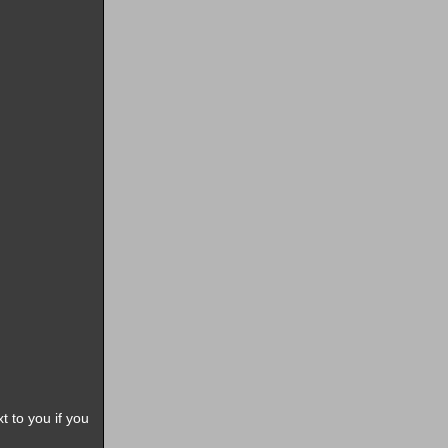
t to you if you