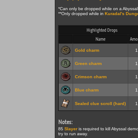
*Can only be dropped while on a Abyss
**Only dropped while in
Kuradal's Dung
Highlighted Drops
Name
Amo
Gold charm
1
Green charm
1
Crimson charm
1
Blue charm
1
Sealed clue scroll (hard)
1
Notes:
85
Slayer
is required to kill Abyssal demon
try to run away.