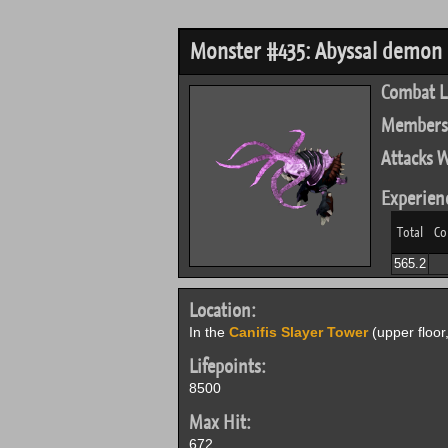
Monster #435: Abyssal demon
Combat L
Members
Attacks W
Experien
Total
Co
565.2
Location:
In the
Canifis Slayer Tower
(upper floor
Lifepoints:
8500
Max Hit:
672