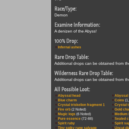
Race/Type:
Demon
Examine Information:
A denizen of the Abyss!
100% Drop:
Infernal ashes
Rare Drop Table:
Additional drops can be obtained from t
Wilderness Rare Drop Table:
Additional drops can be obtained from t
All Possible Loot:
Abyssal head
Abyssal 
Blue charm
Coins
(1
Crystal triskelion fragment 1
Crystal 
Fire orb
(2 Noted)
Gold ch
Magic logs
(6 Noted)
Medium 
Pure essence
(72-88)
Sealed cl
Spirit ruby
Spirit sa
Tiny spiky rune salvage
Uncut d