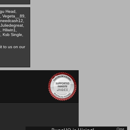
ngu Head,
, Vegeta__89,
 ineedcash12,
Juliedegreat,
 Hilwin1,
 Ksb Single,
it to us on our
Close