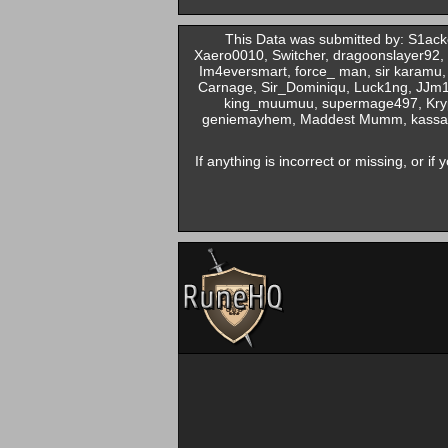
This Data was submitted by: S1ack
Xaero0010, Switcher, dragoonslayer92,
Im4eversmart, force_ man, sir karamu,
Carnage, Sir_Dominiqu, Luck1ng, JJm1
king_muumuu, supermage497, Krypt
geniemayhem, Maddest Mumm, kassandra
If anything is incorrect or missing, or i