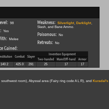
evel:
Weakness:
98
Silverlight
,
Darklight
,
Slash, and Bane Ammo.
:
Yes
Poisonous:
No
ith:
Melee
Retreats:
No
ce Gained:
Invention Equipment
nstitution
Combat
Slayer
Two-handed
Main/Off-hand
Armor
140.2
425.0
291
25
17
17
, southwest room), Abyssal area (Fairy ring code A L R), and
Kuradal'