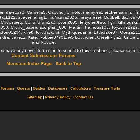
er, davros70, Camelia5, Cabola, j b mofo, mamyles1 archer sam h, Pi
 tack122, spacemansg1, InuYasha3336, mrsysreset, Oddball, davros70
 Chopsteeq, Conundrum2k3, pcon2009, leftyone8two, Tgrl, killmouski,
990, Crono_Sabre, scorpian_000, Martini, Famous109, Toyzone2222, 
on01234, k re8, forddaworst, Mythiquedame, LittleJake07, Gonza211,
, Javezz, Kate, Robbie07731, AS Bob, Allan, GeraltRivia2, Uncle Si,
and Robbie.
f you have any new information to submit to this database, please submit 
Content Submissions Forums
.
Monsters Index Page
-
Back to Top
Forums
|
Quests
|
Guides
|
Databases
|
Calculators
|
Treasure Trails
Sitemap
|
Privacy Policy
|
Contact Us