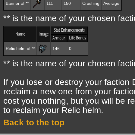
Banner of **
111
150
Crushing
Average
** is the name of your chosen facti
Stat Enhancements
Name
Image
Armour
Life Bonus
Relic helm of **
146
0
** is the name of your chosen facti
If you lose or destroy your faction
reclaim a new one from your factio
cost you nothing, but you will be r
to reclaim your Relic helm.
Back to the top