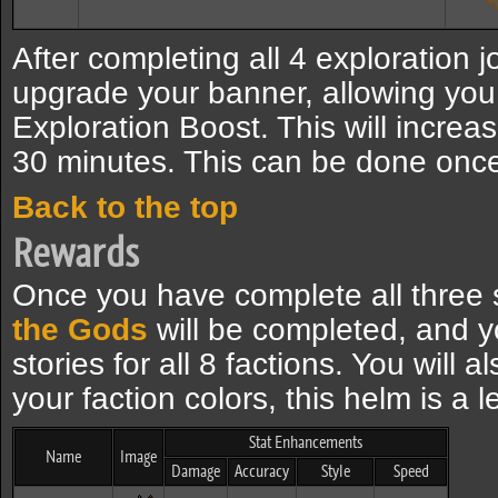
After completing all 4 exploration j
upgrade your banner, allowing you
Exploration Boost. This will increa
30 minutes. This can be done once
Back to the top
Rewards
Once you have complete all three 
the Gods
will be completed, and yo
stories for all 8 factions. You will 
your faction colors, this helm is a 
Stat Enhancements
Name
Image
Damage
Accuracy
Style
Speed