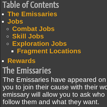
Table of Contents
The Emissaries
Jobs
Combat Jobs
Skill Jobs
Exploration Jobs
Fragment Locations
Rewards
The Emissaries
The Emissaries have appeared on G
you to join their cause with their 
emissary will allow you to ask who
follow them and what they want.