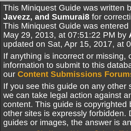
This Miniquest Guide was written 
Javezz, and Sumurai8
for correct
This Miniquest Guide was entered
May 29, 2013, at 07:51:22 PM by
updated on Sat, Apr 15, 2017, at
If anything is incorrect or missing,
information to submit to this datab
our
Content Submissions Forum
If you see this guide on any other s
we can take legal action against a
content. This guide is copyrighte
other sites is expressly forbidden.
guides or images, the answer is an