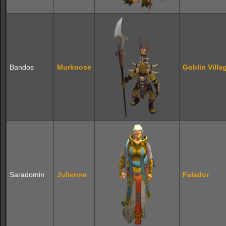
Bandos
Murknose
Goblin Villa
Saradomin
Julienne
Falador