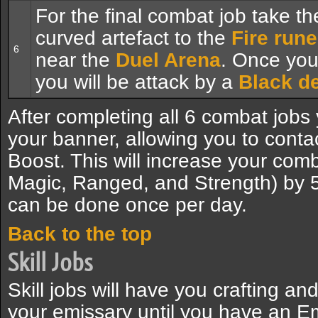
For the final combat job take t
curved artefact to the
Fire rune
6
near the
Duel Arena
. Once you
you will be attack by a
Black d
After completing all 6 combat jobs
your banner, allowing you to cont
Boost. This will increase your comb
Magic, Ranged, and Strength) by 5 
can be done once per day.
Back to the top
Skill Jobs
Skill jobs will have you crafting an
your emissary until you have an E