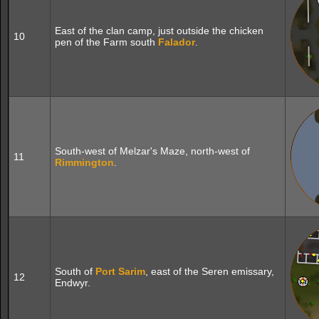
East of the clan camp, just outside the chicken
10
pen of the Farm south
Falador
.
South-west of Melzar's Maze, north-west of
11
Rimmington
.
South of
Port Sarim
, east of the Seren emissary,
12
Endwyr.