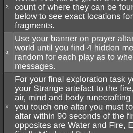
count of where they can be fou
2
below to see exact locations for
fragments.
Use your banner on prayer alta
world until you find 4 hidden me
3
random for each play as to where
messages.
For your final exploration task 
your Strange artefact to the fire
air, mind and body runecrafting
you touch one altar you must t
4
altar within 90 seconds of the fi
opposites are Water and Fire, E