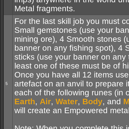
Metal fragments.
For the last skill job you must co
Small gemstones (use your ban
mining ore), 4 Smooth stones (
banner on any fishing spot), 4 
sticks (use your banner on any t
least one of these must be of hi
Once you have all 12 items use
artefact on an anvil to prepare 
5
each of the following runes (in 
Earth
,
Air
,
Water
,
Body
, and
M
will create an Empowered metal 
Note: When you complete this j