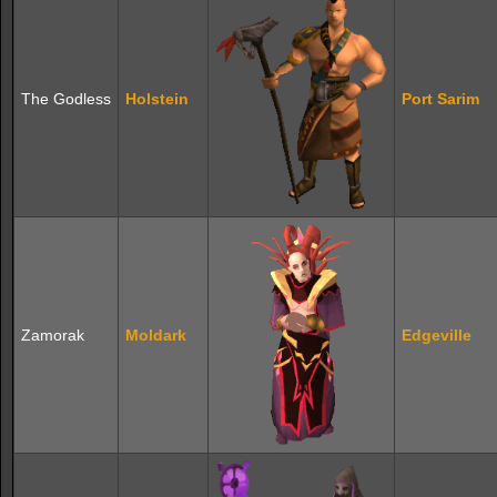
The Godless
Holstein
Port Sarim
Zamorak
Moldark
Edgeville