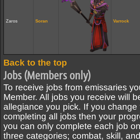
Zaros
Soran
Varrock
Back to the top
Jobs (Members only)
To receive jobs from emissaries 
Member. All jobs you receive will b
allegiance you pick. If you change
completing all jobs then your progr
you can only complete each job onc
three categories; combat, skill, and