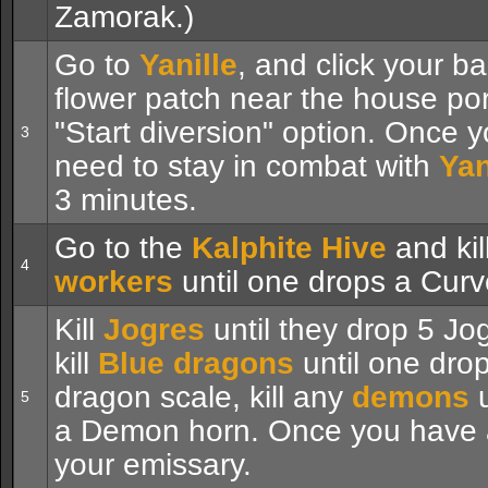
Zamorak.)
Go to
Yanille
, and click your b
flower patch near the house po
"Start diversion" option. Once yo
3
need to stay in combat with
Yan
3 minutes.
Go to the
Kalphite Hive
and kil
4
workers
until one drops a Curve
Kill
Jogres
until they drop 5 Jo
kill
Blue dragons
until one drop
dragon scale, kill any
demons
u
5
a Demon horn. Once you have a
your emissary.