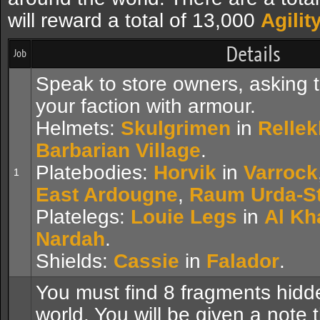
will reward a total of 13,000
Agilit
Details
Job
Speak to store owners, asking 
your faction with armour.
Helmets:
Skulgrimen
in
Rellek
Barbarian Village
.
Platebodies:
Horvik
in
Varrock
1
East Ardougne
,
Raum Urda-St
Platelegs:
Louie Legs
in
Al Kh
Nardah
.
Shields:
Cassie
in
Falador
.
You must find 8 fragments hidd
world. You will be given a note 