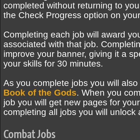
completed without returning to you
the Check Progress option on your
Completing each job will award you
associated with that job. Completing 
improve your banner, giving it a spe
your skills for 30 minutes.
As you complete jobs you will als
Book of the Gods
. When you comp
job you will get new pages for your
completing all jobs you will unlock al
Combat Jobs