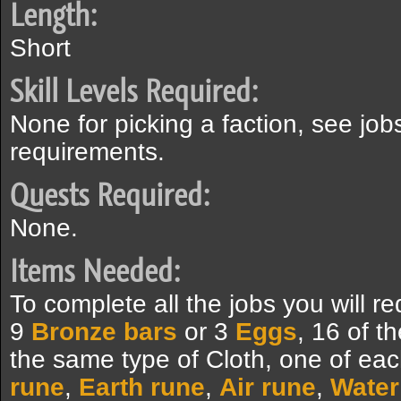
Length:
Short
Skill Levels Required:
None for picking a faction, see jobs
requirements.
Quests Required:
None.
Items Needed:
To complete all the jobs you will 
9
Bronze bars
or 3
Eggs
, 16 of t
the same type of Cloth, one of eac
rune
,
Earth rune
,
Air rune
,
Water