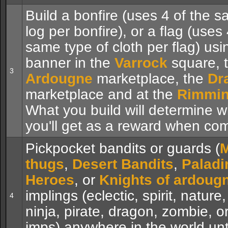
Build a bonfire (uses 4 of the s
log per bonfire), or a flag (uses 
same type of cloth per flag) usi
banner in the
Varrock
square, 
3
Ardougne
marketplace, the
Dr
marketplace and at the
Rimmin
What you build will determine 
you'll get as a reward when com
Pickpocket bandits or guards (
M
thugs
,
Desert Bandits
,
Paladi
Heroes
, or
Knights of ardoug
implings (eclectic, spirit, nature
4
ninja, pirate, dragon, zombie, or
imps) anywhere in the world unt