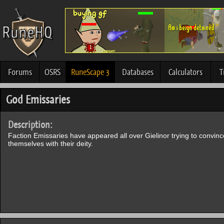
Forums
OSRS
RuneScape 3
Databases
Calculators
T
God Emissaries
Description:
Faction Emissaries have appeared all over Gielinor trying to convince
themselves with their deity.