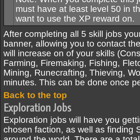
must have at least level 50 in th
want to use the XP reward on.
After completing all 5 skill jobs yo
banner, allowing you to contact the
will increase on of your skills (Con
Farming, Firemaking, Fishing, Flet
Mining, Runecrafting, Thieving, Wo
minutes. This can be done once pe
Back to the top
Exploration Jobs
Exploration jobs will have you gett
chosen faction, as well as finding
around the world. There are a total 