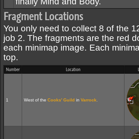
finally Mind and Body.
Fragment Locations
You only need to collect 8 of the 1
job 2. The fragments are the red d
each minimap image. Each minimap
top.
Number
Location
1
West of the
Cooks' Guild
in
Varrock
.