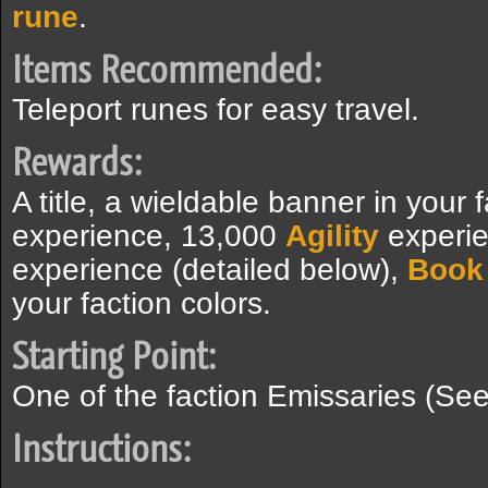
rune
.
Items Recommended:
Teleport runes for easy travel.
Rewards:
A title, a wieldable banner in your
experience, 13,000
Agility
experie
experience (detailed below),
Book 
your faction colors.
Starting Point:
One of the faction Emissaries (See
Instructions: