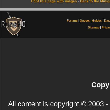
Print this page with images
-
Back to the Mini
Forums
|
Quests
|
Guides
|
Dat
Sitemap
|
Priva
Copyr
All content is copyright © 200