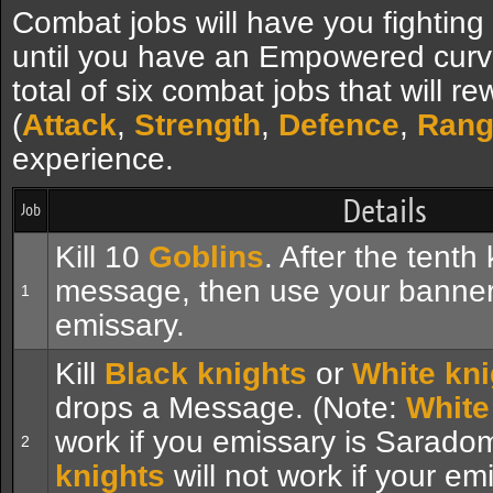
Combat jobs will have you fighting
until you have an Empowered curv
total of six combat jobs that will r
(
Attack
,
Strength
,
Defence
,
Rang
experience.
Details
Job
Kill 10
Goblins
. After the tenth 
message, then use your banner 
1
emissary.
Kill
Black knights
or
White kni
drops a Message. (Note:
White
work if you emissary is Sarado
2
knights
will not work if your em