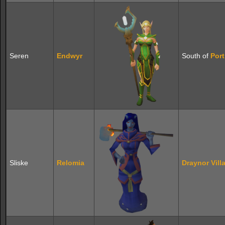
Seren
Endwyr
South of
Port
Sliske
Relomia
Draynor Vill