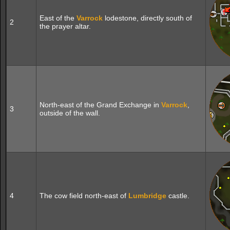
East of the
Varrock
lodestone, directly south of
2
the prayer altar.
North-east of the Grand Exchange in
Varrock
,
3
outside of the wall.
4
The cow field north-east of
Lumbridge
castle.