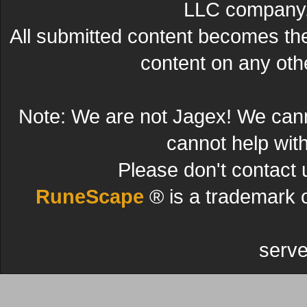
LLC company. 
All submitted content becomes t
content on any other
Note: We are not Jagex! We can
cannot help wit
Please don't contact 
RuneScape
® is a trademark 
serve