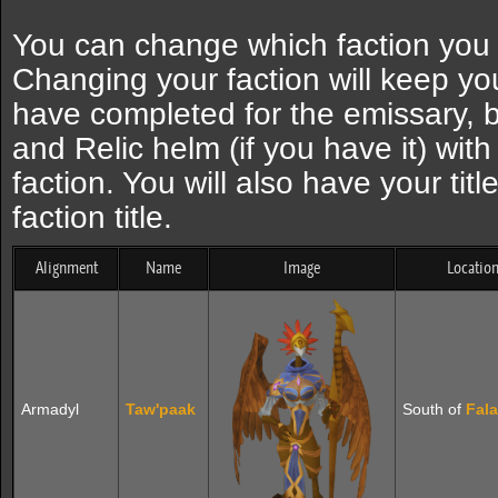
You can change which faction you 
Changing your faction will keep yo
have completed for the emissary, b
and Relic helm (if you have it) wit
faction. You will also have your tit
faction title.
Alignment
Name
Image
Locatio
Armadyl
Taw'paak
South of
Fal