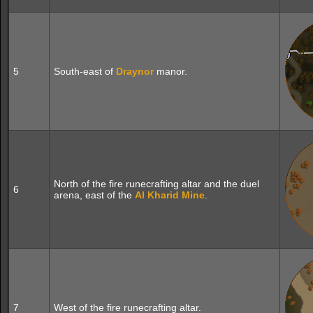
5
South-east of
Draynor
manor.
North of the fire runecrafting altar and the duel
6
arena, east of the
Al Kharid
Mine
.
7
West of the fire runecrafting altar.