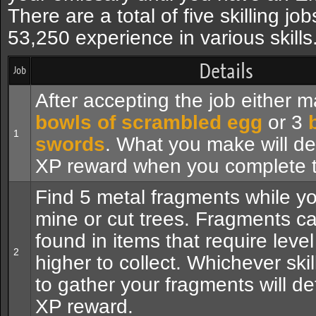
There are a total of five skilling job
53,250 experience in various skills
Details
Job
After accepting the job either 
bowls of scrambled egg
or 3
1
swords
. What you make will de
XP reward when you complete t
Find 5 metal fragments while yo
mine or cut trees. Fragments c
found in items that require level
2
higher to collect. Whichever ski
to gather your fragments will d
XP reward.