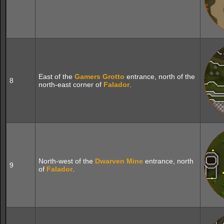
East of the
Gamers Grotto
entrance, north of the
8
north-east corner of
Falador
.
North-west of the
Dwarven Mine
entrance, north
9
of
Falador
.