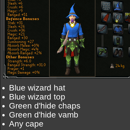
Blue wizard hat
Blue wizard top
Green d'hide chaps
Green d'hide vamb
Any cape