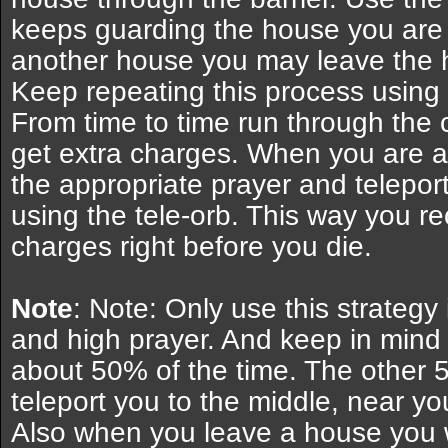
keeps guarding the house you are i
another house you may leave the 
Keep repeating this process using 
From time to time run through the 
get extra charges. When you are al
the appropriate prayer and teleport
using the tele-orb. This way you re
charges right before you die.
Note
: Note: Only use this strategy
and high prayer. And keep in mind
about 50% of the time. The other 5
teleport you to the middle, near you
Also when you leave a house you wi