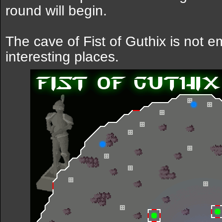
round will begin.
The cave of Fist of Guthix is not e
interesting places.