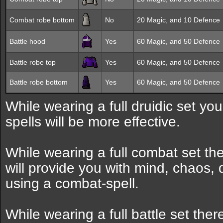
Combat robe bottom
No
20 Magic, and 10 Defence
Battle hood
Yes
60 Magic, and 50 Defence
Battle robe top
Yes
60 Magic, and 50 Defence
Battle robe bottom
Yes
60 Magic, and 50 Defence
While wearing a full druidic set y
spells will be more effective.
While wearing a full combat set the
will provide you with mind, chaos,
using a combat-spell.
While wearing a full battle set the