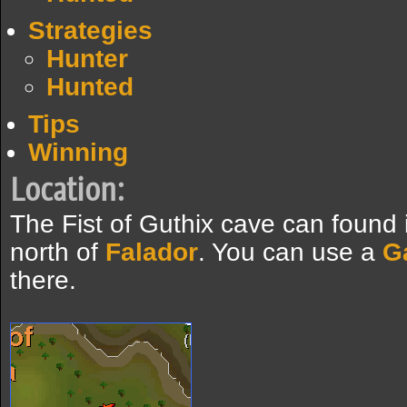
Strategies
Hunter
Hunted
Tips
Winning
Location:
The Fist of Guthix cave can found 
north of
Falador
. You can use a
G
there.