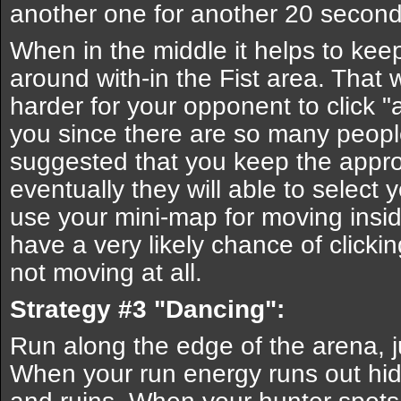
another one for another 20 second
When in the middle it helps to ke
around with-in the Fist area. That 
harder for your opponent to click "a
you since there are so many people 
suggested that you keep the approp
eventually they will able to selec
use your mini-map for moving insi
have a very likely chance of click
not moving at all.
Strategy #3 "Dancing":
Run along the edge of the arena, j
When your run energy runs out hid