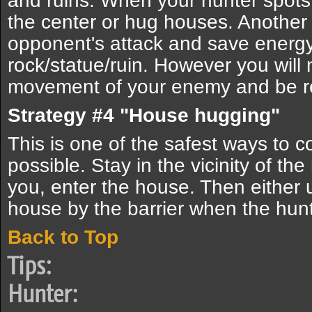
and ruins. When your hunter spots 
the center or hug houses. Another 
opponent's attack and save energy
rock/statue/ruin. However you will 
movement of your enemy and be 
Strategy #4 "House hugging"
This is one of the safest ways to 
possible. Stay in the vicinity of th
you, enter the house. Then either u
house by the barrier when the hunt
Back to Top
Tips:
Hunter: