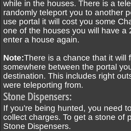
while in the houses. There is a tele
randomly teleport you to another 
use portal it will cost you some C
one of the houses you will have a
enter a house again.
Note:
There is a chance that it will f
somewhere between the portal you
destination. This includes right ou
were teleporting from.
Stone Dispensers:
If you're being hunted, you need to
collect charges. To get a stone of 
Stone Dispensers.