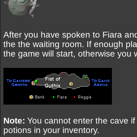
After you have spoken to Fiara and
the the waiting room. If enough p
the game will start, otherwise you w
Note:
You cannot enter the cave if
potions in your inventory.