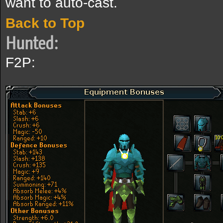
want to auto-cast.
Back to Top
Hunted:
F2P: