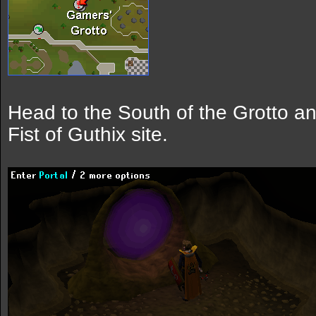
Head to the South of the Grotto and
Fist of Guthix site.