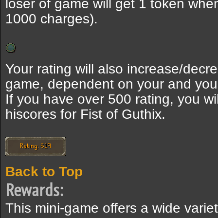
loser of game will get 1 token wh
1000 charges).
Your rating will also increase/dec
game, dependent on your and your
If you have over 500 rating, you wi
hiscores for Fist of Guthix.
Back to Top
Rewards:
This mini-game offers a wide variet