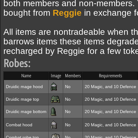
both members and non-members. 
bought from
Reggie
in exchange fo
All items are nontradeable when th
barrows items these items degrade
recharged by Reggie for a few tok
Robes:
Name
Image
Members
Requirements
Druidic mage hood
No
20 Magic, and 10 Defence
Druidic mage top
No
20 Magic, and 10 Defence
Druidic mage bottom
No
20 Magic, and 10 Defence
Combat hood
No
20 Magic, and 10 Defence
Combat robe top
No
20 Magic, and 10 Defence