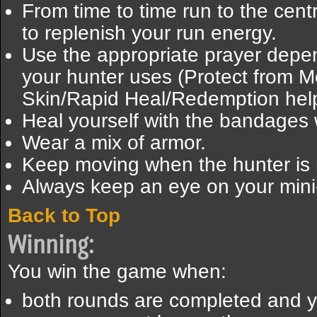
From time to time run to the cent
to replenish your run energy.
Use the appropriate prayer depen
your hunter uses (Protect from 
Skin/Rapid Heal/Redemption help
Heal yourself with the bandage
Wear a mix of armor.
Keep moving when the hunter is
Always keep an eye on your min
Back to Top
Winning:
You win the game when:
both rounds are completed and 