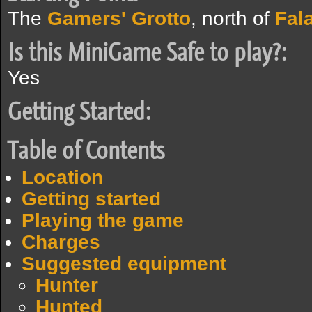
The
Gamers' Grotto
, north of
Fal
Is this MiniGame Safe to play?:
Yes
Getting Started:
Table of Contents
Location
Getting started
Playing the game
Charges
Suggested equipment
Hunter
Hunted