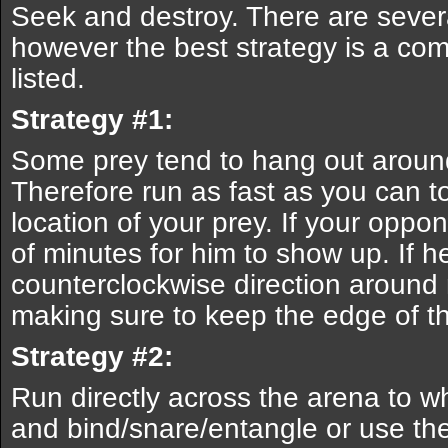
Seek and destroy. There are sever
however the best strategy is a com
listed.
Strategy #1:
Some prey tend to hang out around
Therefore run as fast as you can to
location of your prey. If your oppon
of minutes for him to show up. If h
counterclockwise direction around 
making sure to keep the edge of t
Strategy #2:
Run directly across the arena to 
and bind/snare/entangle or use th