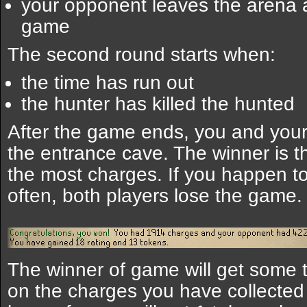
your opponent leaves the arena a
game
The second round starts when:
the time has run out
the hunter has killed the hunted
After the game ends, you and your
the entrance cave. The winner is 
the most charges. If you happen t
often, both players lose the game.
The winner of game will get some
on the charges you have collected a