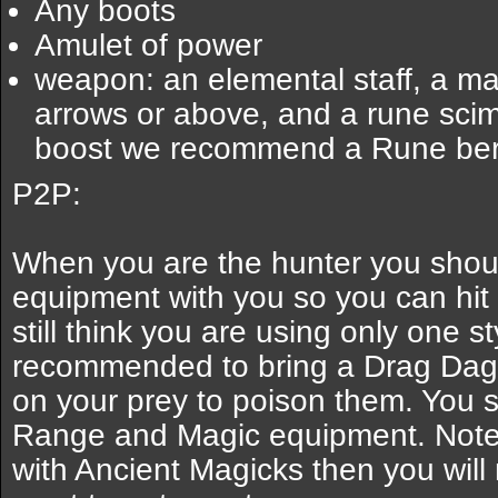
Any boots
Amulet of power
weapon: an elemental staff, a map
arrows or above, and a rune scimi
boost we recommend a Rune bers
P2P:
When you are the hunter you shoul
equipment with you so you can hit
still think you are using only one sty
recommended to bring a Drag Dagg
on your prey to poison them. You 
Range and Magic equipment. Note:
with Ancient Magicks then you will 