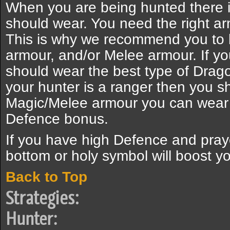
When you are being hunted there i
should wear. You need the right armo
This is why we recommend you to 
armour, and/or Melee armour. If y
should wear the best type of Drag
your hunter is a ranger then you s
Magic/Melee armour you can wear 
Defence bonus.
If you have high Defence and pra
bottom or holy symbol will boost yo
Back to Top
Strategies:
Hunter: