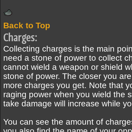
Back to Top
Charges:
Collecting charges is the main poi
need a stone of power to collect 
cannot wield a weapon or shield w
stone of power. The closer you are 
more charges you get. Note that y
raging power when you wield the s
take damage will increase while yo
You can see the amount of charge
you also find the name of your op