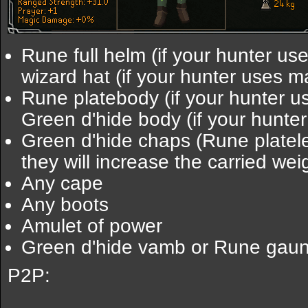
Rune full helm (if your hunter us
wizard hat (if your hunter uses m
Rune platebody (if your hunter u
Green d'hide body (if your hunte
Green d'hide chaps (Rune platel
they will increase the carried wei
Any cape
Any boots
Amulet of power
Green d'hide vamb or Rune gaun
P2P: