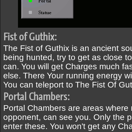
Fist of Guthix:
The Fist of Guthix is an ancient so
being hunted, try to get as close to
can. You will get Charges much fa
else. There Your running energy wil
You can teleport to The Fist Of Gut
Portal Chambers:
Portal Chambers are areas where 
opponent, can see you. Only the 
enter these. You won't get any Cha