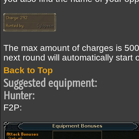
The max amount of charges is 5000
next round will automatically start 
Back to Top
Suggested equipment:
Hunter:
F2P: