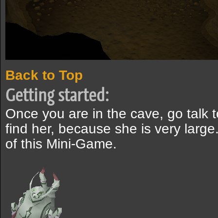
Back to Top
Getting started:
Once you are in the cave, go talk to 
find her, because she is very large. 
of this Mini-Game.