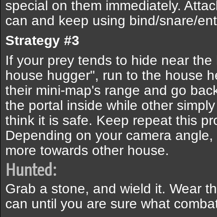
special on them immediately. Attac
can and keep using bind/snare/ent
Strategy #3
If your prey tends to hide near the
house hugger", run to the house h
their mini-map's range and go bac
the portal inside while other simp
think it is safe. Keep repeat this p
Depending on your camera angle, y
more towards other house.
Hunted:
Grab a stone, and wield it. Wear 
can until you are sure what combat