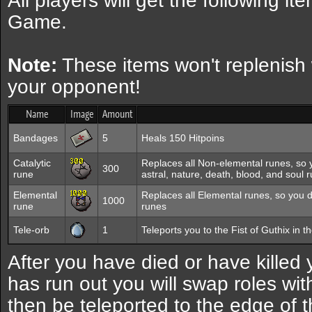
All players will get the following i
Game.
Note:
These items won't replenish
your opponent!
Name
Image
Amount
Bandages
5
Heals 150 Hitpoins
Catalytic
Replaces all Non-elemental runes, so 
300
rune
astral, nature, death, blood, and soul 
Elemental
Replaces all Elemental runes, so you d
1000
rune
runes
Tele-orb
1
Teleports you to the Fist of Guthix in t
After you have died or have killed
has run out you will swap roles wit
then be teleported to the edge of