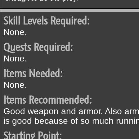
Skill Levels Required:
None.
Quests Required:
None.
Items Needed:
None.
Items Recommended:
Good weapon and armor. Also armo
is good because of so much runni
Starting Point: