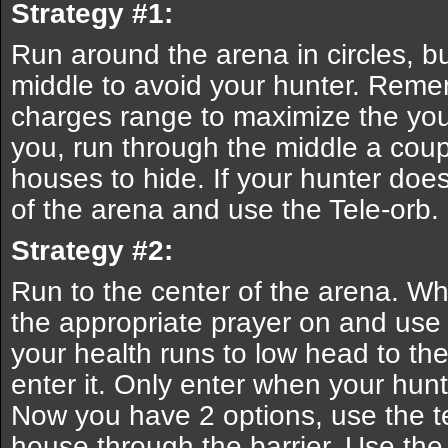
Strategy #1:
Run around the arena in circles, bu
middle to avoid your hunter. Remem
charges range to maximize the you
you, run through the middle a coup
houses to hide. If your hunter does
of the arena and use the Tele-orb.
Strategy #2:
Run to the center of the arena. W
the appropriate prayer on and use
your health runs to low head to th
enter it. Only enter when your hunt
Now you have 2 options, use the te
house through the barrier. Use the 