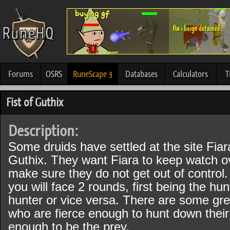
Forums
OSRS
RuneScape 3
Databases
Calculators
T
Fist of Guthix
Description:
Some druids have settled at the site Fiar
Guthix. They want Fiara to keep watch o
make sure they do not get out of control.
you will face 2 rounds, first being the hu
hunter or vice versa. There are some gre
who are fierce enough to hunt down thei
enough to be the prey.