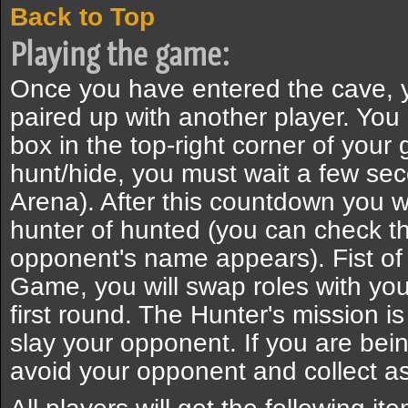
Back to Top
Playing the game:
Once you have entered the cave, y
paired up with another player. Yo
box in the top-right corner of you
hunt/hide, you must wait a few seco
Arena). After this countdown you w
hunter of hunted (you can check t
opponent's name appears). Fist of 
Game, you will swap roles with you
first round. The Hunter's mission is
slay your opponent. If you are bein
avoid your opponent and collect a