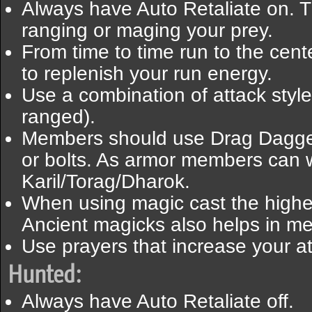
Always have Auto Retaliate on. T
ranging or maging your prey.
From time to time run to the cent
to replenish your run energy.
Use a combination of attack styl
ranged).
Members should use Drag Dagge
or bolts. As armor members can 
Karil/Torag/Dharok.
When using magic cast the highes
Ancient magicks also helps in m
Use prayers that increase your at
Hunted:
Always have Auto Retaliate off.