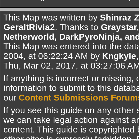
This Map was written by
Shinraz 
GeraltRivia2
. Thanks to
Graystar
Netherworld, DarkPyroNinja, a
This Map was entered into the da
2004, at 06:22:24 AM by
Kngkyle
Thu, Mar 02, 2017, at 03:27:06 A
If anything is incorrect or missing,
information to submit to this datab
our
Content Submissions Forum
If you see this guide on any other s
we can take legal action against a
content. This guide is copyrighte