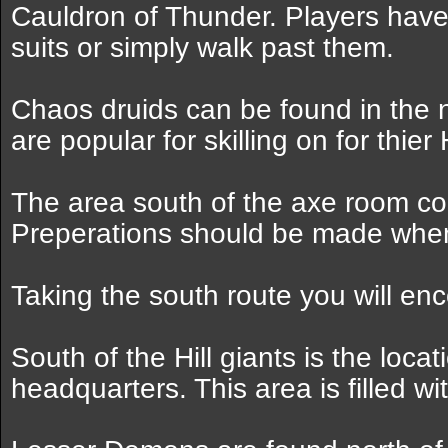
Cauldron of Thunder. Players have
suits or simply walk past them.
Chaos druids can be found in the 
are popular for skilling on for thier
The area south of the axe room co
Preperations should be made when 
Taking the south route you will enc
South of the Hill giants is the loca
headquarters. This area is filled wi