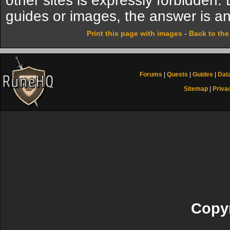
other sites is expressly forbidden.
guides or images, the answer is an
Print this page with images
-
Back to th
Forums
|
Quests
|
Guides
|
Dat
Sitemap
|
Priva
Copyr