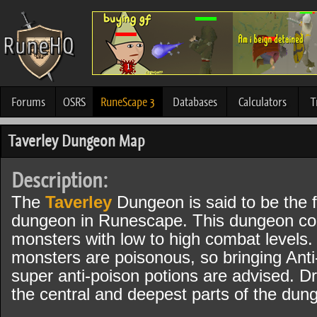
Forums
OSRS
RuneScape 3
Databases
Calculators
T
Taverley Dungeon Map
Description:
The
Taverley
Dungeon is said to be the f
dungeon in Runescape. This dungeon co
monsters with low to high combat levels
monsters are poisonous, so bringing Anti
super anti-poison potions are advised. D
the central and deepest parts of the dun