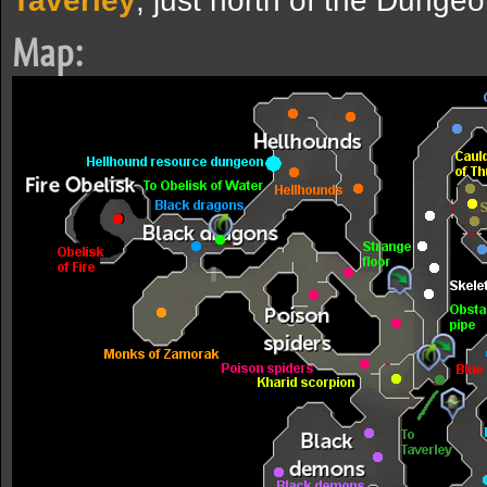
Taverley
, just north of the Dunge
Map: