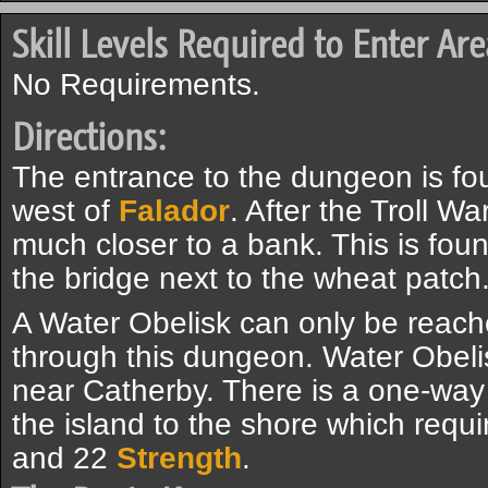
Skill Levels Required to Enter Are
No Requirements.
Directions:
The entrance to the dungeon is fo
west of
Falador
. After the Troll 
much closer to a bank. This is foun
the bridge next to the wheat patch
A Water Obelisk can only be reac
through this dungeon. Water Obelisk
near Catherby. There is a one-way 
the island to the shore which requ
and 22
Strength
.