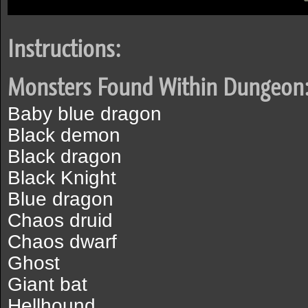
Instructions:
Monsters Found Within Dungeon
Baby blue dragon
Black demon
Black dragon
Black Knight
Blue dragon
Chaos druid
Chaos dwarf
Ghost
Giant bat
Hellhound