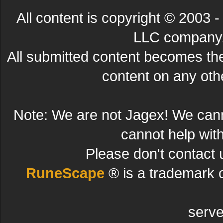
All content is copyright © 200
LLC company. 
All submitted content becomes t
content on any other
Note: We are not Jagex! We can
cannot help wit
Please don't contact 
RuneScape
® is a trademark 
serve