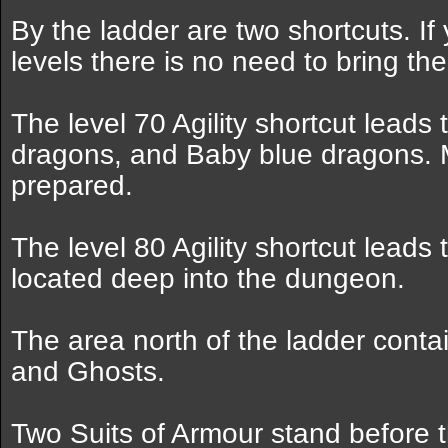
By the ladder are two shortcuts. If
levels there is no need to bring the
The level 70 Agility shortcut leads
dragons, and Baby blue dragons. 
prepared.
The level 80 Agility shortcut leads
located deep into the dungeon.
The area north of the ladder cont
and Ghosts.
Two Suits of Armour stand before t