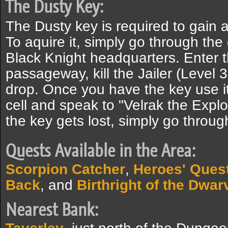
The Dusty Key:
The Dusty key is required to gain 
To aquire it, simply go through th
Black Knight headquarters. Enter 
passageway, kill the Jailer (Level 
drop. Once you have the key use it 
cell and speak to "Velrak the Explor
the key gets lost, simply go throug
Quests Available in the Area:
Scorpion Catcher
,
Heroes' Ques
Back
, and
Birthright of the Dwar
Nearest Bank: