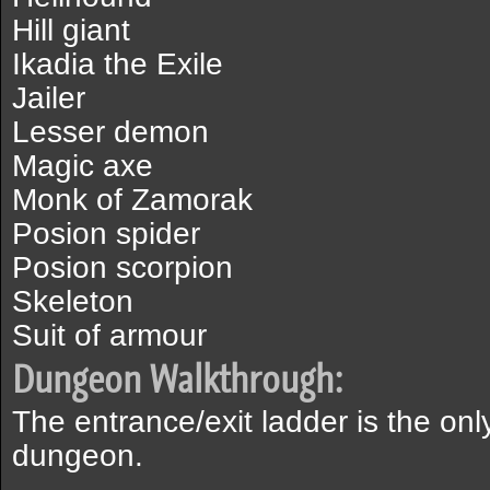
Hill giant
Ikadia the Exile
Jailer
Lesser demon
Magic axe
Monk of Zamorak
Posion spider
Posion scorpion
Skeleton
Suit of armour
Dungeon Walkthrough:
The entrance/exit ladder is the onl
dungeon.