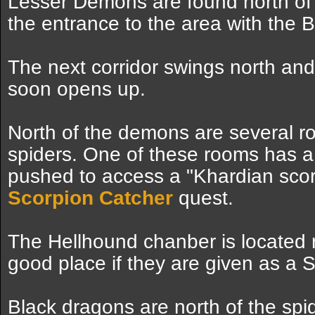
Lesser Demons are found north of 
the entrance to the area with the 
The next corridor swings north a
soon opens up.
North of the demons are several ro
spiders. One of these rooms has a 
pushed to access a "Khardian scor
Scorpion Catcher
quest.
The Hellhound chanber is located no
good place if they are given as a 
Black dragons are north of the spi