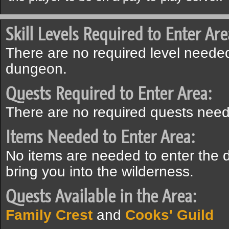
Skill Levels Required to Enter Are
There are no required level needed
dungeon.
Quests Required to Enter Area:
There are no required quests need
Items Needed to Enter Area:
No items are needed to enter the 
bring you into the wilderness.
Quests Available in the Area:
Family Crest
and
Cooks' Guild