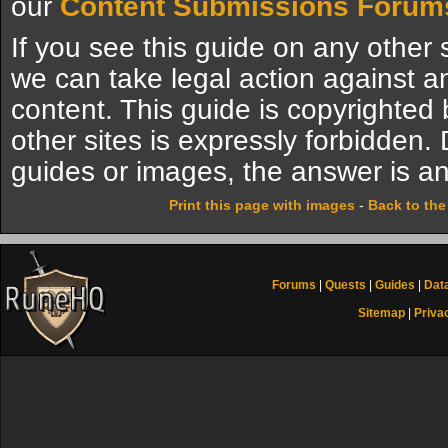
our
Content Submissions Forum
If you see this guide on any other s
we can take legal action against a
content. This guide is copyrighte
other sites is expressly forbidden.
guides or images, the answer is an
Print this page with images
-
Back to th
Forums
|
Quests
|
Guides
|
Dat
Sitemap
|
Priva