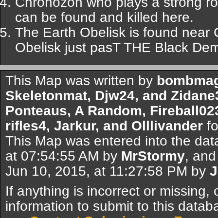
Chronozon who plays a strong ro
can be found and killed here.
The Earth Obelisk is found near 
Obelisk just pasT THE Black De
This Map was written by
bombmagn
Skeletonmat, Djw24, and Zidane
Ponteaus, A Random, Fireball02
rifles4, Jarkur, and Olllivander
fo
This Map was entered into the dat
at 07:54:55 AM by
MrStormy
, and
Jun 10, 2015, at 11:27:58 PM by
J
If anything is incorrect or missing,
information to submit to this datab