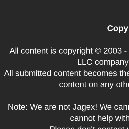
Copyr
All content is copyright © 200
LLC company. 
All submitted content becomes t
content on any other
Note: We are not Jagex! We can
cannot help wit