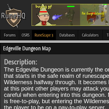
Forums
OSRS
RuneScape 3
Databases
Calculators
T
Edgeville Dungeon Map
Description:
The Edgeville Dungeon is currently the 
that starts in the safe realm of runescape
Wilderness halfway through. It becomes 
at this point other players may attack yo
careful when entering into this dungeon.
is free-to-play, but entering the Wildernes
the player to be on a pay-to-play server.