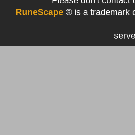
Please don't contact 
RuneScape
® is a trademark 
serve