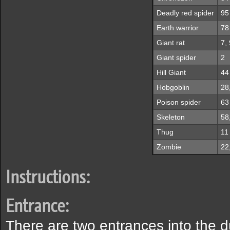
Deadly red spider
95
Earth warrior
78
Giant rat
7, 
Giant spider
2
Hill Giant
44
Hobgoblin
28
Poison spider
63
Skeleton
58
Thug
11
Zombie
22
Instructions:
Entrance:
There are two entrances into the 