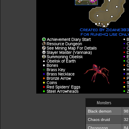
Monsters
Black demon
98
Chaos druid
32
Chronozon
84