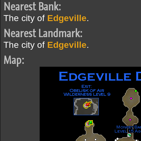
Nearest Bank:
The city of
Edgeville
.
Nearest Landmark:
The city of
Edgeville
.
Map: