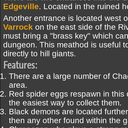
Edgeville
. Located in the ruined h
Another entrance is located west o
Varrock
on the east side of the Ri
must bring a "brass key" which can
dungeon. This meathod is useful to 
directly to hill giants.
Features:
There are a large number of Chao
area.
Red spider eggs respawn in this 
the easiest way to collect them.
Black demons are located further 
then any other found within the 