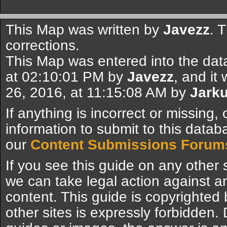
This Map was written by
Javezz
. 
corrections.
This Map was entered into the dat
at 02:10:01 PM by
Javezz
, and it
26, 2016, at 11:15:08 AM by
Jarku
If anything is incorrect or missing,
information to submit to this datab
our
Content Submissions Forum
If you see this guide on any other s
we can take legal action against a
content. This guide is copyrighte
other sites is expressly forbidden.