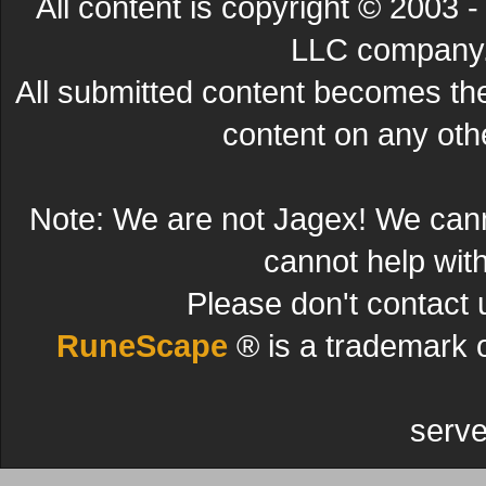
All content is copyright © 200
LLC company. 
All submitted content becomes t
content on any other
Note: We are not Jagex! We can
cannot help wit
Please don't contact 
RuneScape
® is a trademark 
serve