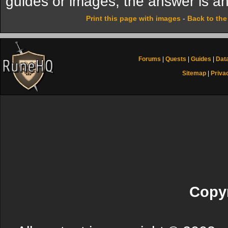
guides or images, the answer is an
Print this page with images
-
Back to th
Forums
|
Quests
|
Guides
|
Dat
Sitemap
|
Priva
Copyr