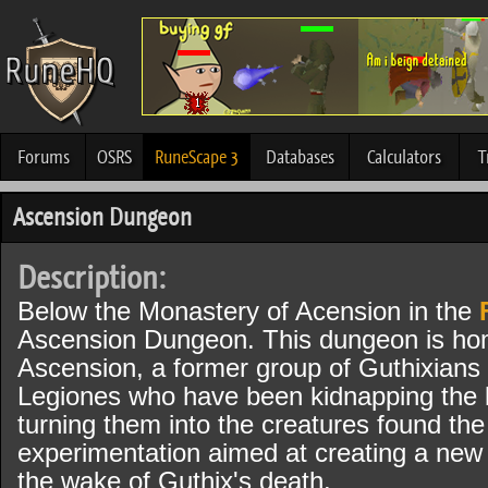
Forums
OSRS
RuneScape 3
Databases
Calculators
T
Ascension Dungeon
Description:
Below the Monastery of Acension in the
Ascension Dungeon. This dungeon is hom
Ascension, a former group of Guthixians 
Legiones who have been kidnapping the l
turning them into the creatures found th
experimentation aimed at creating a new 
the wake of Guthix's death.