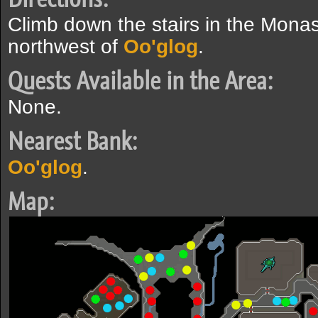
Climb down the stairs in the Mona
northwest of
Oo'glog
.
Quests Available in the Area:
None.
Nearest Bank:
Oo'glog
.
Map: