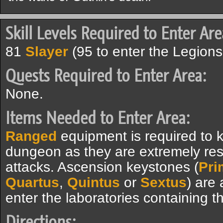
Skill Levels Required to Enter Are
81
Slayer
(95 to enter the Legions'
Quests Required to Enter Area:
None.
Items Needed to Enter Area:
Ranged
equipment is required to ki
dungeon as they are extremely res
attacks. Ascension keystones (
Pri
Quartus
,
Quintus
or
Sextus
) are 
enter the laboratories containing 
Directions: