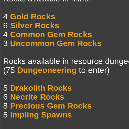
4
Gold Rocks
6
Silver Rocks
4
Common Gem Rocks
3
Uncommon Gem Rocks
Rocks available in resource dunge
(75
Dungeoneering
to enter)
5
Drakolith Rocks
6
Necrite Rocks
8
Precious Gem Rocks
5
Impling Spawns