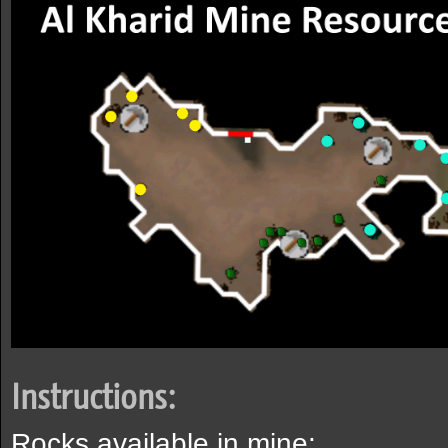
Instructions:
Rocks available in mine: