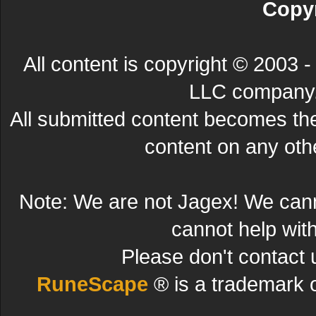
Copyr
All content is copyright © 200
LLC company. 
All submitted content becomes t
content on any other
Note: We are not Jagex! We can
cannot help wit
Please don't contact 
RuneScape
® is a trademark 