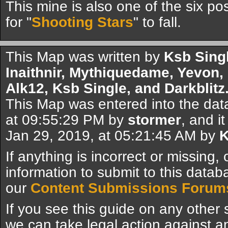
This mine is also one of the six pos
for "
Shooting Stars
" to fall.
This Map was written by
Ksb Sing
Inaithnir, Mythiquedame, Yevon,
Alk12, Ksb Single, and Darkblitz
This Map was entered into the da
at 09:55:29 PM by
stormer
, and i
Jan 29, 2019, at 05:21:45 AM by
K
If anything is incorrect or missing,
information to submit to this datab
our
Content Submissions Forum
If you see this guide on any other s
we can take legal action against a