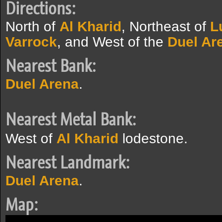
Directions:
North of
Al Kharid
, Northeast of
L
Varrock
, and West of the
Duel Ar
Nearest Bank:
Duel Arena
.
Nearest Metal Bank:
West of
Al Kharid
lodestone.
Nearest Landmark:
Duel Arena
.
Map: