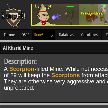
Forums
OSRS
RuneScape 3
Databases
Calculators
T
Al Kharid Mine
Description:
A
Scorpion
-filled Mine. While not neces
of 29 will keep the
Scorpions
from attac
They are otherwise very aggressive and ca
unprepared.