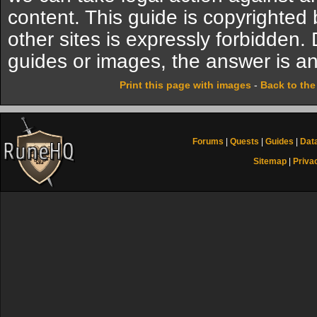
content. This guide is copyrighte
other sites is expressly forbidden.
guides or images, the answer is an
Print this page with images
-
Back to th
Forums
|
Quests
|
Guides
|
Dat
Sitemap
|
Priva