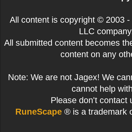
All content is copyright © 200
LLC company. 
All submitted content becomes t
content on any other
Note: We are not Jagex! We can
cannot help wit
Please don't contact 
RuneScape
® is a trademark 