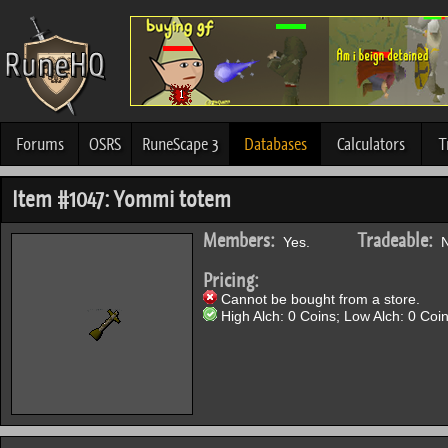
Forums
OSRS
RuneScape 3
Databases
Calculators
T
Item #1047: Yommi totem
Members:
Tradeable:
Yes.
N
Pricing:
Cannot be bought from a store.
High Alch: 0 Coins; Low Alch: 0 Coin