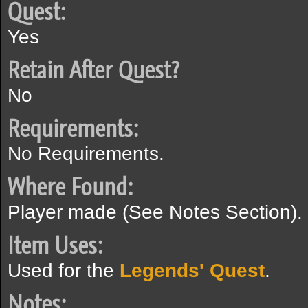
Quest:
Yes
Retain After Quest?
No
Requirements:
No Requirements.
Where Found:
Player made (See Notes Section).
Item Uses:
Used for the
Legends' Quest
.
Notes: