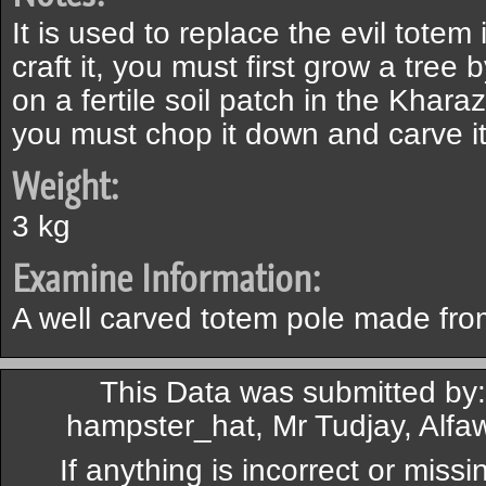
It is used to replace the evil totem
craft it, you must first grow a tree
on a fertile soil patch in the Khara
you must chop it down and carve it 
Weight:
3 kg
Examine Information:
A well carved totem pole made from
This Data was submitted by
hampster_hat, Mr Tudjay, Alfaw
If anything is incorrect or miss