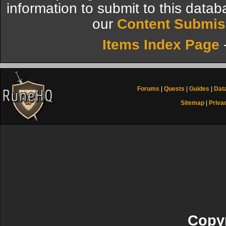
information to submit to this datab
our
Content Submis
Items Index Page
Forums
|
Quests
|
Guides
|
Dat
Sitemap
|
Priva
Copyr