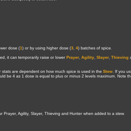
ower dose (
1
) or by using higher dose (
3
,
4
) batches of spice.
d, it can temporarily raise or lower
Prayer
,
Agility
,
Slayer
,
Thieving
 stats are dependent on how much spice is used in the
Stew
. If you u
ld be 4 as 1 dose is equal to plus or minus 2 levels maximum. Note th
 Prayer, Agility, Slayer, Thieving and Hunter when added to a stew.