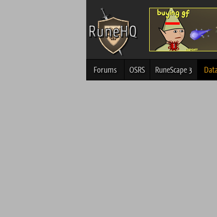
Forums
OSRS
RuneScape 3
Dat