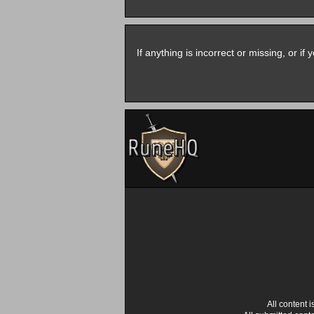
If anything is incorrect or missing, or i
All content