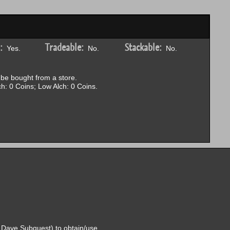
:
Tradeable:
Stackable:
Yes.
No.
No.
be bought from a store.
h: 0 Coins; Low Alch: 0 Coins.
 Dave Subquest) to obtain/use.