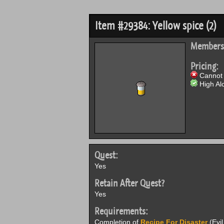
Item #29384: Yellow spice (2)
Members
Pricing:
Cannot 
High Alc
Quest:
Yes
Retain After Quest?
Yes
Requirements:
Completion of
Recipe For Disaster
(Evil