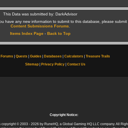
This Data was submitted by: DarkAdvisor
f you have any new information to submit to this database, please submit 
Content Submissions Forums
.
Items Index Page
-
Back to Top
Forums
|
Quests
|
Guides
|
Databases
|
Calculators
|
Treasure Trails
Sitemap
|
Privacy Policy
|
Contact Us
Copyright Notice:
 is copyright © 2003 - 2026 by RuneHQ, a Global Gaming HQ LLC company. All Righ