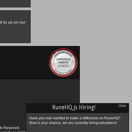
it to us on our
RuneHQ is Hiring!
Close
Have you ever wanted to make a difference on RuneHQ?
Now is your chance, we are currently hiring volunteers!
ts Reserved.