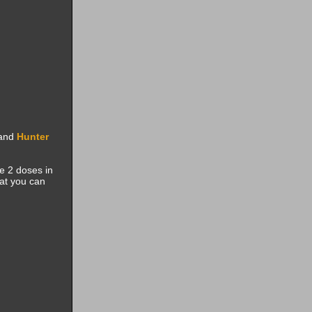
and
Hunter
se 2 doses in
at you can