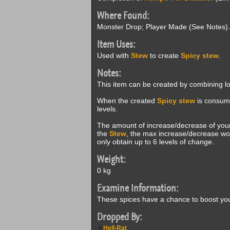
Where Found:
Monster Drop; Player Made (See Notes).
Item Uses:
Used with
Stew
to create
Spicy stew
.
Notes:
This item can be created by combining l
When the created
Spicy stew
is consume
levels.
The amount of increase/decrease of your
the
Stew
, the max increase/decrease wou
only obtain up to 6 levels of change.
Weight:
0 kg
Examine Information:
These spices have a chance to boost your
Dropped By:
Hell-Rat