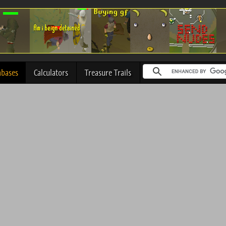
abases
Calculators
Treasure Trails