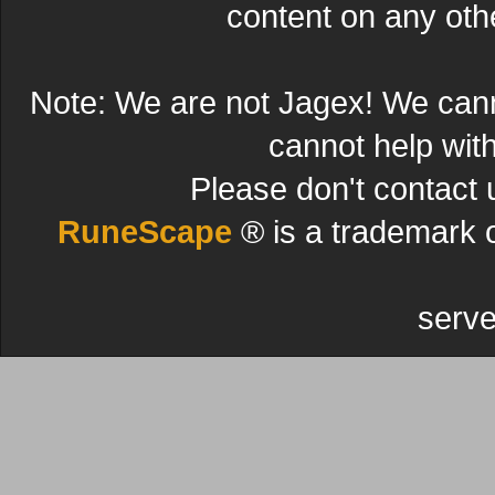
content on any other
Note: We are not Jagex! We can
cannot help wit
Please don't contact 
RuneScape
® is a trademark 
serve