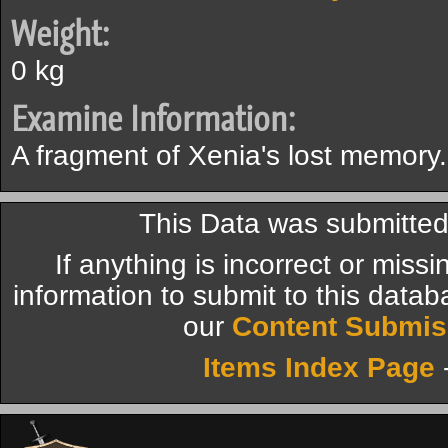
Weight:
0 kg
Examine Information:
A fragment of Xenia's lost memory.
This Data was submitte
If anything is incorrect or miss
information to submit to this datab
our
Content Submis
Items Index Page