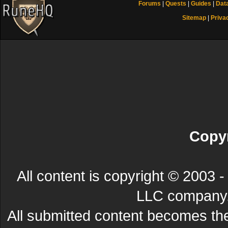
Forums
|
Quests
|
Guides
|
Dat
Sitemap
|
Priva
Copyr
All content is copyright © 200
LLC company. 
All submitted content becomes t