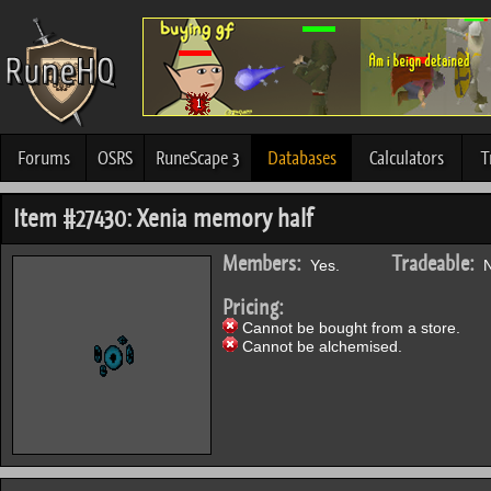
Forums
OSRS
RuneScape 3
Databases
Calculators
T
Item #27430: Xenia memory half
Members:
Tradeable:
Yes.
N
Pricing:
Cannot be bought from a store.
Cannot be alchemised.