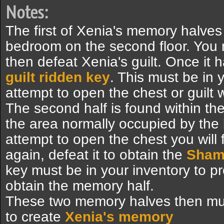
Notes:
The first of Xenia's memory halves
bedroom on the second floor. You 
then defeat Xenia's guilt. Once it ha
guilt ridden key
. This must be in
attempt to open the chest or guilt w
The second half is found within the 
the area normally occupied by the
attempt to open the chest you wil
again, defeat it to obtain the
Shame
key must be in your inventory to p
obtain the memory half.
These two memory halves then mu
to create
Xenia's memory