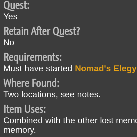
Quest:
Yes
Retain After Quest?
No
Requirements:
Must have started
Nomad's Elegy
Where Found:
Two locations, see notes.
Item Uses:
Combined with the other lost memory
memory.