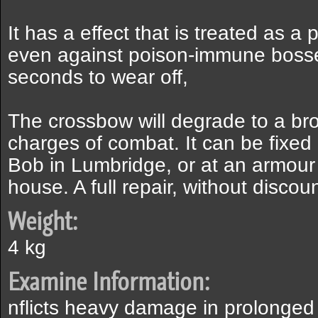
It has a effect that is treated as a 
even against poison-immune bosses
seconds to wear off,
The crossbow will degrade to a bro
charges of combat. It can be fixe
Bob in Lumbridge, or at an armour
house. A full repair, without discou
Weight:
4 kg
Examine Information:
nflicts heavy damage in prolonged