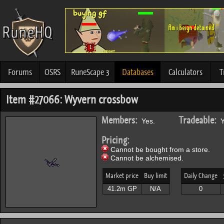
Forums
OSRS
RuneScape 3
Databases
Calculators
T
Item #27066: Wyvern crossbow
Members:
Tradeable:
Yes.
Y
Pricing:
Cannot be bought from a store.
Cannot be alchemised.
Market price
Buy limit
Daily Change
41.2m GP
N/A
0