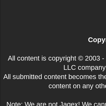
Copyr
All content is copyright © 200
LLC company. 
All submitted content becomes t
content on any other
Note: We are not Jagex! We can