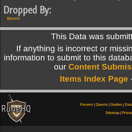
Dropped By:
Wyvern
This Data was submi
If anything is incorrect or miss
information to submit to this datab
our
Content Submis
Items Index Page
Forums
|
Quests
|
Guides
|
Dat
Sitemap
|
Priva