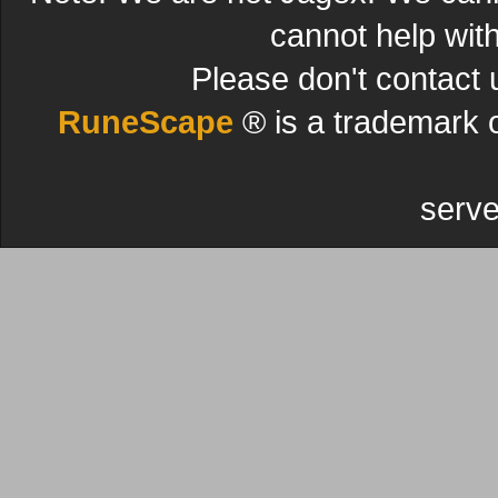
cannot help wit
Please don't contact 
RuneScape
® is a trademark 
serve