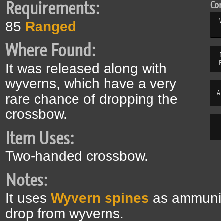
Requirements:
Com
85
Ranged
Where Found:
It was released along with
wyverns, which have a very
A
rare chance of dropping the
crossbow.
Item Uses:
Two-handed crossbow.
Notes:
It uses
Wyvern spines
as ammunit
drop from wyverns.