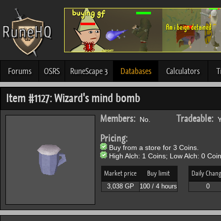
Forums
OSRS
RuneScape 3
Databases
Calculators
T
Item #1127: Wizard's mind bomb
Members:
Tradeable:
No.
Y
Pricing:
Buy from a store for 3 Coins.
High Alch: 1 Coins; Low Alch: 0 Coin
Market price
Buy limit
Daily Chan
3,038 GP
100 / 4 hours
0