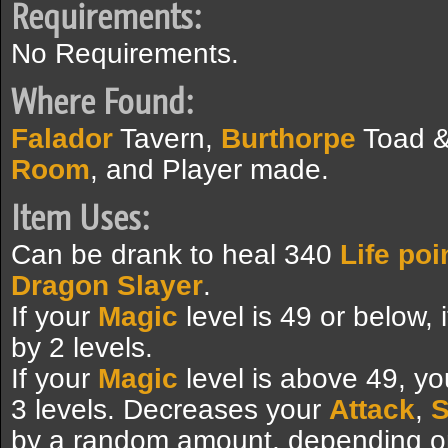
Requirements:
No Requirements.
Where Found:
Falador
Tavern,
Burthorpe
Toad &
Room
, and Player made.
Item Uses:
Can be drank to heal 340
Life poi
Dragon Slayer
.
If your
Magic
level is 49 or below, i
by 2 levels.
If your
Magic
level is above 49, you
3 levels. Decreases your
Attack
,
S
by a random amount, depending on 