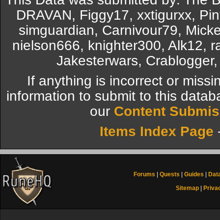
DRAVAN, Figgy17, xxtigurxx, Pi
simguardian, Carnivour79, Mickel
nielson666, knighter300, Alk12, r
Jakesterwars, Crablogger,
If anything is incorrect or miss
information to submit to this datab
our
Content Submis
Items Index Page
Forums
|
Quests
|
Guides
|
Dat
Sitemap
|
Priva