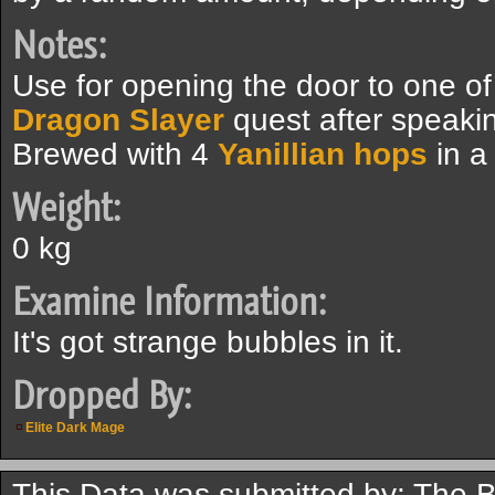
Notes:
Use for opening the door to one of
Dragon Slayer
quest after speakin
Brewed with 4
Yanillian hops
in a
Weight:
0 kg
Examine Information:
It's got strange bubbles in it.
Dropped By:
Elite Dark Mage
This Data was submitted by: The 