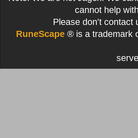
cannot help wit
Please don't contact 
RuneScape
® is a trademark 
serve