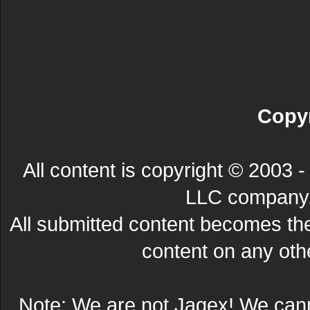
Copyr
All content is copyright © 200
LLC company. 
All submitted content becomes t
content on any other
Note: We are not Jagex! We can