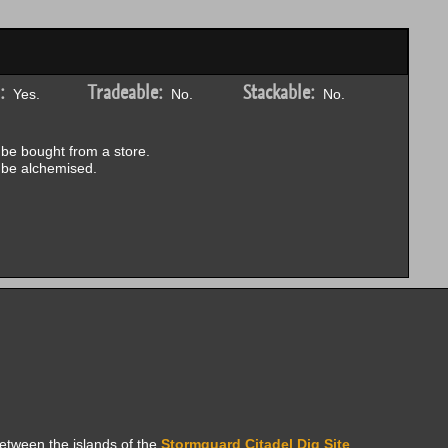
:
Tradeable:
Stackable:
Yes.
No.
No.
be bought from a store.
be alchemised.
between the islands of the
Stormguard Citadel Dig Site
.