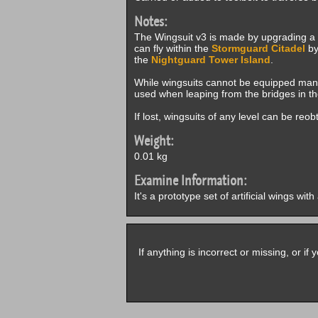
Notes:
The Wingsuit v3 is made by upgrading a
can fly within the
Stormguard Citadel
by
the
Nightguard Tower Island
.
While wingsuits cannot be equipped manua
used when leaping from the bridges in t
If lost, wingsuits of any level can be reo
Weight:
0.01 kg
Examine Information:
It's a prototype set of artificial wings wit
If anything is incorrect or missing, or i