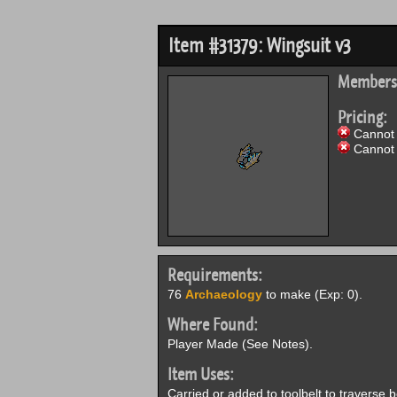
Item #31379: Wingsuit v3
Members
Pricing:
Cannot 
Cannot 
Requirements:
76
Archaeology
to make (Exp: 0).
Where Found:
Player Made (See Notes).
Item Uses:
Carried or added to toolbelt to traverse 