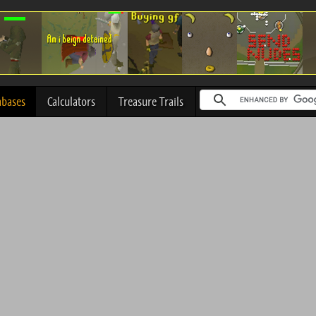
abases
Calculators
Treasure Trails