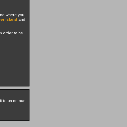
pand where you
er Island
and
n order to be
it to us on our