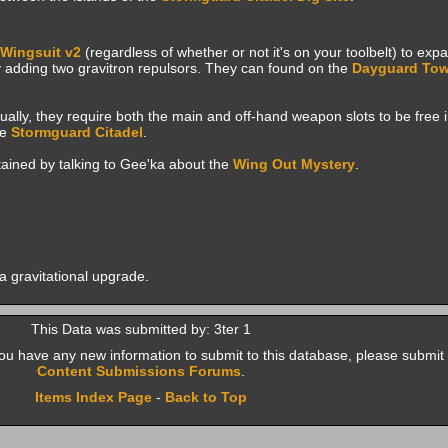
Wingsuit v2
(regardless of whether or not it's on your toolbelt) to ex
 adding two gravitron repulsors. They can found on the
Dayguard Tow
lly, they require both the main and off-hand weapon slots to be free i
he
Stormguard Citadel
.
btained by talking to Gee'ka about the
Wing Out
Mystery
.
h a gravitational upgrade.
This Data was submitted by: 3ter 1
f you have any new information to submit to this database, please submit 
Content Submissions Forums
.
Items Index Page
-
Back to Top