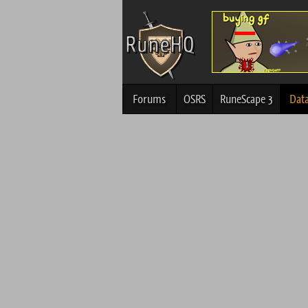
Forums
OSRS
RuneScape 3
Dat